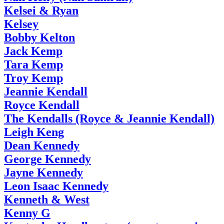
Kelsei & Ryan
Kelsey
Bobby Kelton
Jack Kemp
Tara Kemp
Troy Kemp
Jeannie Kendall
Royce Kendall
The Kendalls (Royce & Jeannie Kendall)
Leigh Keng
Dean Kennedy
George Kennedy
Jayne Kennedy
Leon Isaac Kennedy
Kenneth & West
Kenny G