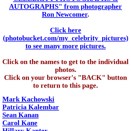
AUTOGRAPHS" from photographer
Ron Newcomer
.
Click here
(photobucket.com/my_celebrity_pictures)
to see many more pictures.
Click on the names to get to the individual
photos.
Click on your browser's "BACK" button
to return to this page.
Mark Kachowski
Patricia Kalembar
Sean Kanan
Carol Kane
Hillary Kanter