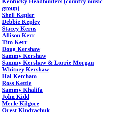
Kentucky Headhunters (country music
group)
Shell Kepler
Debbie Kepley
Stacey Kerns
Allison Kerr
Tim Kerr
Doug Kershaw
Sammy Kershaw
Sammy Kershaw & Lorrie Morgan
Whitney Kershaw
Hal Ketcham
Ross Kettle
Sammy Khalifa
John Kidd
Merle Kilgore
Orest Kindrachuk