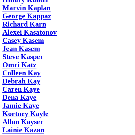
Marvin Kaplan
George Kappaz
Richard Karn
Alexei Kasatonov
Casey Kasem
Jean Kasem
Steve Kasper
Omri Katz
Colleen Kay
Debrah Kay
Caren Kaye
Dena Kaye
Jamie Kaye
Kortney Kayle
Allan Kayser
Lainie Kazan