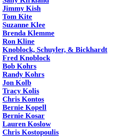
Sally Kirkland
Jimmy Kish
Tom Kite
Suzanne Klee
Brenda Klemme
Ron Kline
Knoblock, Schuyler, & Bickhardt
Fred Knoblock
Bob Kohrs
Randy Kohrs
Jon Kolb
Tracy Kolis
Chris Kontos
Bernie Kopell
Bernie Kosar
Lauren Koslow
Chris Kostopoulis