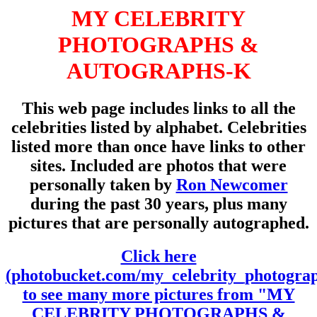
MY CELEBRITY
PHOTOGRAPHS &
AUTOGRAPHS-K
This web page includes links to all the
celebrities listed by alphabet. Celebrities
listed more than once have links to other
sites. Included are photos that were
personally taken by
Ron Newcomer
during the past 30 years, plus many
pictures that are personally autographed.
Click here
(photobucket.com/my_celebrity_photogra
to see many more pictures from "MY
CELEBRITY PHOTOGRAPHS &