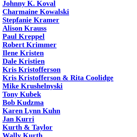
Johnny K. Koval
Charmaine Kowalski
Stepfanie Kramer
Alison Krauss
Paul Kreppel
Robert Krimmer
Ilene Kristen
Dale Kristien
Kris Kristofferson
Kris Kristofferson & Rita Coolidge
Mike Krushelnyski
Tony Kubek
Bob Kudzma
Karen Lynn Kuhn
Jan Kurri
Kurth & Taylor
Wally Kurth