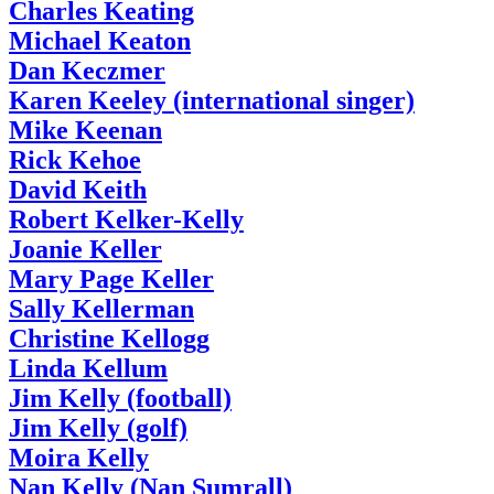
Charles Keating
Michael Keaton
Dan Keczmer
Karen Keeley (international singer)
Mike Keenan
Rick Kehoe
David Keith
Robert Kelker-Kelly
Joanie Keller
Mary Page Keller
Sally Kellerman
Christine Kellogg
Linda Kellum
Jim Kelly (football)
Jim Kelly (golf)
Moira Kelly
Nan Kelly (Nan Sumrall)