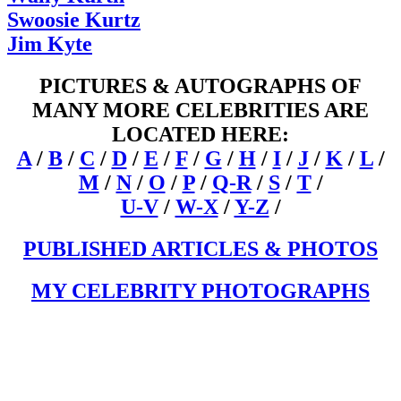
Swoosie Kurtz
Jim Kyte
PICTURES & AUTOGRAPHS OF
MANY MORE CELEBRITIES ARE
LOCATED HERE:
A
/
B
/
C
/
D
/
E
/
F
/
G
/
H
/
I
/
J
/
K
/
L
/
M
/
N
/
O
/
P
/
Q-R
/
S
/
T
/
U-V
/
W-X
/
Y-Z
/
PUBLISHED ARTICLES & PHOTOS
MY CELEBRITY PHOTOGRAPHS