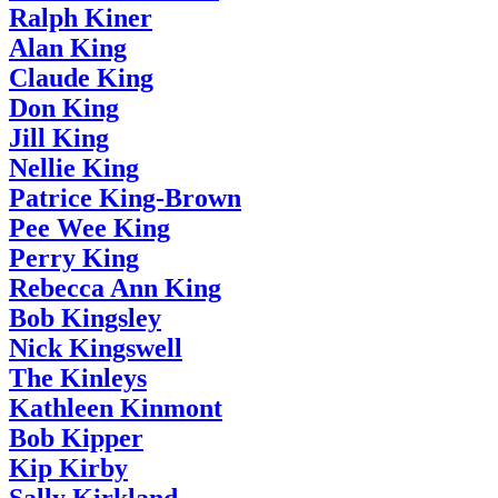
Ralph Kiner
Alan King
Claude King
Don King
Jill King
Nellie King
Patrice King-Brown
Pee Wee King
Perry King
Rebecca Ann King
Bob Kingsley
Nick Kingswell
The Kinleys
Kathleen Kinmont
Bob Kipper
Kip Kirby