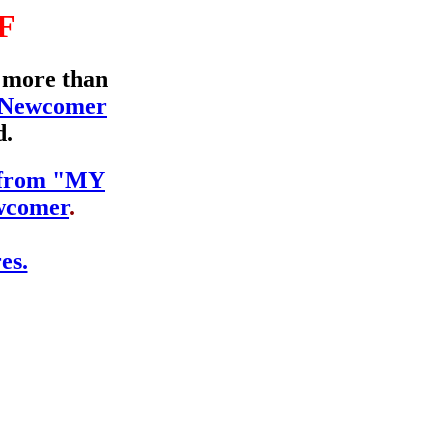
F
d more than
 Newcomer
d.
s from "MY
comer
.
es.