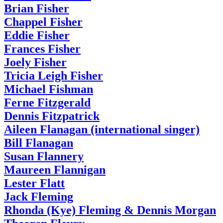
Brian Fisher
Chappel Fisher
Eddie Fisher
Frances Fisher
Joely Fisher
Tricia Leigh Fisher
Michael Fishman
Ferne Fitzgerald
Dennis Fitzpatrick
Aileen Flanagan (international singer)
Bill Flanagan
Susan Flannery
Maureen Flannigan
Lester Flatt
Jack Fleming
Rhonda (Kye) Fleming & Dennis Morgan