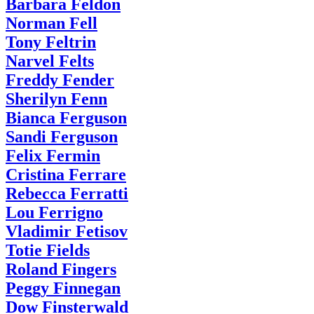
Barbara Feldon
Norman Fell
Tony Feltrin
Narvel Felts
Freddy Fender
Sherilyn Fenn
Bianca Ferguson
Sandi Ferguson
Felix Fermin
Cristina Ferrare
Rebecca Ferratti
Lou Ferrigno
Vladimir Fetisov
Totie Fields
Roland Fingers
Peggy Finnegan
Dow Finsterwald