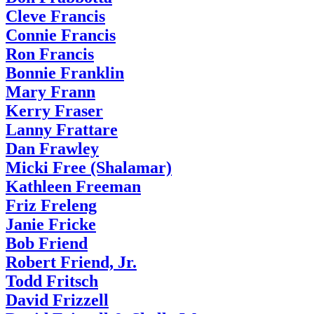
Cleve Francis
Connie Francis
Ron Francis
Bonnie Franklin
Mary Frann
Kerry Fraser
Lanny Frattare
Dan Frawley
Micki Free (Shalamar)
Kathleen Freeman
Friz Freleng
Janie Fricke
Bob Friend
Robert Friend, Jr.
Todd Fritsch
David Frizzell