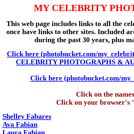
MY CELEBRITY PHO
This web page includes links to all the cel
once have links to other sites. Included 
during the past 30 years, plus m
Click here (photobucket.com/my_celebri
CELEBRITY PHOTOGRAPHS & AUTO
Click here (photobucket.com/my_c
Click on the names 
Click on your browser's 
Shelley Fabares
Ava Fabian
Laura Fabian