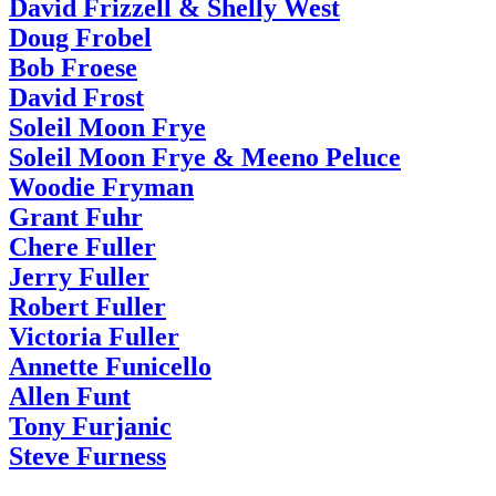
David Frizzell & Shelly West
Doug Frobel
Bob Froese
David Frost
Soleil Moon Frye
Soleil Moon Frye & Meeno Peluce
Woodie Fryman
Grant Fuhr
Chere Fuller
Jerry Fuller
Robert Fuller
Victoria Fuller
Annette Funicello
Allen Funt
Tony Furjanic
Steve Furness