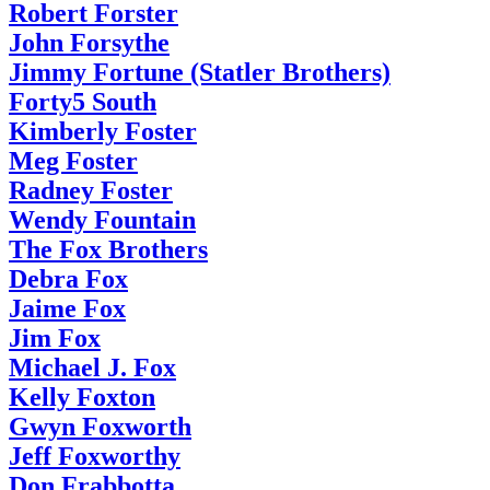
Robert Forster
John Forsythe
Jimmy Fortune (Statler Brothers)
Forty5 South
Kimberly Foster
Meg Foster
Radney Foster
Wendy Fountain
The Fox Brothers
Debra Fox
Jaime Fox
Jim Fox
Michael J. Fox
Kelly Foxton
Gwyn Foxworth
Jeff Foxworthy
Don Frabbotta