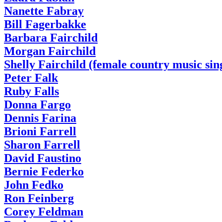
Nanette Fabray
Bill Fagerbakke
Barbara Fairchild
Morgan Fairchild
Shelly Fairchild (female country music sin
Peter Falk
Ruby Falls
Donna Fargo
Dennis Farina
Brioni Farrell
Sharon Farrell
David Faustino
Bernie Federko
John Fedko
Ron Feinberg
Corey Feldman