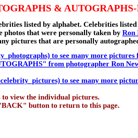
TOGRAPHS & AUTOGRAPHS-
ebrities listed by alphabet. Celebrities liste
are photos that were personally taken by
Ron
any pictures that are personally autographe
ty_photographs) to see many more picture
GRAPHS" from photographer Ron New
elebrity_pictures) to see many more pictur
to view the individual pictures.
"BACK" button to return to this page.