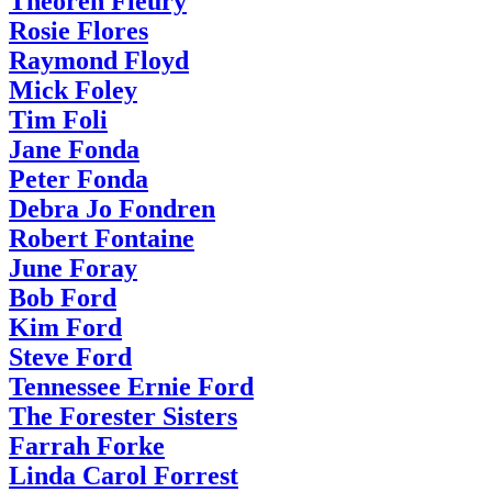
Theoren Fleury
Rosie Flores
Raymond Floyd
Mick Foley
Tim Foli
Jane Fonda
Peter Fonda
Debra Jo Fondren
Robert Fontaine
June Foray
Bob Ford
Kim Ford
Steve Ford
Tennessee Ernie Ford
The Forester Sisters
Farrah Forke
Linda Carol Forrest