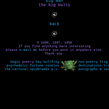
big man
the big bully
back
© 1996, 1997, 1998
If you find anything here interesting
please
e-mail me
before you post it anywhere else.
Thank you.
begin
poetry
hey bullfrog
non-poetry
frog
psychedelic fortune cookies
destinations
tr
the carnival
spiderwebs
p.s.
autographs & so