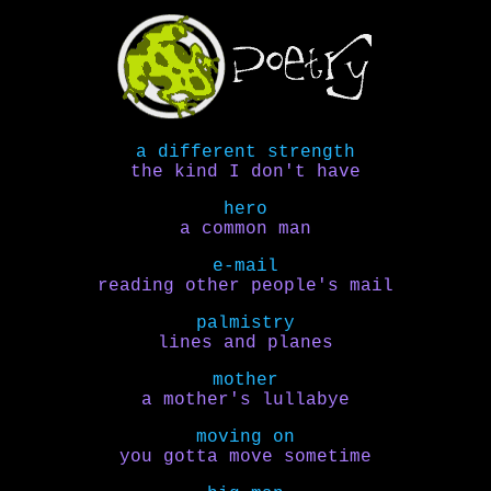
a different strength
the kind I don't have
hero
a common man
e-mail
reading other people's mail
palmistry
lines and planes
mother
a mother's lullabye
moving on
you gotta move sometime