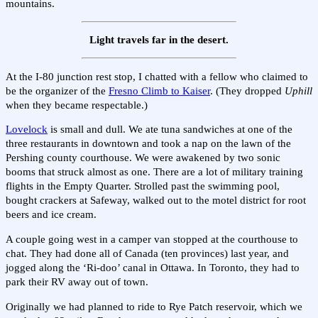
mountains.
Light travels far in the desert.
At the I-80 junction rest stop, I chatted with a fellow who claimed to
be the organizer of the
Fresno Climb to Kaiser
. (They dropped
Uphill
when they became respectable.)
Lovelock
is small and dull. We ate tuna sandwiches at one of the
three restaurants in downtown and took a nap on the lawn of the
Pershing county courthouse. We were awakened by two sonic
booms that struck almost as one. There are a lot of military training
flights in the Empty Quarter. Strolled past the swimming pool,
bought crackers at Safeway, walked out to the motel district for root
beers and ice cream.
A couple going west in a camper van stopped at the courthouse to
chat. They had done all of Canada (ten provinces) last year, and
jogged along the ‘Ri-doo’ canal in Ottawa. In Toronto, they had to
park their RV away out of town.
Originally we had planned to ride to Rye Patch reservoir, which we