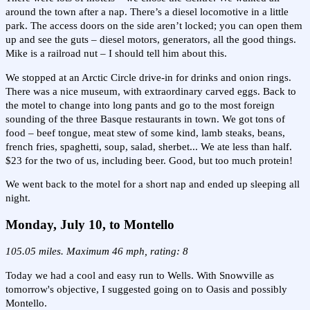
around the town after a nap. There’s a diesel locomotive in a little
park. The access doors on the side aren’t locked; you can open them
up and see the guts – diesel motors, generators, all the good things.
Mike is a railroad nut – I should tell him about this.
We stopped at an Arctic Circle drive-in for drinks and onion rings.
There was a nice museum, with extraordinary carved eggs. Back to
the motel to change into long pants and go to the most foreign
sounding of the three Basque restaurants in town. We got tons of
food – beef tongue, meat stew of some kind, lamb steaks, beans,
french fries, spaghetti, soup, salad, sherbet... We ate less than half.
$23 for the two of us, including beer. Good, but too much protein!
We went back to the motel for a short nap and ended up sleeping all
night.
Monday, July 10, to Montello
105.05 miles. Maximum 46 mph, rating: 8
Today we had a cool and easy run to Wells. With Snowville as
tomorrow's objective, I suggested going on to Oasis and possibly
Montello.