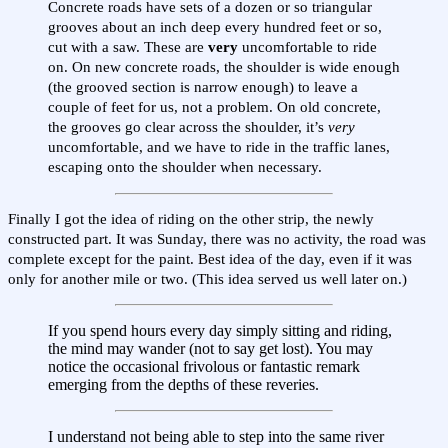
Concrete roads have sets of a dozen or so triangular
grooves about an inch deep every hundred feet or so,
cut with a saw. These are
very
uncomfortable to ride
on. On new concrete roads, the shoulder is wide enough
(the grooved section is narrow enough) to leave a
couple of feet for us, not a problem. On old concrete,
the grooves go clear across the shoulder, it’s
very
uncomfortable, and we have to ride in the traffic lanes,
escaping onto the shoulder when necessary.
Finally I got the idea of riding on the other strip, the newly
constructed part. It was Sunday, there was no activity, the road was
complete except for the paint. Best idea of the day, even if it was
only for another mile or two. (This idea served us well later on.)
If you spend hours every day simply sitting and riding,
the mind may wander (not to say get lost). You may
notice the occasional frivolous or fantastic remark
emerging from the depths of these reveries.
I understand not being able to step into the same river