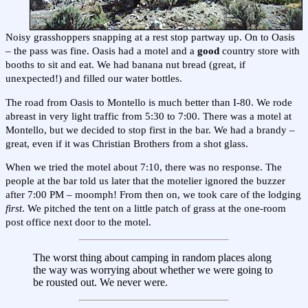
Noisy grasshoppers snapping at a rest stop partway up. On to Oasis
– the pass was fine. Oasis had a motel and a
good
country store with
booths to sit and eat. We had banana nut bread (great, if
unexpected!) and filled our water bottles.
The road from Oasis to Montello is much better than I-80. We rode
abreast in very light traffic from 5:30 to 7:00. There was a motel at
Montello, but we decided to stop first in the bar. We had a brandy –
great, even if it was Christian Brothers from a shot glass.
When we tried the motel about 7:10, there was no response. The
people at the bar told us later that the motelier ignored the buzzer
after 7:00 PM – moomph! From then on, we took care of the lodging
first
. We pitched the tent on a little patch of grass at the one-room
post office next door to the motel.
The worst thing about camping in random places along
the way was worrying about whether we were going to
be rousted out. We never were.