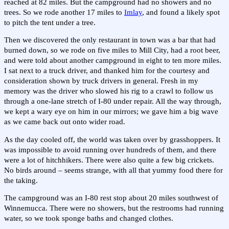
reached at 82 miles. But the campground had no showers and no
trees. So we rode another 17 miles to
Imlay
, and found a likely spot
to pitch the tent under a tree.
Then we discovered the only restaurant in town was a bar that had
burned down, so we rode on five miles to Mill City, had a root beer,
and were told about another campground in eight to ten more miles.
I sat next to a truck driver, and thanked him for the courtesy and
consideration shown by truck drivers in general. Fresh in my
memory was the driver who slowed his rig to a crawl to follow us
through a one-lane stretch of I-80 under repair. All the way through,
we kept a wary eye on him in our mirrors; we gave him a big wave
as we came back out onto wider road.
As the day cooled off, the world was taken over by grasshoppers. It
was impossible to avoid running over hundreds of them, and there
were a lot of hitchhikers. There were also quite a few big crickets.
No birds around – seems strange, with all that yummy food there for
the taking.
The campground was an I-80 rest stop about 20 miles southwest of
Winnemucca. There were no showers, but the restrooms had running
water, so we took sponge baths and changed clothes.