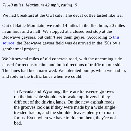
71.40 miles. Maximum 42 mph, rating: 9
We had breakfast at the Owl café. The decaf coffee tasted like tea.
Out of Battle Mountain, we rode 14 miles in the first hour, 20 miles
in an hour and a half. We stopped at a closed rest stop at the
Beowawe geysers, but didn’t see them geyse. (According to
this
source
, the Beowawe geyser field was destroyed in the ’50s by a
geothermal project.)
We hit several miles of old concrete road, with the oncoming side
closed for reconstruction and both directions of traffic on our side.
The lanes had been narrowed. We tolerated bumps when we had to,
and rode in the traffic lanes when we could.
In Nevada and Wyoming, there are transverse grooves
on the interstate shoulders to wake up drivers if they
drift out of the driving lanes. On the new asphalt roads,
the grooves look as if they were made by a wide single-
treaded tractor, and the shoulder leaves plenty of room
for us. Even when we have to ride on them, they’re not
bad.