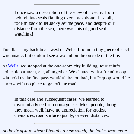
I once saw a description of the view of a cyclist from
behind: two seals fighting over a wishbone. I usually
rode in back to let Jacky set the pace, and despite our
distance from the sea, there was lots of good seal
watching!
First flat – my back tire – west of Wells. I found a tiny piece of steel
wire inside, but couldn’t see a wound on the outside of the tire.
At
Wells
, we stopped at the one-room city building: tourist info,
police department, etc, all together. We chatted with a friendly cop,
who told us the first pass wouldn’t be too bad, but Pequop would be
narrow with no place to get off the road.
In this case and subsequent cases, we learned to
discount advice from non-cyclists. Most people, though
they mean well, have no appreciation for grades,
clearances, road surface quality, or even distances.
At the drugstore where I bought a new watch, the ladies were more