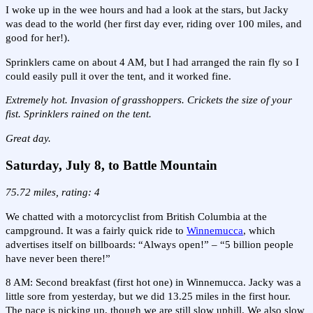
I woke up in the wee hours and had a look at the stars, but Jacky
was dead to the world (her first day ever, riding over 100 miles, and
good for her!).
Sprinklers came on about 4 AM, but I had arranged the rain fly so I
could easily pull it over the tent, and it worked fine.
Extremely hot. Invasion of grasshoppers. Crickets the size of your
fist. Sprinklers rained on the tent.
Great day.
Saturday, July 8, to Battle Mountain
75.72 miles, rating: 4
We chatted with a motorcyclist from British Columbia at the
campground. It was a fairly quick ride to
Winnemucca
, which
advertises itself on billboards: “Always open!” – “5 billion people
have never been there!”
8 AM: Second breakfast (first hot one) in Winnemucca. Jacky was a
little sore from yesterday, but we did 13.25 miles in the first hour.
The pace is picking up, though we are still slow uphill. We also slow