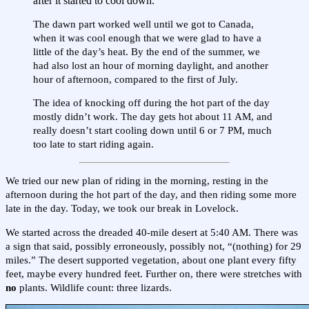
after it started to cool down.
The dawn part worked well until we got to Canada,
when it was cool enough that we were glad to have a
little of the day’s heat. By the end of the summer, we
had also lost an hour of morning daylight, and another
hour of afternoon, compared to the first of July.
The idea of knocking off during the hot part of the day
mostly didn’t work. The day gets hot about 11 AM, and
really doesn’t start cooling down until 6 or 7 PM, much
too late to start riding again.
We tried our new plan of riding in the morning, resting in the
afternoon during the hot part of the day, and then riding some more
late in the day. Today, we took our break in Lovelock.
We started across the dreaded 40-mile desert at 5:40 AM. There was
a sign that said, possibly erroneously, possibly not, “(nothing) for 29
miles.” The desert supported vegetation, about one plant every fifty
feet, maybe every hundred feet. Further on, there were stretches with
no
plants. Wildlife count: three lizards.