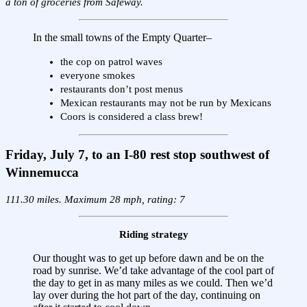
a ton of groceries from Safeway.
In the small towns of the Empty Quarter–
the cop on patrol waves
everyone smokes
restaurants don’t post menus
Mexican restaurants may not be run by Mexicans
Coors is considered a class brew!
Friday, July 7, to an I-80 rest stop southwest of
Winnemucca
111.30 miles. Maximum 28 mph, rating: 7
Riding strategy
Our thought was to get up before dawn and be on the
road by sunrise. We’d take advantage of the cool part of
the day to get in as many miles as we could. Then we’d
lay over during the hot part of the day, continuing on