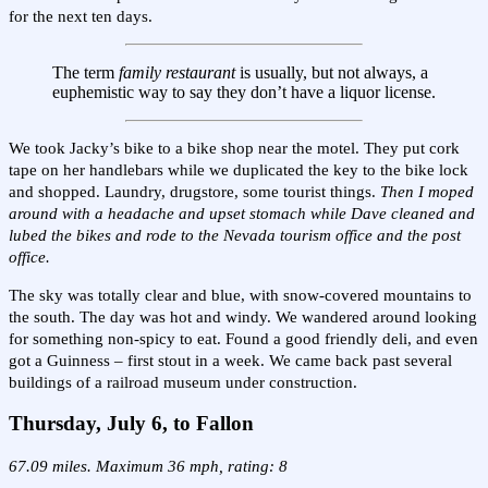
for the next ten days.
The term
family restaurant
is usually, but not always, a
euphemistic way to say they don’t have a liquor license.
We took Jacky’s bike to a bike shop near the motel. They put cork
tape on her handlebars while we duplicated the key to the bike lock
and shopped. Laundry, drugstore, some tourist things.
Then I moped
around with a headache and upset stomach while Dave cleaned and
lubed the bikes and rode to the Nevada tourism office and the post
office.
The sky was totally clear and blue, with snow-covered mountains to
the south. The day was hot and windy. We wandered around looking
for something non-spicy to eat. Found a good friendly deli, and even
got a Guinness – first stout in a week. We came back past several
buildings of a railroad museum under construction.
Thursday, July 6, to Fallon
67.09 miles. Maximum 36 mph, rating: 8