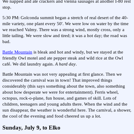
We napped and ate crackers and vienna sausages at another I-80 rest
stop.
5:30 PM: Golconda summit began a stretch of real desert of the 40-
mile variety, one plant every 50'. We were low on water by the time
we reached Valmy. There was a strong wind, mostly cross, only a
little tailing. We were slow and tired; it was a hot day; the road was
bad.
Battle Mountain
is bleak and hot and windy, but we stayed at the
friendly Owl motel and ate pepper steak and wild rice at the Owl
café. We did laundry again.
A hard day
.
Battle Mountain was not very appealing at first glance. Then we
discovered the carnival was in town! That improved things
considerably (this says something about the town, also something
about how desperate we were for entertainment). Ferris wheel,
octopus, rock-o-plane, fun house, and games of skill. Lots of
children, teenagers and young adults there. When the wind and the
sun disappear, the weather is wonderful here. The carnival, a shower,
the cool of the evening and food cheered us up a lot.
Sunday, July 9, to Elko