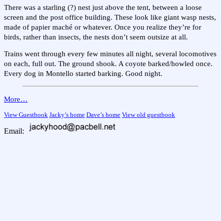
There was a starling (?) nest just above the tent, between a loose
screen and the post office building. These look like giant wasp nests,
made of papier maché or whatever. Once you realize they’re for
birds, rather than insects, the nests don’t seem outsize at all.
Trains went through every few minutes all night, several locomotives
on each, full out. The ground shook. A coyote barked/howled once.
Every dog in Montello started barking. Good night.
More…
View Guestbook
Jacky’s home
Dave’s home
View old guestbook
Email: