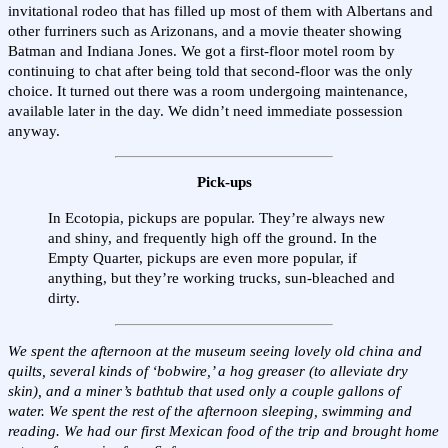
invitational rodeo that has filled up most of them with Albertans and
other furriners such as Arizonans, and a movie theater showing
Batman and Indiana Jones. We got a first-floor motel room by
continuing to chat after being told that second-floor was the only
choice. It turned out there was a room undergoing maintenance,
available later in the day. We didn’t need immediate possession
anyway.
Pick-ups
In Ecotopia, pickups are popular. They’re always new
and shiny, and frequently high off the ground. In the
Empty Quarter, pickups are even more popular, if
anything, but they’re working trucks, sun-bleached and
dirty.
We spent the afternoon at the museum seeing lovely old china and
quilts, several kinds of ‘bobwire,’ a hog greaser (to alleviate dry
skin), and a miner’s bathtub that used only a couple gallons of
water. We spent the rest of the afternoon sleeping, swimming and
reading. We had our first Mexican food of the trip and brought home