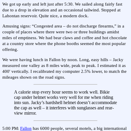
We got up early and left just after 5:30. We sailed along fairly fast
due to a drop in elevation and an occasional tailwind. Stopped at
Lahontan reservoir. Quite nice, a modern dock.
Amusing signs: “Congested area – do not discharge firearms,” in a
couple of places where there were two or three buildings amidst
miles of emptiness. We had bear claws and coffee and hot chocolate
at a country store where the phone booths seemed the most popular
offering.
We were having lunch in Fallon by noon. Long, easy hills – Jacky
measured one valley as 8 miles wide, peak to peak. I estimated it as
400' vertically. I recalibrated my computer 2.5% lower, to match the
mileages shown on the road signs.
A calorie stop every hour seems to work well. Bikie
cap under helmet works very well for me when riding
into sun. Jacky’s hardshell helmet doesn’t accommodate
the cap as well – it interferes with sunglasses and rear-
view mirror.
5:00 PM:
Fallon
has 6000 people, several motels, a big international