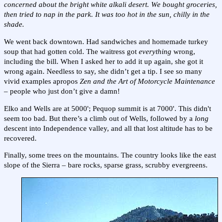
concerned about the bright white alkali desert. We bought groceries,
then tried to nap in the park. It was too hot in the sun, chilly in the
shade.
We went back downtown. Had sandwiches and homemade turkey
soup that had gotten cold. The waitress got
everything
wrong,
including the bill. When I asked her to add it up again, she got it
wrong again. Needless to say, she didn’t get a tip. I see so many
vivid examples apropos
Zen and the Art of Motorcycle Maintenance
– people who just don’t give a damn!
Elko and Wells are at 5000'; Pequop summit is at 7000'. This didn't
seem too bad. But there’s a climb out of Wells, followed by a
long
descent into Independence valley, and all that lost altitude has to be
recovered.
Finally, some trees on the mountains. The country looks like the east
slope of the Sierra – bare rocks, sparse grass, scrubby evergreens.