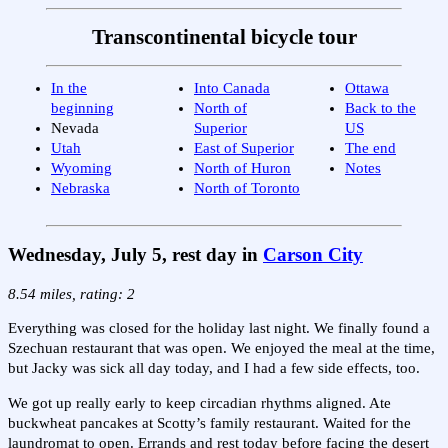
Transcontinental bicycle tour
In the
Into Canada
Ottawa
beginning
North of
Back to the
Nevada
Superior
US
Utah
East of Superior
The end
Wyoming
North of Huron
Notes
Nebraska
North of Toronto
Wednesday, July 5, rest day in
Carson City
8.54 miles, rating: 2
Everything was closed for the holiday last night. We finally found a
Szechuan restaurant that was open. We enjoyed the meal at the time,
but Jacky was sick all day today, and I had a few side effects, too.
We got up really early to keep circadian rhythms aligned. Ate
buckwheat pancakes at Scotty’s family restaurant. Waited for the
laundromat to open. Errands and rest today before facing the desert