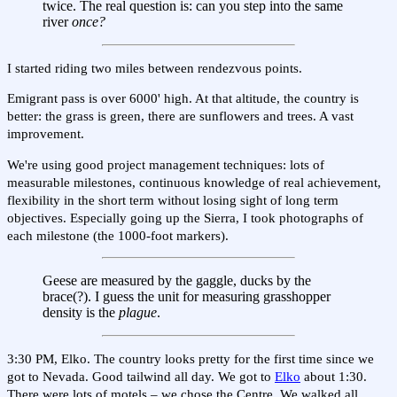
twice. The real question is: can you step into the same
river
once?
I started riding two miles between rendezvous points.
Emigrant pass is over 6000' high. At that altitude, the country is
better: the grass is green, there are sunflowers and trees. A vast
improvement.
We're using good project management techniques: lots of
measurable milestones, continuous knowledge of real achievement,
flexibility in the short term without losing sight of long term
objectives. Especially going up the Sierra, I took photographs of
each milestone (the 1000-foot markers).
Geese are measured by the gaggle, ducks by the
brace(?). I guess the unit for measuring grasshopper
density is the
plague
.
3:30 PM, Elko. The country looks pretty for the first time since we
got to Nevada. Good tailwind all day. We got to
Elko
about 1:30.
There were lots of motels – we chose the Centre. We walked all