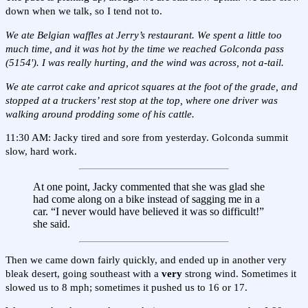
down when we talk, so I tend not to.
We ate Belgian waffles at Jerry’s restaurant. We spent a little too
much time, and it was hot by the time we reached Golconda pass
(5154'). I was really hurting, and the wind was across, not a-tail.
We ate carrot cake and apricot squares at the foot of the grade, and
stopped at a truckers’ rest stop at the top, where one driver was
walking around prodding some of his cattle.
11:30 AM: Jacky tired and sore from yesterday. Golconda summit
slow, hard work.
At one point, Jacky commented that she was glad she
had come along on a bike instead of sagging me in a
car. “I never would have believed it was so difficult!”
she said.
Then we came down fairly quickly, and ended up in another very
bleak desert, going southeast with a
very
strong wind. Sometimes it
slowed us to 8 mph; sometimes it pushed us to 16 or 17.