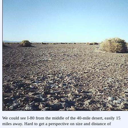
We could see I-80 from the middle of the 40-mile desert, easily 15
miles away. Hard to get a perspective on size and distance of