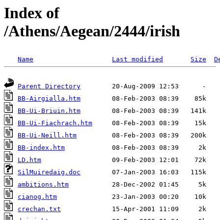
Index of
/Athens/Aegean/2444/irish
Name
Last modified
Size
D
Parent Directory
BB-Airgialla.htm
BB-Ui-Briuin.htm
BB-Ui-Fiachrach.htm
BB-Ui-Neill.htm
BB-index.htm
LD.htm
SilMuiredaig.doc
ambitions.htm
cianog.htm
crechan.txt