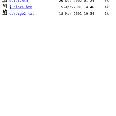
deisi.htm
juniors.htm
osraige2.txt