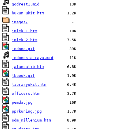
godrest1.mid
hukum_ukit.htm
images/
imlek_1.htm
imlek_2.htm
indone.gif
indonesia_raya.mid
jalansalib.htm
lbbook.gif
libraryukit.htm
officers.htm
pemda.jpg
pprkuning.jpg
sdm_millenium.htm