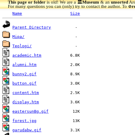
This page or folder
is old! We are a 🏛️
Museum
& an
unsorted
Arc
For many questions you can (only) try to contact the author. To
r
🚫
Name
Size
Parent Directory
Mipa/
Teologi/
academic.htm
alumni.htm
bunny2.gif
button.gif
content.htm
display.htm
eastersunBg.gif
forest.jpg
garudabw.gif