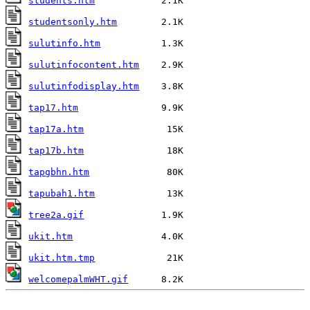
students.htm
studentsonly.htm
sulutinfo.htm
sulutinfocontent.htm
sulutinfodisplay.htm
tap17.htm
tap17a.htm
tap17b.htm
tapgbhn.htm
tapubah1.htm
tree2a.gif
ukit.htm
ukit.htm.tmp
welcomepalmWHT.gif