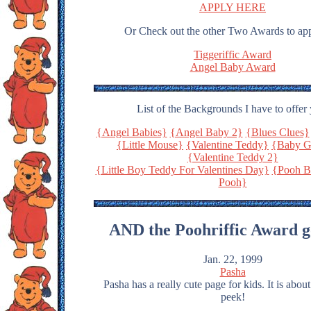
APPLY HERE
Or Check out the other Two Awards to app
Tiggeriffic Award
Angel Baby Award
List of the Backgrounds I have to offer
{Angel Babies}
{Angel Baby 2}
{Blues Clues}
{Little Mouse}
{Valentine Teddy}
{Baby G
{Valentine Teddy 2}
{Little Boy Teddy For Valentines Day}
{Pooh B
Pooh}
AND the Poohriffic Award g
Jan. 22, 1999
Pasha
Pasha has a really cute page for kids. It is abou
peek!