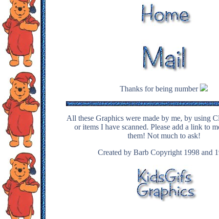
Thanks for being number
All these Graphics were made by me, by using Cl
or items I have scanned. Please add a link to m
them! Not much to ask!
Created by Barb Copyright 1998 and 