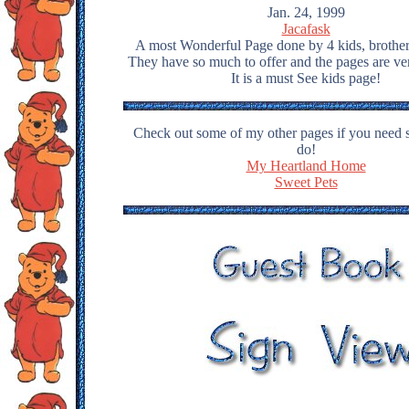
Jan. 24, 1999
Jacafask
A most Wonderful Page done by 4 kids, brother 
They have so much to offer and the pages are ve
It is a must See kids page!
Check out some of my other pages if you need 
do!
My Heartland Home
Sweet Pets