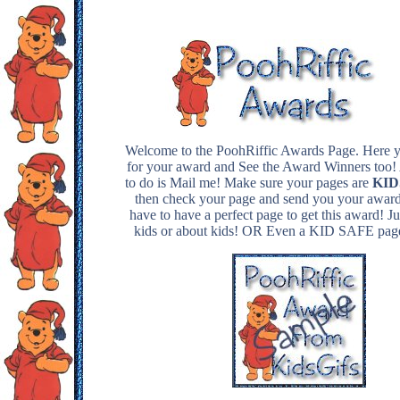
Welcome to the PoohRiffic Awards Page. Here y
for your award and See the Award Winners too!
to do is Mail me! Make sure your pages are
KIDS
then check your page and send you your award
have to have a perfect page to get this award! Ju
kids or about kids! OR Even a KID SAFE pa