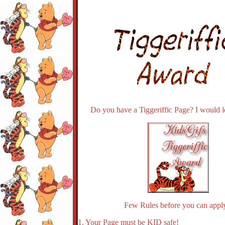
Do you have a Tiggeriffic Page? I would lo
Few Rules before you can apply
1. Your Page must be KID safe!