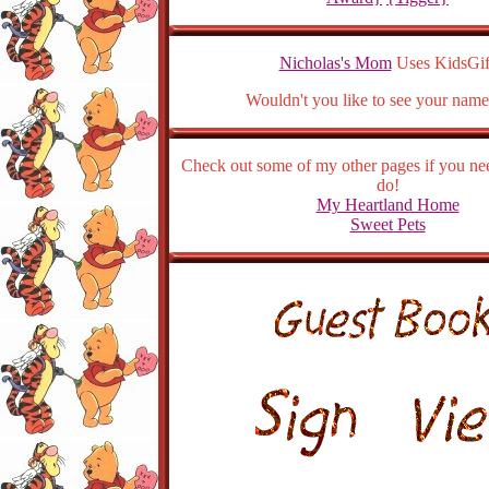
Nicholas's Mom
Uses KidsGif
Wouldn't you like to see your name
Check out some of my other pages if you ne
do!
My Heartland Home
Sweet Pets