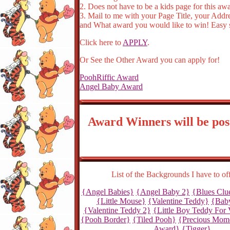
2. Does not have to be a kids page for this aw
3. Mail to me with your Page Title, your Addr
and What award you would like to win! Easy st
Click here to
APPLY
.
Or See the Other Award you can apply for!
PoohRiffic Award
Angel Baby Award
Award Winners will be pos
List of the Backgrounds I have to of
{Angel Babies}
{Angel Baby 2}
{Blues Clu
{Little Mouse}
{Valentine Teddy}
{Baby
{Valentine Teddy 2}
{Little Boy Teddy For 
{Pooh Border}
{Tiled Pooh}
{Precious Mom
Award}
{Tigger}