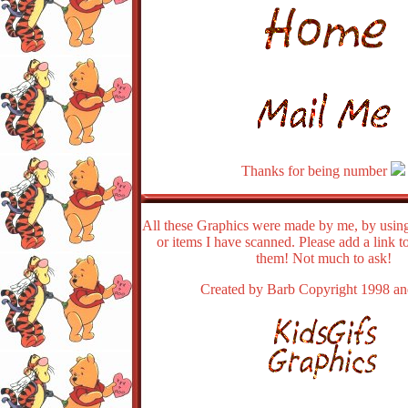
Thanks for being number
All these Graphics were made by me, by using
or items I have scanned. Please add a link t
them! Not much to ask!
Created by Barb Copyright 1998 a