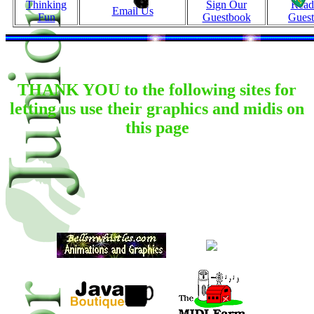
Thinking
Sign Our
Read
Email Us
Fun
Guestbook
Gues
THANK YOU to the following sites for
letting us use their graphics and midis on
this page