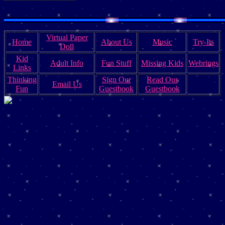
Virtual Paper
Home
About Us
Music
Try-Its
Doll
Kid
Adult Info
Fun Stuff
Missing Kids
Webrings
Links
Thinking
Sign Our
Read Our
Email Us
Fun
Guestbook
Guestbook