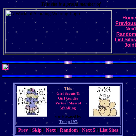
This site is a proud member of
Home
Previous
Next
Random
List Sites
Join!
This
Girl Scouts &
Girl Guides
Virtual Mascot
WebRing
site is owned by
Troop 197
[
Prev
] [
Skip
] [
Next
] [
Random
] [
Next 5
] [
List Sites
]