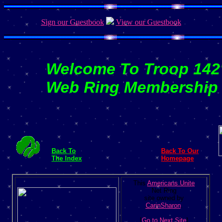
Sign our Guestbook
View our Guestbook
Welcome To Troop 142
Web Ring Membership
Back To
Back To Our
The Index
Homepage
This
Americans Unite
Net Ring
site owned by
CarinSharon
.
[
Go to Next Site
]