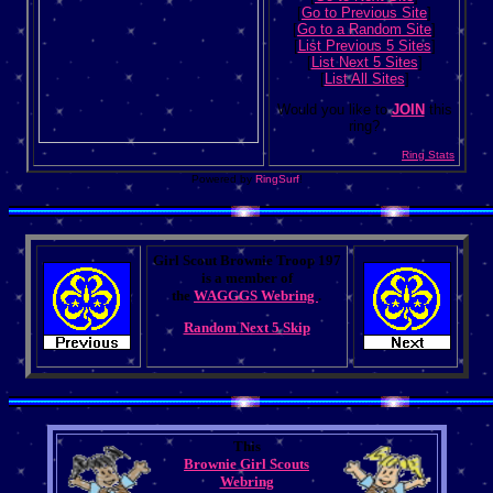
[
Go to Previous Site
]
[
Go to a Random Site
]
[
List Previous 5 Sites
]
[
List Next 5 Sites
]
[
List All Sites
]
Would you like to
JOIN
this
ring?
Ring Stats
Powered by
RingSurf
!
Girl Scout Brownie Troop 197
is a member of
the
WAGGGS Webring
.
Random
Next 5
Skip
This
Brownie Girl Scouts
Webring