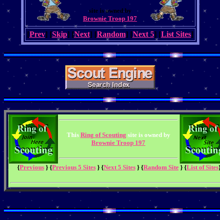
site is owned by
Brownie Troop 197
[
Prev
] [
Skip
] [
Next
] [
Random
] [
Next 5
] [
List Sites
]
This
Ring of Scouting
site is owned by
Brownie Troop 197
{
Previous
} {
Previous 5 Sites
} {
Next 5 Sites
} {
Random Site
} {
List of Sites