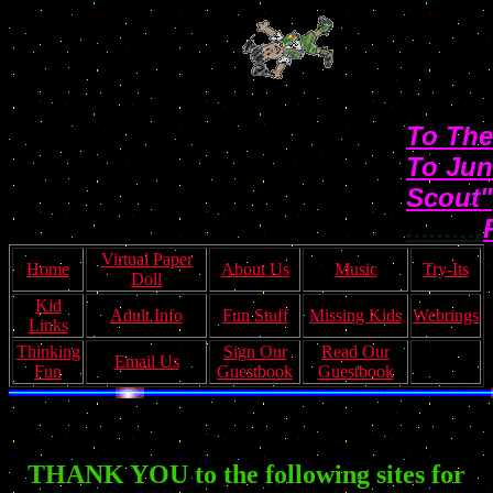
To The
To Jun
Scout"
..........
Virtual Paper
Home
About Us
Music
Try-Its
Doll
Kid
Adult Info
Fun Stuff
Missing Kids
Webrings
Links
Thinking
Sign Our
Read Our
Email Us
Fun
Guestbook
Guestbook
THANK YOU to the following sites for