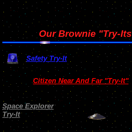
Our Brownie "Try-Its
Safety Try-It
Citizen Near And Far "Try-It"
Space Explorer
Try-It