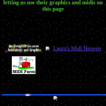
letting us use their graphics and midis on
this page
Laura's Midi Heaven