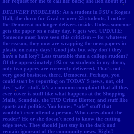
her request for me to call her back; she lied about it.)
DELIVERY PROBLEMS:
As a student in FSU's Rogers
Hall, the dorm for Grad or over 23 students, I notice
the Democrat no longer delivers inside. Unless someone
gets the paper on a rainy day, it gets wet. UPDATE:
Someone must have seen this criticism -- for whatever
the reason, they now are wrapping the newspapers in
plastic on rainy days! Good job, but why don't they
have a hall key? Less trustable than a college student?
Of the approximately 192 or so students in my dorm,
only two papers are currently delivered. That's not
very good business, there, Democrat. Perhaps, you
could start by reporting on TODAY'S news, not, old
dry "safe" stuff. It's a common complaint that all they
ever cover is stuff like what happens at the Shopping
Malls, Scandals, the TPD Crime Blotter, and stuff like
sports and politics. You know: "safe" stuff that
wouldn't ever offend a person. Who cares about the
reader? He or she doesn't need to know the cutting
edge news. They should just stay in the dark and
remain ignorant of the community news. Right?