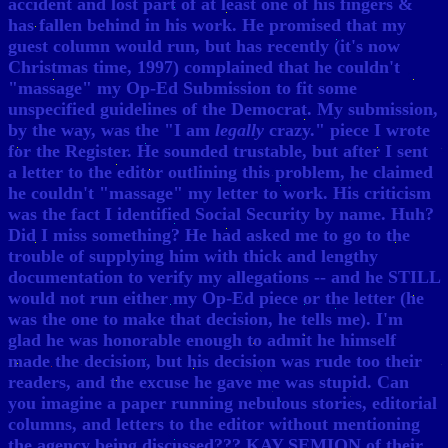
accident and lost part of at least one of his fingers &
has fallen behind in his work. He promised that my
guest column would run, but has recently (it's now
Christmas time, 1997) complained that he couldn't
"massage" my Op-Ed Submission to fit some
unspecified guidelines of the Democrat. My submission,
by the way, was the "I am
legally
crazy." piece I wrote
for the Register. He sounded trustable, but after I sent
a letter to the editor outlining this problem, he claimed
he couldn't "massage" my letter to work. His criticism
was the fact I identified Social Security by name. Huh?
Did I miss something? He had asked me to go to the
trouble of supplying him with thick and lengthy
documentation to verify my allegations -- and he STILL
would not run either my Op-Ed piece or the letter (he
was the one to make that decision, he tells me). I'm
glad he was honorable enough to admit he himself
made the decision, but his decision was rude too their
readers, and the excuse he gave me was stupid. Can
you imagine a paper running nebulous stories, editorial
columns, and letters to the editor without mentioning
the agency being discussed??? KAY SEMION of their