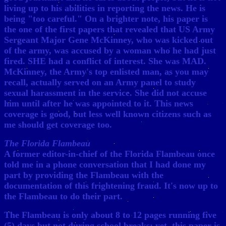
living up to his abilities in reporting the news. He is
being "too careful." On a brighter note, his paper is
the one of the first papers that revealed that US Army
Sergeant Major Gene McKinney, who was kicked out
of the army, was accused by a woman who he had just
fired. SHE had a conflict of interest. She was MAD.
McKinney, the Army's top enlisted man, as you may
recall, actually served on an Army panel to study
sexual harassment in the service. She did not accuse
him until after he was appointed to it. This news
coverage is good, but less well known citizens such as
me should get coverage too.
The Florida Flambeau
A former editor-in-chief of the Florida Flambeau once
told me in a phone conversation that I had done my
part by providing the Flambeau with the
documentation of this frightening fraud. It's now up to
the Flambeau to do their part.
The Flambeau is only about 8 to 12 pages running five
(5) days but not during school breaks; yet, this paper is