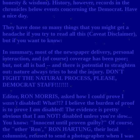
honesty & wisdom). History, however, records in the
chronicles below events concerning the Democrat. Have
a nice day.
They have done so many things that you might get a
headache if you try to read all this (Caveat Disclaimer),
but if you want to know:
In summary, most of the newspaper delivery, personal
interaction, and (of course) coverage has been poor;
but, not all is bad -- and there is potential to straighten
out: nature always tries to heal the injury. DON'T
FIGHT THE NATURAL PROCESS, PLEASE,
DEMOCRAT STAFF!!
!!
!!!
Editor, RON MORRIS, asked how I could prove I
wasn't
disabled! What?!? I believe the burden of proof
is to prove I
am
disabled! The evidence is pretty
obvious that I am NOT! disabled unless you're slow...
You know: "Innocent until proven guilty?" Of course,
the "other 'Ron'," RON HARTUNG, their local
columnist, refused to send a photographer when I was