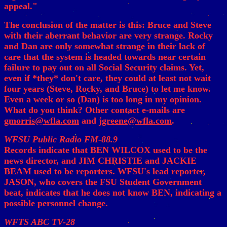
appeal."
The conclusion of the matter is this: Bruce and Steve
with their aberrant behavior are very strange. Rocky
and Dan are only somewhat strange in their lack of
care that the system is headed towards near certain
failure to pay out on all Social Security claims. Yet,
even if *they* don't care, they could at least not wait
four years (Steve, Rocky, and Bruce) to let me know.
Even a week or so (Dan) is too long in my opinion.
What do you think? Other contact e-mails are
gmorris@wfla.com
and
jgreene@wfla.com
.
WFSU Public Radio FM-88.9
Records indicate that BEN WILCOX used to be the
news director, and JIM CHRISTIE and JACKIE
BEAM used to be reporters. WFSU's lead reporter,
JASON, who covers the FSU Student Government
beat, indicates that he does not know BEN, indicating a
possible personnel change.
WFTS ABC TV-28