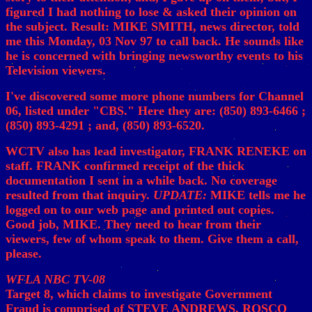
figured I had nothing to lose & asked their opinion on
the subject. Result: MIKE SMITH, news director, told
me this Monday, 03 Nov 97 to call back. He sounds like
he is concerned with bringing newsworthy events to his
Television viewers.
I've discovered some more phone numbers for Channel
06, listed under "CBS." Here they are: (850) 893-6466 ;
(850) 893-4291 ; and, (850) 893-6520.
WCTV also has lead investigator, FRANK RENEKE on
staff. FRANK confirmed receipt of the thick
documentation I sent in a while back. No coverage
resulted from that inquiry.
UPDATE:
MIKE tells me he
logged on to our web page and printed out copies.
Good job, MIKE. They need to hear from their
viewers, few of whom speak to them. Give them a call,
please.
WFLA NBC TV-08
Target 8, which claims to investigate Government
Fraud is comprised of STEVE ANDREWS, ROSCO