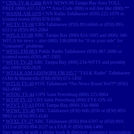
*
CNN-TV & Cable
BAY NEWS 09 Tampa Bay Area TOLL
FREE (888) 437-1239 ** Area Code (888) is toll free like (800) **
*
WANM-AM 1070
CNN Radio Tallahassee (850) 222-1070 or
(control room) (850) 878-0166
*
WCTV TV-06
CBS Tallahassee (850) 893-6666 or (850) 893-
6313 or (850) 893-2084
*
WFLA TV-08
NBC Tampa Bay (800) 824-1695 and (800) 348-
WFLA for news -- also (800) 338-0808 for "8 on your side" for
"consumer" problems
*
WFSU-FM 88.9
Public Radio Tallahassee (850) 487-3086 or
(control room) (850) 487-3305
*
WFTS TV-28
ABC Tampa Bay (800) 234-WFTS and possibly
also (800) 920-2828
*
WTALK AM 1450/WJPH FM 105.7
"TALK Radio" Tallahassee
(AM) & Monticello (FM) (850) 671-1450
*
WTLH TV-49
FOX Tallahassee *No News Room Yet!!!* (850)
942-4900
*
WTOG TV-44
UPN Saint Petersburg (800) 225-9864
*
WTSP TV-10
CBS Saint Petersburg (800) EYE-ON-10
*
WTVT TV-13
FOX Tampa Bay (800) 334-9888
*
WTWC TV-40
NBC Tallahassee (850) 668-2656 or (850) 893-
9892 or (850) 893-4140
*
WTXL TV-27
ABC Tallahassee (850) 894-6397 or (850) 893-
1313 or (850) 894-3127 or a FAX #: (850) 668-1460
Stay tuned, or grab a phone book & directory assistance information