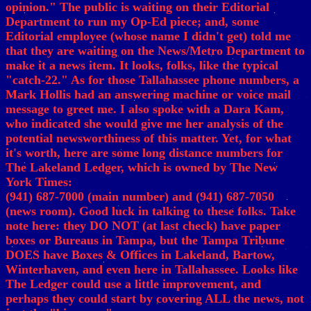
opinion." The public is waiting on their Editorial
Department to run my Op-Ed piece; and, some
Editorial employee (whose name I didn't get) told me
that they are waiting on the News/Metro Department to
make it a news item. It looks, folks, like the typical
"catch-22." As for those Tallahassee phone numbers, a
Mark Hollis had an answering machine or voice mail
message to greet me. I also spoke with a Dara Kam,
who indicated she would give me her analysis of the
potential newsworthiness of this matter. Yet, for what
it's worth, here are some long distance numbers for
The Lakeland Ledger, which is owned by The New
York Times:
(941) 687-7000 (main number) and (941) 687-7050
(news room). Good luck in talking to these folks. Take
note here: they DO NOT (at last check) have paper
boxes or Bureaus in Tampa, but the Tampa Tribune
DOES have Boxes & Offices in Lakeland, Bartow,
Winterhaven, and even here in Tallahassee. Looks like
The Ledger could use a little improvement, and
perhaps they could start by covering ALL the news, not