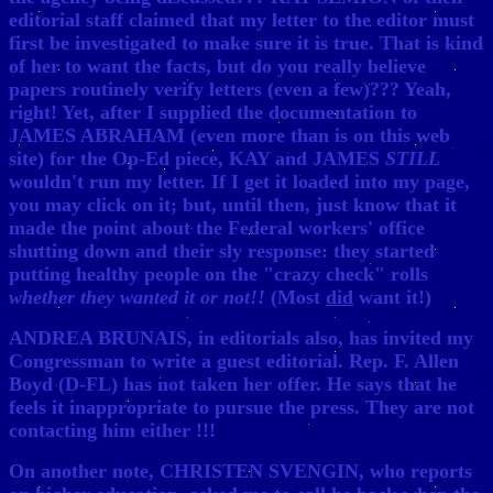
editorial staff claimed that my letter to the editor must
first be investigated to make sure it is true. That is kind
of her to want the facts, but do you really believe
papers routinely verify letters (even a few)??? Yeah,
right! Yet, after I supplied the documentation to
JAMES ABRAHAM (even more than is on this web
site) for the Op-Ed piece, KAY and JAMES
STILL
wouldn't run my letter. If I get it loaded into my page,
you may click on it; but, until then, just know that it
made the point about the Federal workers' office
shutting down and their sly response: they started
putting healthy people on the "crazy check" rolls
whether they wanted it or not!!
(Most
did
want it!)
ANDREA BRUNAIS, in editorials also, has invited my
Congressman to write a guest editorial. Rep. F. Allen
Boyd (D-FL) has not taken her offer. He says that he
feels it inappropriate to pursue the press. They are not
contacting him either !!!
On another note, CHRISTEN SVENGIN, who reports