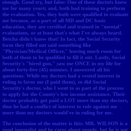
enough. Good try, but false: One of these doctors knew
me for many years; and, both had training to perform
the evaluation. Yes, they both were qualified to evaluate
me because, as a part of all MD and DC basic
education, they are certified and trained in "mental"
evaluations, or at least that's what I've always heard.
Betcha didn't know that! In fact, the Social Security
form they filled out said something like
"Physician/Medical Officer," leaving much room for
both of them to be qualified to fill it out. Lastly, Social
Security's "hired gun," saw me ONCE in my life for
about forty-five (45) minutes. I answered all his
questions. While my doctors had a vested interest in
ruling to favor me (I paid them), so did Social
Security's doctor, who I went to as part of the process
to apply for the County's low income assistance. Their
doctor probably got paid a LOT more than my doctors,
thus he had a conflict of interest to rule against me
more than my doctors would've in ruling for me.
The conclusion of the matter is this: MR. WILSON is a
good journalist and he cares about people, but he is not