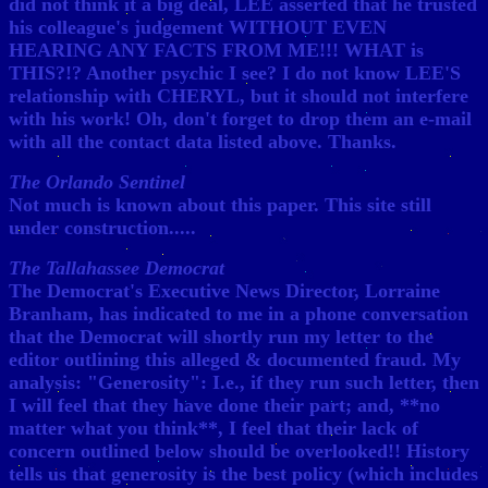
did not think it a big deal, LEE asserted that he trusted
his colleague's judgement WITHOUT EVEN
HEARING ANY FACTS FROM ME!!! WHAT is
THIS?!? Another psychic I see? I do not know LEE'S
relationship with CHERYL, but it should not interfere
with his work! Oh, don't forget to drop them an e-mail
with all the contact data listed above. Thanks.
The Orlando Sentinel
Not much is known about this paper. This site still
under construction.....
The Tallahassee Democrat
The Democrat's Executive News Director, Lorraine
Branham, has indicated to me in a phone conversation
that the Democrat will shortly run my letter to the
editor outlining this alleged & documented fraud. My
analysis: "Generosity": I.e., if they run such letter, then
I will feel that they have done their part; and, **no
matter what you think**, I feel that their lack of
concern outlined below should be overlooked!! History
tells us that generosity is the best policy (which includes