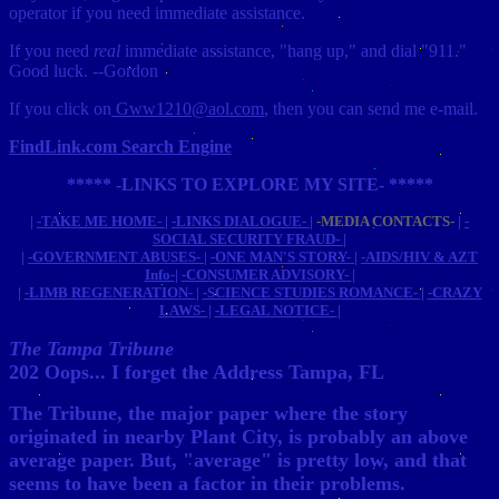
operator if you need immediate assistance.
If you need
real
immediate assistance, "hang up," and dial "911."
Good luck. --Gordon
If you click on
Gww1210@aol.com
, then you can send me e-mail.
FindLink.com Search Engine
***** -LINKS TO EXPLORE MY SITE- *****
|
-TAKE ME HOME-
|
-LINKS DIALOGUE-
|
-MEDIA CONTACTS-
|
-
SOCIAL SECURITY FRAUD-
|
|
-GOVERNMENT ABUSES-
|
-ONE MAN'S STORY-
|
-AIDS/HIV & AZT
Info-
|
-CONSUMER ADVISORY-
|
|
-LIMB REGENERATION-
|
-SCIENCE STUDIES ROMANCE-
|
-CRAZY
LAWS-
|
-LEGAL NOTICE-
|
The Tampa Tribune
202 Oops... I forget the Address Tampa, FL
The Tribune, the major paper where the story
originated in nearby Plant City, is probably an above
average paper. But, "average" is pretty low, and that
seems to have been a factor in their problems.