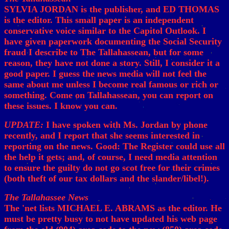
SYLVIA JORDAN is the publisher, and ED THOMAS
is the editor. This small paper is an independent
conservative voice similar to the Capitol Outlook. I
have given paperwork documenting the Social Security
fraud I describe to The Tallahassean, but for some
reason, they have not done a story. Still, I consider it a
good paper. I guess the news media will not feel the
same about me unless I become real famous or rich or
something. Come on Tallahassean, you can report on
these issues. I know you can.
UPDATE:
I have spoken with Ms. Jordan by phone
recently, and I report that she seems interested in
reporting on the news. Good: The Register could use all
the help it gets; and, of course, I need media attention
to ensure the guilty do not go scot free for their crimes
(both theft of our tax dollars and the slander/libel!).
The Tallahassee News
The 'net lists MICHAEL E. ABRAMS as the editor. He
must be pretty busy to not have updated his web page