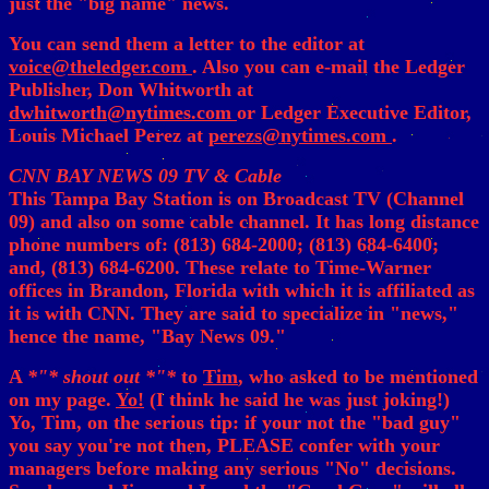
just the "big name" news.
You can send them a letter to the editor at
voice@theledger.com
. Also you can e-mail the Ledger
Publisher, Don Whitworth at
dwhitworth@nytimes.com
or Ledger Executive Editor,
Louis Michael Perez at
perezs@nytimes.com
.
CNN BAY NEWS 09 TV & Cable
This Tampa Bay Station is on Broadcast TV (Channel
09) and also on some cable channel. It has long distance
phone numbers of: (813) 684-2000; (813) 684-6400;
and, (813) 684-6200. These relate to Time-Warner
offices in Brandon, Florida with which it is affiliated as
it is with CNN. They are said to specialize in "news,"
hence the name, "Bay News 09."
A
*"* shout out *"*
to
Tim
, who asked to be mentioned
on my page.
Yo!
(I think he said he was just joking!)
Yo, Tim, on the serious tip: if your not the "bad guy"
you say you're not then, PLEASE confer with your
managers before making any serious "No" decisions.