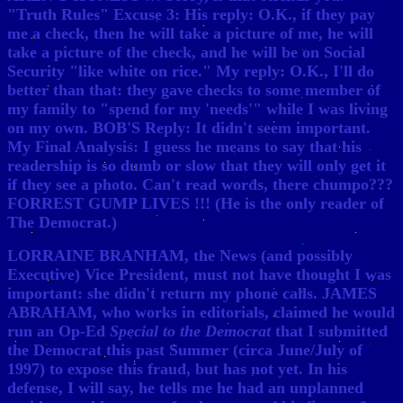
"Truth Rules" Excuse 3: His reply: O.K., if they pay
me a check, then he will take a picture of me, he will
take a picture of the check, and he will be on Social
Security "like white on rice." My reply: O.K., I'll do
better than that: they gave checks to some member of
my family to "spend for my 'needs'" while I was living
on my own. BOB'S Reply: It didn't seem important.
My Final Analysis: I guess he means to say that his
readership is so dumb or slow that they will only get it
if they see a photo. Can't read words, there chumpo???
FORREST GUMP LIVES !!! (He is the only reader of
The Democrat.)
LORRAINE BRANHAM, the News (and possibly
Executive) Vice President, must not have thought I was
important: she didn't return my phone calls. JAMES
ABRAHAM, who works in editorials, claimed he would
run an Op-Ed
Special to the Democrat
that I submitted
the Democrat this past Summer (circa June/July of
1997) to expose this fraud, but has not yet. In his
defense, I will say, he tells me he had an unplanned