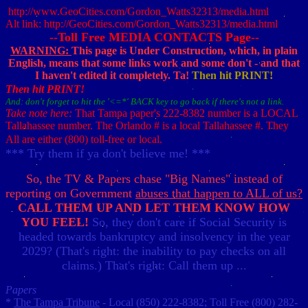
http://www.GeoCities.com/Gordon_Watts32313/media.html
Alt link: http://GeoCities.com/Gordon_Watts32313/media.html
--Toll Free MEDIA CONTACTS Page--
WARNING:
This page is Under Construction, which, in plain
English, means that some links work and some don't - and that
I haven't edited it completely.
Ta!
Then hit PRINT!
Then hit PRINT!
And: don't forget to hit the '<=*' BACK key to go back if there's not a link.
Take note here:
That Tampa paper's 222-8382 number is a LOCAL
Tallahassee number. The Orlando # is a local Tallahassee #. They
All are either (800) toll-free or local.
*** Try them if ya don't believe me! ***
So, the TV & Papers chase "Big Names" instead of
reporting on Government
abuses that happen to ALL of us?
CALL THEM UP AND LET THEM KNOW HOW
YOU FEEL!
So, they don't care if Social Security is
headed towards bankruptcy and insolvency in the year
2029? (That's right: the inability to pay checks on all
claims.) That's right: Call them up ...
Papers
*
The Tampa Tribune
- Local (850) 222-8382; Toll Free (800) 282-