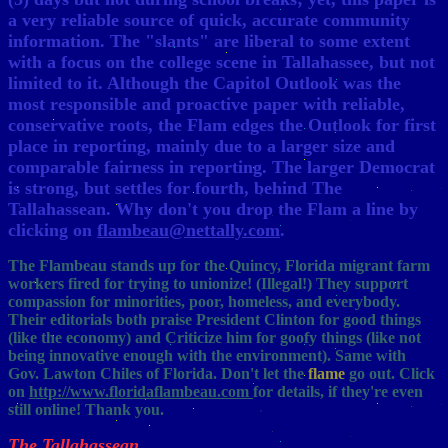
a very reliable source of quick, accurate community
information. The "slants" are liberal to some extent
with a focus on the college scene in Tallahassee, but not
limited to it. Although the Capitol Outlook was the
most responsible and proactive paper with reliable,
conservative roots, the Flam edges the Outlook for first
place in reporting, mainly due to a larger size and
comparable fairness in reporting. The larger Democrat
is strong, but settles for fourth, behind The
Tallahassean. Why don't you drop the Flam a line by
clicking on
flambeau@nettally.com
.
The Flambeau stands up for the Quincy, Florida migrant farm
workers fired for trying to unionize! (Illegal!) They support
compassion for minorities, poor, homeless, and everybody.
Their editorials both praise President Clinton for good things
(like the economy) and Criticize him for goofy things (like not
being innovative enough with the environment). Same with
Gov. Lawton Chiles of Florida. Don't let the
flame
go out. Click
on
http://www.floridaflambeau.com
for details, if they're even
still online! Thank you.
The Tallahassean