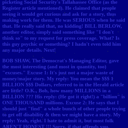
picketing Social Security's Tallahassee Office (as the
Register article mentioned). He claimed that people
seeing it would get curious and ask for a story, thus
making work for them. He was SERIOUS when he said
that. He really said that, no kidding! BILL BERLOW,
another editor, simply said something like "I don't
think so" to my request for press coverage. What? Is
this guy psychic or something? I hadn't even told him
any major details. Next!
BOB SHAW, The Democrat's Managing Editor, gave
the most interesting (and most in quantity, too)
"excuses." Excuse 1: It's just not a major waste of
money/major story. My reply: You mean the $$$ 1
BILLION $$$ Dollars, referred to in the Herald article
are little? O.K., Bob, how many MILLIONS in a
BILLION ??? His reply: (He got it right!) a "billion" is
ONE THOUSAND millions. Excuse 2: He says that I
should just "find" a whole bunch of other people trying
to get off disability & then we might have a story. My
reply: Yeah, right. I hate to admit it, but most folk
AREN'T HONEST !!! Sorry, if that offends you.