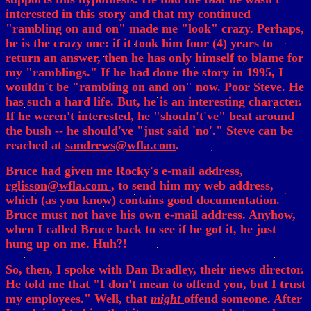
interested in this story and that my continued
"rambling on and on" made me "look" crazy. Perhaps,
he is the crazy one: if it took him four (4) years to
return an answer, then he has only himself to blame for
my "ramblings." If he had done the story in 1995, I
wouldn't be "rambling on and on" now. Poor Steve. He
has such a hard life. But, he is an interesting character.
If he weren't interested, he "shouln't've" beat around
the bush -- he should've "just said 'no'." Steve can be
reached at
sandrews@wfla.com
.
Bruce had given me Rocky's e-mail address,
rglisson@wfla.com
, to send him my web address,
which (as you know) contains good documentation.
Bruce must not have his own e-mail address. Anyhow,
when I called Bruce back to see if he got it, he just
hung up on me. Huh?!
So, then, I spoke with Dan Bradley, their news director.
He told me that "I don't mean to offend you, but I trust
my employees." Well, that
might
offend someone. After