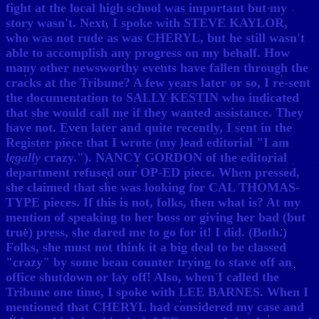
fight at the local high school was important but my
story wasn't. Next, I spoke with STEVE KAYLOR,
who was not rude as was CHERYL, but he still wasn't
able to accomplish any progress on my behalf. How
many other newsworthy events have fallen through the
cracks at the Tribune? A few years later or so, I re-sent
the documentation to SALLY KESTIN who indicated
that she would call me if they wanted assistance. They
have not. Even later and quite recently, I sent in the
Register piece that I wrote (my lead editorial "I am
legally
crazy."). NANCY GORDON of the editorial
department refused our OP-ED piece. When pressed,
she claimed that she was looking for CAL THOMAS-
TYPE pieces. If this is not, folks, then what is? At my
mention of speaking to her boss or giving her bad (but
true) press, she dared me to go for it! I did. (Both.)
Folks, she must not think it a big deal to be classed
"crazy" by some bean counter trying to stave off an
office shutdown or lay off! Also, when I called the
Tribune one time, I spoke with LEE BARNES. When I
mentioned that CHERYL had considered my case and