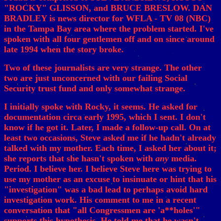
"ROCKY" GLISSON, and BRUCE BRESLOW. DAN
BRADLEY is news director for WFLA - TV 08 (NBC)
in the Tampa Bay area where the problem started. I've
spoken with all four gentlemen off and on since around
late 1994 when the story broke.
Two of these journalists are very strange. The other
two are just unconcerned with our failing Social
Security trust fund and only somewhat strange.
I initially spoke with Rocky, it seems. He asked for
documentation circa early 1995, which I sent. I don't
know if he got it. Later, I made a follow-up call. On at
least two occasions, Steve asked me if he hadn't already
talked with my mother. Each time, I asked her about it;
she reports that she hasn't spoken with
any
media.
Period. I believe her. I believe Steve here was trying to
use my mother as an excuse to insinuate or hint that his
"investigation" was a bad lead to perhaps avoid hard
investigation work. His comment to me in a recent
conversation that "all Congressmen are 'a**holes'"
supports this hypothesis. He told me that he wasn't