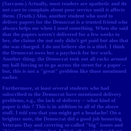
(Sarcasm.) Actually, most readers are apathetic and do
not care to complain about poor service until it affects
them. (Truth.) Also, another student who used to
deliver papers for the Democrat is a trusted friend who
always helps me when I need something. When she said
that the papers weren't delivered for a few weeks to
her, she claims she not only didn't get paid but also that
she was charged. I do not believe she is a thief. I think
the Democrat owes her a paycheck for her work.
Another thing: the Democrat took out all racks around
my hall forcing us to go across the street for a paper --
but, this is not a "great" problem like those mentioned
earlier.
Furthermore, at least several students who had
subscribed to the Democrat have mentioned delivery
problems, e.g., the lack of delivery -- what kind of
paper is this ? This is in addition to all of the above
stuff. I
told
you that you might get a headache! On a
brighter note, the Democrat did a good job honoring
Veterans Day and covering so-called "big" issues and