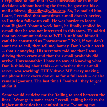
I explained to him that it was unreasonable to make
decisions without hearing the facts, he gave me his e-
mail address,
dbradley@wfla.com
. So, I e-mailed him.
Later, I recalled that sometimes e-mail doesn't arrive,
so I made a follow-up call. He was harder to locate
than Bigfoot! About a week later, he finally replied by
e-mail that he was not interested in this story. He added
that my communications to WFLA staff and himself
could be construed as "harassment." Well, if you don't
want me to call, then tell me, homey. Don't wait a week
-- that's annoying. His secretary told me that I was
driving them crazy and that the e-mail probably did
arrive. Unreasonable: I have no way of knowing what
Dan is thinking about this -- or whether their e-mail
server was working! THEY drove ME crazy making
me phone back every day or so for a full week -- or else
remain ignorant. The last time I "waited" they forgot
about it.
Some would criticize me for 'failing to read between the
lines.' Wrong: in some cases I recall, calling back to the
higher authorities has resulted in me "winning my