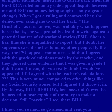
on higher education, asked me to call he back when the
First DCA ruled on an a grade appeal dispute between
me and FSU (no money being sought -- only a grade
change). When I got a ruling and contacted her, she
denied ever asking me to call her back. "The
Brushoff," as it is known, was probably what happened
here: that is, she was probably afraid to write against a
potential source of educational stories (FSU). She is a
liar, thus she is unqualified to report, but I doubt her
superiors care if she lies to many other people. By the
way, the FSU appeals committees said that I agreed
with the grade calculations made by the teacher, and
they ignored clear evidence that I was given a grade I
didn't earn. I mean, do you really think I would've
appealed if I'd agreed with the teacher's calculations
??? This is very minor compared to other things like
my Social Security abuse, but I figured I'd throw it in.
By the way, BILL BERLOW, her boss, didn't even feel
he needed to hear
my
side of the story to make a
decision. Still "psychic" I see, there BILL.
I know you're mad, so go ahead and vent your