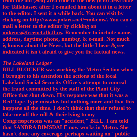
from the old (904) area code to the new (850) area code
for Tallahassee after I e-mailed him about it in a letter
to the editor. I sent it a while back. You can visit by
clicking on
http://www.polaris.net/~mikems/
. You can e-
mail a letter to the editor by clicking on
mikems@freenet.tlh.fl.us
. Remember to include name,
address, daytime phone, number, & e-mail. Not much
is known about the News, but the little I hear & see
indicated it isn't afraid to give you the factual news.
The Lakeland Ledger
BILL BLOCKER was working the Metro Section when
I brought to his attention the actions of the local
Lakeland Social Security Office's attempt to conceal
the fraud committed by the staff of the Plant City
Office that shut down. His response was that it was a
Red Tape-Type mistake, but nothing more and that this
happens all the time. I don't think that their refusal to
take me off the roll & their lying to my
Congresspersons was an "accident," BILL. I am told
that SANDRA DIMSDALE now works in Metro. She
hasn't done any coverage, perhaps waiting on "public