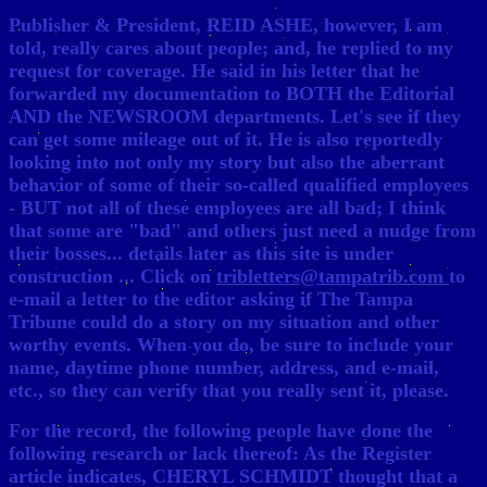
Publisher & President, REID ASHE, however, I am
told, really cares about people; and, he replied to my
request for coverage. He said in his letter that he
forwarded my documentation to BOTH the Editorial
AND the NEWSROOM departments. Let's see if they
can get some mileage out of it. He is also reportedly
looking into not only my story but also the aberrant
behavior of some of their so-called qualified employees
- BUT not all of these employees are all bad; I think
that some are "bad" and others just need a nudge from
their bosses... details later as this site is under
construction ... Click on
tribletters@tampatrib.com
to
e-mail a letter to the editor asking if The Tampa
Tribune could do a story on my situation and other
worthy events. When you do, be sure to include your
name, daytime phone number, address, and e-mail,
etc., so they can verify that you really sent it, please.
For the record, the following people have done the
following research or lack thereof: As the Register
article indicates, CHERYL SCHMIDT thought that a