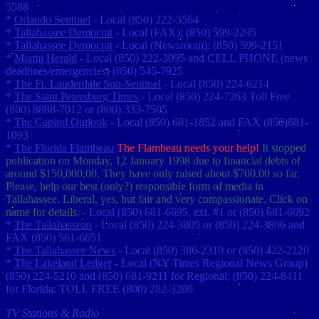
5588
*
Orlando Sentinel
- Local (850) 222-5564
*
Tallahassee Democrat
- Local (FAX): (850) 599-2295
*
Tallahassee Democrat
- Local (Newsroom): (850) 599-2151
*
Miami Herald
- Local (850) 222-3095 and CELL PHONE (news
deadlines/emergencies) (850) 545-7925
*
The Ft. Lauderdale Sun-Sentinel
- Local (850) 224-6214
*
The Saint Petersburg Times
- Local (850) 224-7263 Toll Free
(800) 8888-7012 or (800) 333-7505
*
The Capitol Outlook
- Local (850) 681-1852 and FAX (850)681-
1093
*
The Florida Flambeau
The Flambeau needs your help!
It stopped
publication on Monday, 12 January 1998 due to financial debts of
around $150,000.00. They have only raised about $700.00 so far.
Please, help our best (only?) responsible form of media in
Tallahassee. Liberal, yes, but fair and very compassionate. Click on
name for details.
- Local (850) 681-6695, ext. #1 or (850) 681-6692
*
The Tallahassean
- Local (850) 224-3805 or (850) 224-3806 and
FAX (850) 561-6651
*
The Tallahassee News
- Local (850) 386-2310 or (850) 422-2120
*
The Lakeland Ledger
- Local (NY Times Regional News Group)
(850) 224-5210 and (850) 681-9211 for Regional; (850) 224-8411
for Florida; TOLL FREE (800) 282-3200
TV Stations & Radio