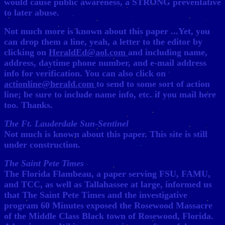
would cause public awareness, a STRONG preventative
to later abuse.
Not much more is known about this paper ...Yet, you
can drop them a line, yeah, a letter to the editor by
clicking on
HeraldEd@aol.com
and including name,
address, daytime phone number, and e-mail address
info for verification. You can also click on
actionline@herald.com
to send to some sort of action
line; be sure to include name info, etc. if you mail here
too. Thanks.
The Ft. Lauderdale Sun-Sentinel
Not much is known about this paper. This site is still
under construction.
The Saint Pete Times
The Florida Flambeau, a paper serving FSU, FAMU,
and TCC, as well as Tallahassee at large, informed us
that The Saint Pete Times and the investigative
program 60 Minutes exposed the Rosewood Massacre
of the Middle Class Black town of Rosewood, Florida.