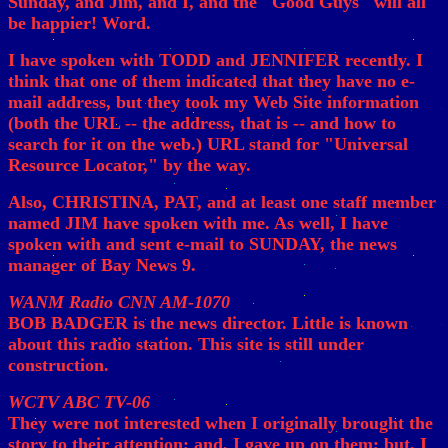
Sunday, and Jim, and I, and the "Good Guys" will all
be happier! Word.
I have spoken with TODD and JENNIFER recently. I
think that one of them indicated that they have no e-
mail address, but they took my Web Site information
(both the URL -- the address, that is -- and how to
search for it on the web.) URL stand for "Universal
Resource Locator," by the way.
Also, CHRISTINA, PAT, and at least one staff member
named JIM have spoken with me. As well, I have
spoken with and sent e-mail to SUNDAY, the news
manager of Bay News 9.
WANM Radio CNN AM-1070
BOB BADGER is the news director. Little is known
about this radio station. This site is still under
construction.
WCTV ABC TV-06
They were not interested when I originally brought the
story to their attention; and, I gave up on them; but, I