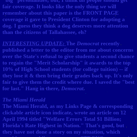
"big" personalities; but, I think
all
people should get
fair coverage. It looks like the only thing
we
will
remember about this paper is the FRONT PAGE
coverage it gave to President Clinton for adopting a
dog. I guess they think a dog deserves more attention
than the citizens of Tallahassee, eh?
INTERESTING UPDATE:
The
Democrat
recently
published a letter to the editor from me about concerns
over the State's refusal to give students a second chance
to regain the "Merit Scholarship" it awards to the top
10% of High School students (for college tuition) -- if
they lose it & then bring their grades back up. It's only
fair to give them the credit where due. I saved the "best
for last." Hang in there,
Democrat
.
The Miami Herald
The Miami Herald, as my Links Page & corresponding
clickable article icon indicate, wrote an article on 12
April 1994 titled "Welfare Errors Total $1 Billion;
Florida's Rate Highest in Nation." That's good, but
they have not done a story on my situation, which