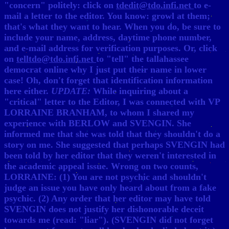
"concern" politely: click on
tdedit@tdo.infi.net
to e-
mail a letter to the editor. You know: growl at them;
that's what they want to hear. When you do, be sure to
include your name, address, daytime phone number,
and e-mail address for verification purposes. Or, click
on
telltdo@tdo.infi.net
to "tell" the tallahassee
democrat online why I just put their name in lower
case! Oh, don't forget that identification information
here either.
UPDATE:
While inquiring about a
"critical" letter to the Editor, I was connected with VP
LORRAINE BRANHAM, to whom I shared my
experience with BERLOW and SVENGIN. She
informed me that she was told that they shouldn't do a
story on me. She suggested that perhaps SVENGIN had
been told by her editor that they weren't interested in
the academic appeal issue. Wrong on two counts,
LORRAINE: (1) You are not psychic and shouldn't
judge an issue you have only heard about from a fake
psychic. (2) Any order that her editor may have told
SVENGIN does not justify her dishonorable deceit
towards me (read: "liar"). (SVENGIN did not forget