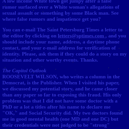
A low income White town got jumpy after a false
rumor surfaced over a White woman's allegations of
sexual assault or something by some Black man. See
where false rumors and impatience get you?
You can e-mail The Saint Petersburg Times a letter to
the editor by clicking on
letters@sptimes.com
, and you
should include your name, address, a daytime phone
contact, and your e-mail address for verification of
identity. Please, ask them if they could do a story on my
situation and other worthy events. Thanks.
The Capitol Outlook
ROOSEVELT WILSON, who writes a column in the
Democrat, is the Publisher. When I visited his paper,
we discussed my potential story, and he came closer
than any paper so far to exposing this fraud. His only
problem was that I did not have some doctor with a
PhD or a lot a titles after his name to declare me
"OK," and Social Security did. My two doctors found
me in good mental health (one MD and one DC) but
their credentials were not judged to be "strong"