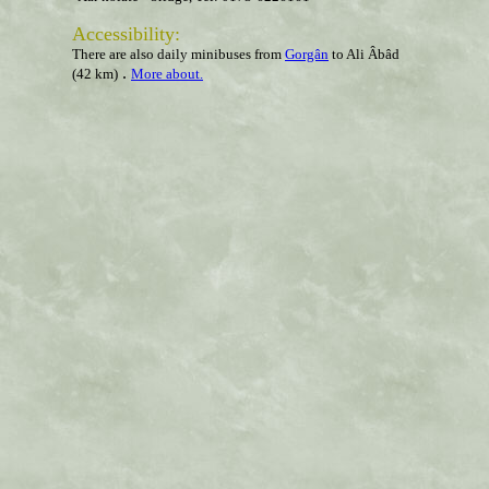
Accessibility
:
There are also daily minibuses from
Gorgân
to Ali Âbâd
.
(42 km)
More about.