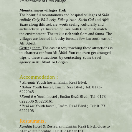
km northwest of
Cino
village.
Mountainnous villages Trek
The beautiful mountainous and hospital villages of
Si
âh
rudb
â
r, Cely, Bâlâ
cely, Xâke
pirzan, Zarin Gol
and
Afrâ
Taxte
along this trek are worth seeing, culturally and
architecturally.Clustered houses with tiled roofs match
the environment. The trek is rich with flora and fauna. The
villages are located in bushy forest, a few km south east of
Ali Âbâd.
Getting there:
The easiest way reaching these attractions is
to charter a car from Ali Âbâd. You can even get arranged
trips to these attractions, by contacting some travel
agency in Ali Âbâd or Gorgân.
Accommodation
:
*
Zarandi
Youth hostel, Emâm Rezâ Blvd.
*
Bahâr
Youth hostel, Emâm Rezâ Blvd.; Tel: 0173-
6222945
*
Xand
â
n
Youth hostel
,
Emâm Rezâ Blvd.; Tel: 0173-
6222586 & 6226161
*
Resâ
lat
Youth hostel, Emâm Rezâ Blvd.; Tel: 0173-
6222108
Restaurants
:
Xandân
Hotel & Restaurant, Emâám Rezâ Blvd., close to
"Xâr kolâte " bridge, Tel: 0173-6226161