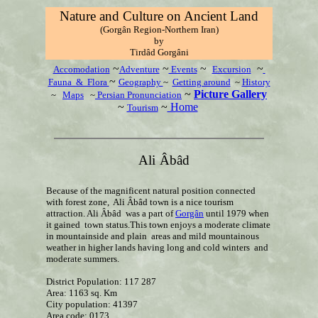
Nature and Culture on Ancient Land
(Gorgân Region-Northern Iran)
by
T
irdâd Gorgâni
~
~
~
~
Accomodation
Adventure
Events
Excursion
~
Fauna & Flora
Geography
~
Getting around
~
History
~
Picture Gallery
~
Maps
~
Persian Pronunciation
~
~
Home
Tourism
Ali
Âbâd
Because of the magnificent natural position connected
with forest zone, Ali Âbâd town is a nice tourism
attraction. Ali Âbâd was a part of
Gorgân
until 1979 when
it gained town status.This town enjoys a moderate climate
in mountainside and plain areas and mild mountainous
weather in higher lands having long and cold winters and
moderate summers.
District Population: 117 287
Area: 1163 sq. Km
City population: 41397
Area code: 0173