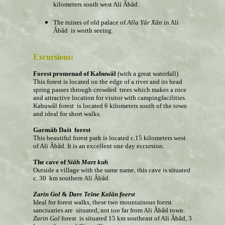
kilometers south west Ali Âbâd.
The ruines of old palace of
Alla
Yâr
Xân
in Ali
Âbâd is worth seeing.
Excursions:
Forest promenad of Kabuwâl
(with a great waterfall)
This forest is located on the edge of a river and its head
spring passes through crowded trees which makes a nice
and attractive location for visitor with campingfacilities.
Kabuwâl forest is located 6 kilometers south of the town
and ideal for short walks.
Garm
âb
Dašt forest
This
beautiful forest park is located c.15 kilometers west
of Ali Âbâd. It is an excellent one day eccursion.
The cave of
Siâh
Marz kuh
Outside a village with the same name, this cave is situated
c. 30 km southern Ali Âbâd.
Zarin Gol
&
Dare Tešne
Kalân
foerst
Ideal for forest walks, these two mountainous foerst
sanctuaries are situated, not too far from Ali Âbâd town.
Zarin Gol
forest is situated 15 km southeast of Ali Âbâd, 3