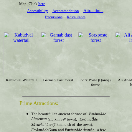
Map: Click
here
Attractions
Accessibility
Accommodation
Excursions
Restaurants
Kabudvâl Waterfall
Garmâb Dašt
forest
Sorx Pošte (Qoroq)
Ali Âbâd
forest
I
Prime Attractions:
The beautiful an ancient shrinse of
Emâmzâde
Alazeman
â
(c.3 km SW town),
Em
â
mz
de
Sâ
varkol
âte
(7 km north of the town),
EmâmzâdeGonu
and
Emâmzâde Âxarân
a few