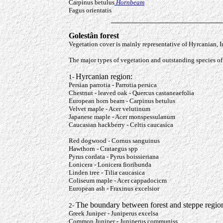
Carpinus betulus
Hornbeam
Fagus orientatis
Golestân forest
Vegetation cover is mainly representative of Hyrcanian, 
The major types of vegetation and outstanding species of 
Hyrcanian region:
1-
Persian parrotia - Parrotia persica
Chestnut - leaved oak - Quercus castaneaefolia
European horn beam - Carpinus betulus
Velvet maple - Acer velutinum
Japanese maple - Acer monspessulanum
Caucasian hackberry - Cel
Red dogwood - Cornus sanguinus
Hawthorn - Crataegus spp
Pyrus cordata - Pyrus boissieriana
Lonicera - Lonicera fioribunda
Linden tree - Tilia caucasica
Coliseum maple - Acer cappadocicm
European ash - Fraxinus excelsior
The boundary between forest and steppe region
2-
Greek Juniper - Juniperus excelsa
Common Juniper - Juniperus communiss