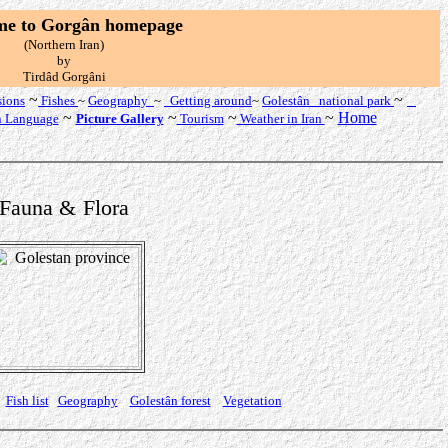
me to Gorgân
homepage
(Northern Iran)
by
T
irdâd Gorgâni
~
~
sions
Fishes
~
Geography
~
Getting around
~
Golestân national
park
~
~
~
~
Home
n Language
Picture Gallery
Tourism
Weather in Iran
Fauna
&
Flora
Fish list
Geography
Golestân forest
Vegetation