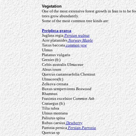
Vegetation
One of the most extensive forest growth in Iran is to be fo
trees grow abundantly.
Some of the most common tree kinds are:
Periploca graeca
Juglans regia
Persian walnut
Acer platanides
Norway Maple
Taxus baccata
common yew
Ulmus
Platanus vulgaris
Grenier (fr.)
Celtis australis
Ulmaceae
Alnus tourn
Quercus castaneaefolia
Chestnut
Ulmacees(fr.)
Zelkova crenata
Buxus sempervirens
Boxwood
Rhamnus
Fraxinus excelsior
Common Ash
Crataegus (fr.)
Tilia rubra
Ulmus montana
Paliurus spina
Rubus caesius
Dewberry
Parrotia persica
Persian Parrotia
Quercus sp