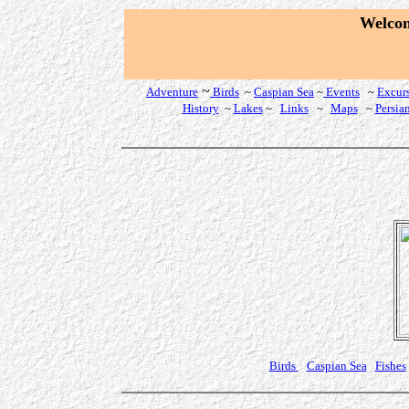
W
elco
~
Adventure
Birds
~
Caspian Sea
~
Events
~
Excur
History
~
Lakes
~
Links
~
Maps
~
Persia
Birds
Caspian Sea
Fishes