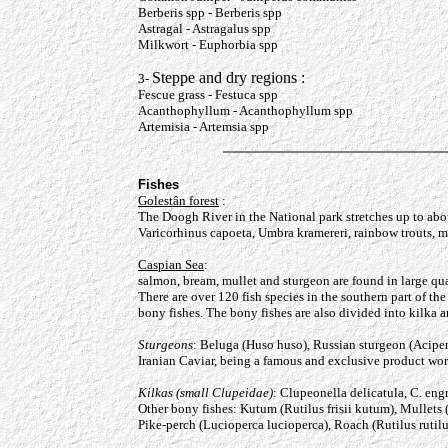
Berberis spp - Berberis spp
Astragal - Astragalus spp
Milkwort - Euphorbia spp
Steppe and dry regions :
3-
Fescue grass - Festuca spp
Acanthophyllum - Acanthophyllum spp
Artemisia - Artemsia spp
Fishes
Golestân forest
:
The Doogh River in the National park stretches up to abou
Varicorhinus capoeta, Umbra kramereri, rainbow t
Caspian Sea
:
salmon, bream, mullet and sturgeon are found in large qua
There are over 120 fish species in the southern part of t
bony fishes. The bony fishes are also divided into kilka 
Sturgeons
: Beluga (Huso huso), Russian sturgeon (Acipens
Iranian Caviar, being a famous and exclusive product wor
Kilkas (small Clupeidae)
: Clupeonella delicatula, C. eng
Other bony fishes: Kutum (Rutilus frisii kutum), Mullets
Pike-perch (Lucioperca lucioperca), Roach (Rutilus rutilu