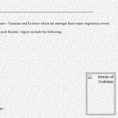
Irano - Turanian and Ecotone which are amongst Iran's main vegetation covers.
each floristic region include the following.
tis caucasica
s :