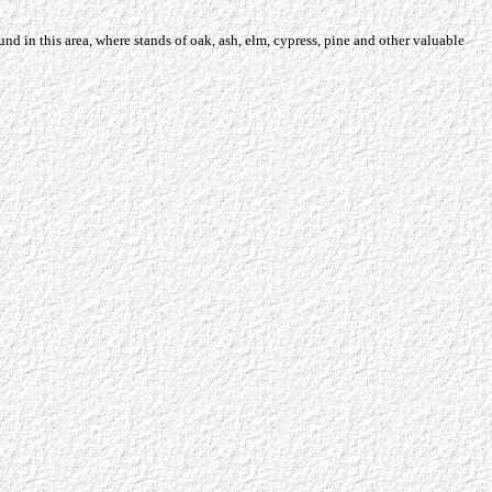
und in this area, where stands of oak, ash, elm, cypress, pine and other valuable