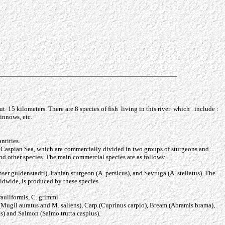
t 15 kilometers. There are 8 species of fish living in this river which include :
routs, minnows, etc.
ntities.
he Caspian Sea, which are commercially divided in two groups of sturgeons and
and other species. The main commercial species are as follows:
er guldenstadti), Iranian sturgeon (A. persicus), and Sevruga (A. stellatus). The
ldwide, is produced by these species.
rauliformis, C. grimmi
 (Mugil auratus and M. saliens), Carp (Cuprinus carpio), Bream (Abramis brama),
s) and Salmon (Salmo trutta caspius).