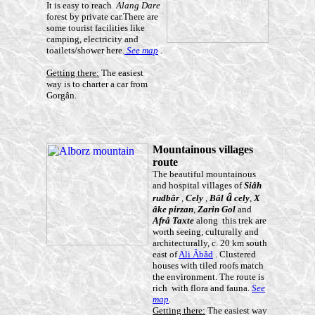
It is easy to reach
Alang Dare
forest by private car.There are
some tourist facilities like
camping, electricity and
toailets/shower here.
See map
.
Getting there:
The easiest
way is to charter a car from
Gorgân.
Mountainous villages
route
The beautiful mountainous
and hospital villages of
Siâ
h
â
rudb
âr
,
Cely
,
B
âl
cely
,
X
â
ke pirzan
,
Zarin Gol
and
Afr
â
Taxte
along this trek are
worth seeing, culturally and
architecturally, c. 20 km south
east of
Ali Âbâd
. Clustered
houses with tiled roofs match
the environment. The route is
rich with flora and fauna.
See
map
.
Getting there:
The easiest way