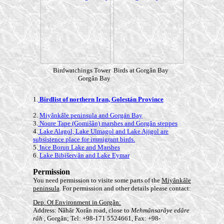
Birdwatchings Tower
Birds at Gorgân Ba
y
Gorgân Ba
y
1.
Birdlist of northern Iran, Golestán Province
2.
Miyânkâle peninsula and Gorgán Bay
3.
Noqre Tape (Gomišân) marshes and Gorgân steppes
4.
Lake Alagol, Lake Ulmagol and Lake Ajigol are
subsistence place for immigrant birds.
5.
Ince Borun Lake and Marshes
6.
Lake Bibišervân and Lake Eymar
Permission
You need permission to visite some parts of the
Miyânkâle
peninsula
. For permission and other details please contact:
Dep. Of Environment in Gorgân:
Address: Nâhâr Xorân road, close to
Mehmânsarâye edâre
râh
, Gorgân; Tel: +98-171 5524661, Fax: +98-