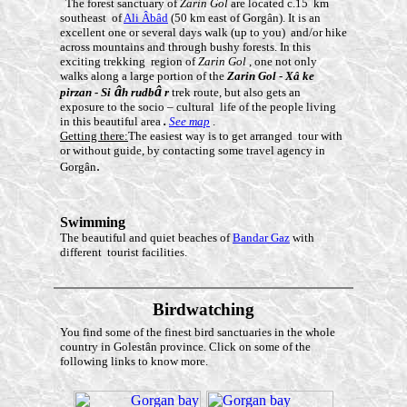
The forest sanctuary of
Zarin Gol
are located c.15 km
southeast of
Ali Âbâd
(50 km east of Gorgân). It is an
excellent one or several days walk (up to you) and/or hike
across mountains and through bushy forests. In this
exciting trekking region of
Zarin Gol
, one not only
walks along a large portion of the
Zarin Gol
-
Xâ
ke
â
â
pirzan
-
Si
h rudb
r
trek route, but also gets an
exposure to the socio – cultural life of the people living
in this beautiful area
.
See map
.
Getting there:
The easiest way is to get arranged tour with
or without guide, by contacting some travel agency in
.
Gorgân
Swimming
The beautiful and quiet beaches of
Bandar Gaz
with
different tourist facilities.
Birdwatching
You find some of the finest bird sanctuaries in the whole
country in Golestân province. Click on some of the
following links to know more.