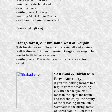
There are facilities like
restaurant, cafe, hotel and
camping here.
Getting there
:
It is easy
reaching Nâhâr Xorân.You can
catch bus or charter/share a taxi
from Gorgân (6 km).
Rango forest
,
c. 7 km south west of Gorgân
This lovely pocket of forest with a waterfall and a natural
well is situated 7 km south western Gorgân.
See map
.
The
tourist facilities here are poor.
Getting there
: The easiest way is to charter a car from
Gorgân.
Š
ast Kolâ
& Bârân
kuh
forest sanctuary
If you are looking forward to a
respite from the maddening
city life then let yourself
loose in the lap of the nature
and feel and enjoy the beauty
of the cascading Bârân kuh
waterfalls in the bushy forest
of
Bârân kuh
, c.7 km south