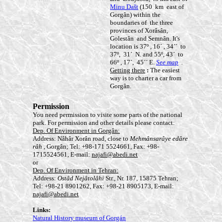
Minu Dašt
(150 km east of
Gorgân) within the
boundaries of the three
provinces of Xorâsân,
Golestân and Semnân. It's
location is 37º , 16´ , 34´´ to
37º, 31´ N. and 55º, 43´ to
66º , 17´, 45´´ E.
See map
.
Getting there
:
The easiest
way is to charter a car from
Gorgân.
Permission
You need permission to visite some parts of the national
park. For permission and other details please contact:
Dep. Of Environment in Gorgân:
Address: Nâhâr Xorân road, close to
Mehmânsarâye edâre
râh
, Gorgân; Tel: +98-171 5524661, Fax: +98-
1715524561, E-mail:
najafi@abedi.net
or
Dep. Of Environment in Tehran:
Address:
Ostâd Nejâtolâhi
Str., Nr. 187, 15875 Tehran;
Tel: +98-21 8901262, Fax: +98-21 8905173, E-mail:
najafi@abedi.net
Links:
Natural History museum of Gorgán