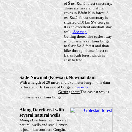
of Š
ast Kol
â
forest sanctuary.
There are several natural
caves in Bârân Kuh forest. Š
ast Kol
â
forest sanctuary is
situated c.10 km SW Gorgân.
It is an excellent one/half day
walk.
See map
.
Getting there:
The easiest way
is to charter a car from Gorgân
to Š
ast Kolâ
forest and than
hike through dense forest to
Bârân Kuh forest which is
easy to find.
Sade Nowmal (Kowsar)
Nowmal
dam
,
With a heigth of 20 meter and 575 meter length this dam
is located c. 6 km east of Gorgân.
See map
.
Getting there:
The easiest way is
to charter a car from Gorgân.
Alang
Dareforest
with
several natural wells
Alang Dare
forest with several
natural wells and small rivers
is just 4 km southern Gorgân.