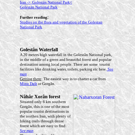
Iran -> Golestán National Park<
Golestán National Park
:
Further reading
Studies on the flora and vegetation of the Golestan
National Park
Golestân
Waterfall
A 20 meters high waterfall in the Golestân National park,
in the middle of a green and beautiful forest and popular
destination among local people. There are some tourist
facilities like drinking water, toilets, parking etc here.
See
map
.
Getting there
: The easiest way is to charter a car from
Min
u Dašt
or Gorgân.
Nâhâr Xorân
forest
Situated only 6 km southern
Gorgân, this is one of the most
popular tourist destinations in
the northen Iran, with plenty of
hiking trails through dense
forest which are easy to find.
See map
.