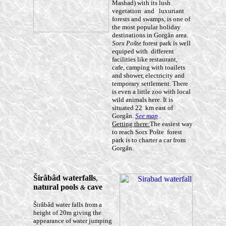
Mashad) with its lush
vegetation and luxuriant
forests and swamps, is one of
the most popular holiday
destinations in Gorgân area.
Sorx Pošte
forest park is well
equiped with different
facilities like restaurant,
cafe, camping with toailets
and shower, electricity and
temporary settlement. There
is even a little zoo with local
wild animals here. It is
situated 22 km east of
Gorgân.
See map
.
Getting there:
The easiest way
to reach Sorx Pošte forest
park is to charter a car from
Gorgân.
Š
irâbâd
waterfalls
,
natural pools
cave
&
Širâbâd water falls from a
height of 20m giving the
appearance of water jumping