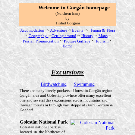
W
elcome to Gorgân
homepage
(Northern Iran)
by
T
irdâd Gorgâni
~
~
~
Accomodation
Adventure
Events
Fauna & Flora
~
~
~
Geography
~
Getting around
History
Maps
~
~
~
~
Persian Pronunciation
Picture Gallery
Tourism
Home
E
xcursions
Birdwatching
Swimming
There are many lovely pockets of forest in Gorgân region.
Gorgân area and Golestân province offer many excellent
one and several days excursions across mountains and
through forests or through vast steppe of
Dašte Gorgân &
Gonbad
.
Golestân
National Park
Golestân national park is
located in the Northeast of