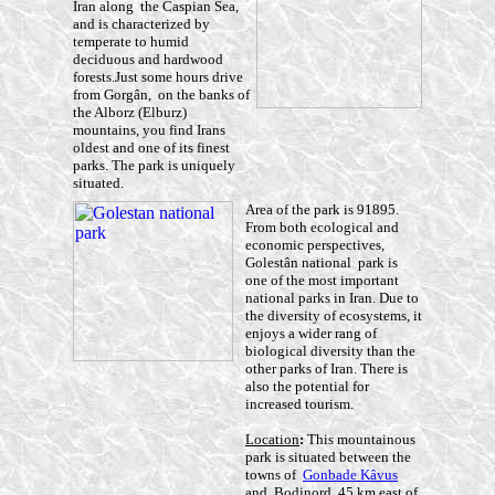
Iran along the Caspian Sea,
and is characterized by
temperate to humid
deciduous and hardwood
forests.Just some hours drive
from Gorgân, on the banks of
the Alborz (Elburz)
mountains, you find Irans
oldest and one of its finest
parks. The park is uniquely
situated.
Area of the park is 91895.
From both ecological and
economic perspectives,
Golestân national park is
one of the most important
national parks in Iran. Due to
the diversity of ecosystems, it
enjoys a wider rang of
biological diversity than the
other parks of Iran. There is
also the potential for
increased tourism.
Location
:
This mountainous
park is situated between the
towns of
Gonbade Kâvus
and Bodjnord, 45 km east of