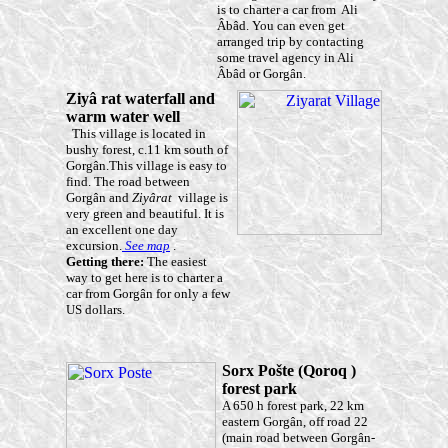
is to charter a car from Ali
Âbâd. You can even get
arranged trip by contacting
some travel agency in Ali
Âbâd or Gorgân.
Ziy
â
rat waterfall and
warm water well
This village is located in
bushy forest, c.11 km south of
Gorgân.This village is easy to
find. The road between
Gorgân and
Ziyârat
village is
very green and beautiful. It is
an excellent one day
excursion.
See map
.
Getting there:
The easiest
way to get here is to charter a
car from Gorgân for only a few
US dollars.
Sorx Poš
te
(Qoroq
)
forest park
A 650 h forest park, 22 km
eastern Gorgân, off road 22
(main road between Gorgân-