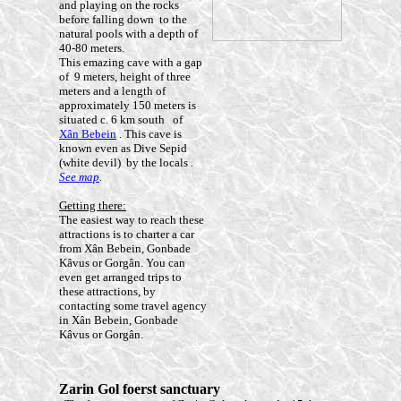
and playing on the rocks
before falling down to the
natural pools with a depth of
40-80 meters.
This emazing cave with a gap
of 9 meters, height of three
meters and a length of
approximately 150 meters is
situated c. 6 km south of
Xân Bebein
. This cave is
known even as Dive Sepid
(white devil) by the locals
.
See map
.
Getting there:
The easiest way to reach these
attractions is to charter a car
from Xân Bebein, Gonbade
Kâvus or Gorgân. You can
even get arranged trips to
these attractions, by
contacting some travel agency
in Xân Bebein, Gonbade
Kâvus or Gorgân.
Zarin Gol foerst sanctuary