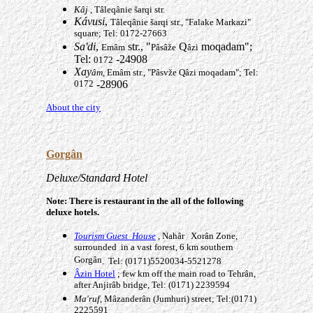
K
â
j
, Tâleqânie šarqi str.
Kávusi
,
Tâleqânie šarqi str., "Falake Markazi"
square; Tel: 0172-27663
Sa'di
,
str., "
Q
moqadam";
Emâm
Pâsâže
âzi
Tel:
-24908
0172
Xay
âm,
Emâm str., "Pâsvže Qâzi moqadam"; Tel:
0172
-28906
About the city
Gorgân
Deluxe/Standard Hotel
Note: There is restaurant in the all of the following
deluxe hotels.
Tourism Guest House
, Nah
âr
Xorân
Zone,
surrounded in a vast forest, 6 km southern
Gorgân
. Tel: (0171)5520034-5521278
Âzin Hotel
; few km off the main road to Tehrân,
after Anjirâb bridge, Tel: (0171) 2239594
Ma'ruf
, Mâzanderân
(Jumhuri) street; Tel:(0171)
2225591