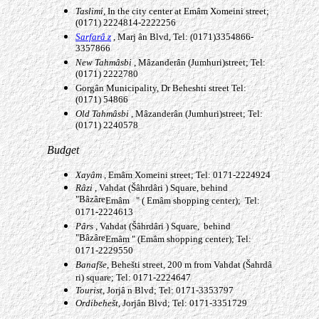
Taslimi
, In the city center at
Emâm
Xomeini street;
(0171) 2224814-2222256
Sarfarâ
z
, Marj
â
n Blvd, Tel: (0171)3354866-
3357866
New Tahm
âsbi
, Mâzanderân
(Jumhuri)street; Tel:
(0171) 2222780
Gorgân
Municipality, Dr Beheshti street Tel:
(0171) 54866
Old Tahm
âsbi
, Mâzanderân
(Jumhuri)street; Tel:
(0171) 2240578
Budget
Xay
âm
,
Emâm
Xomeini street; Tel: 0171-2224924
R
âzi
, Vahdat (Šâhrdâri
) Square, behind
"Bâzâre
Emâm
" (
Emâm
shopping center); Tel:
0171-2224613
P
ârs
, Vahdat (Šâhrdâri
) Square, behind
"Bâzâre
Emâm
" (
Emâm
shopping center); Tel:
0171-2229550
Banafš
e
, Behešti street, 200 m from Vahdat (Šahrd
â
ri) square; Tel: 0171-2224647
Tourist
, Jorj
â
n Blvd; Tel: 0171-3353797
Ordibehe
š
t
,
Jorjân
Blvd; Tel: 0171-3351729