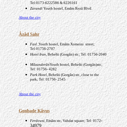
Tel:0173-6222586 & 6226161
Zarandi
Youth hostel, Emâm Rezâ Blvd.
About the city
Âzâd
Sahr
Fasl ,
Youth hostel, Emâm Xomeini street;
Tel:01756-2707
Hotel Iran
, Behešti (Gorgân) str.; Tel: 01756-2040
Mâzanderân
Youth hostel, Behešti (Gorgân)str.;
Tel: 01756- 4282
Park Hotel
, Behešti (Gorgân) str., close to the
park; Tel: 01756- 2545
About the city
Gonbade Kâvus
-
Ferdowsi
, Emâm str., Vahdat square; Tel: 0172
34979