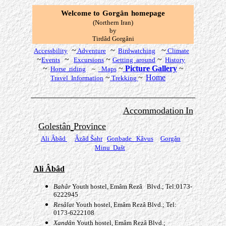
Welcome to
Gorgân
homepage
(Northern Iran)
by
T
irdâd Gorgâni
~
~
~
Accessbility
Adventure
Birdwatching
Climate
~
~
~
~
Events
Excursions
Getting around
History
~
~
Picture Gallery
~
Horse riding
~
Maps
~
~
Home
Travel Information
Trekking
Accommodation
In
Golestân
Province
Ali Âbâd
Âzâd
Šahr
Gonbade
Kâvus
Gorgân
Minu Dašt
Ali Âbâd
Bah
âr
Youth hostel, Emâm Rezâ Blvd.; Tel:0173-
6222945
Resâ
lat
Youth hostel, Emâm Rezâ Blvd.; Tel:
0173-6222108
Xand
â
n
Youth hostel
,
Emâm Rezâ Blvd.;