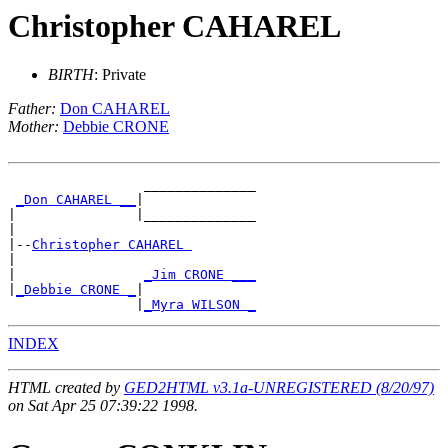
Christopher CAHAREL
BIRTH
: Private
Father:
Don CAHAREL
Mother:
Debbie CRONE
                 ______________

_Don CAHAREL __
|

|               |______________

|

|--
Christopher CAHAREL 
|

|                
_Jim CRONE ___
|
_Debbie CRONE _
|

                |
_Myra WILSON _
INDEX
HTML created by
GED2HTML v3.1a-UNREGISTERED (8/20/97)
on Sat Apr 25 07:39:22 1998.