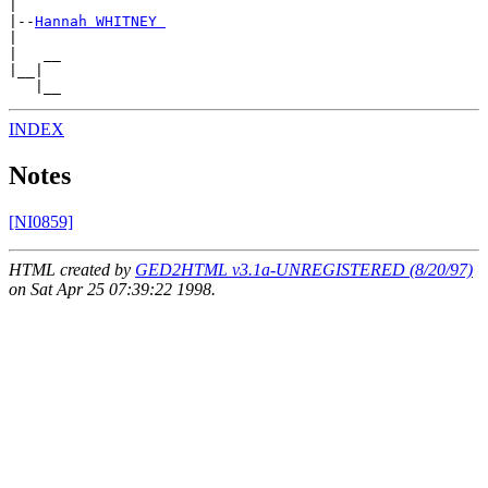
|

|--
Hannah WHITNEY 
|

|   __

|__|

INDEX
Notes
[NI0859]
HTML created by
GED2HTML v3.1a-UNREGISTERED (8/20/97)
on Sat Apr 25 07:39:22 1998.