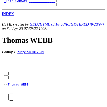
|
_Lois CARSON ______________
|

INDEX
HTML created by
GED2HTML v3.1a-UNREGISTERED (8/20/97)
on Sat Apr 25 07:39:22 1998.
Thomas WEBB
Family 1
:
Mary MORGAN
    __

 __|

|  |__

|

|--
Thomas WEBB 
|

|   __

|__|
