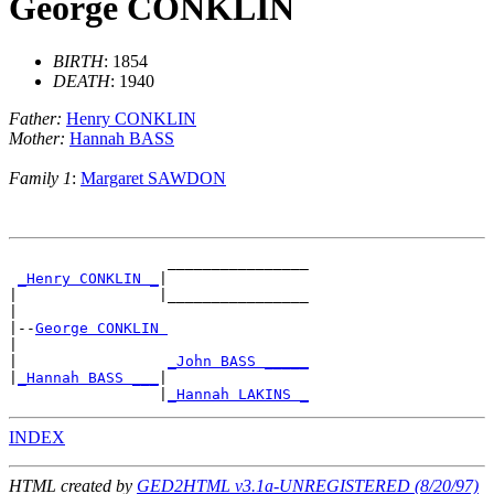
George CONKLIN
BIRTH
: 1854
DEATH
: 1940
Father:
Henry CONKLIN
Mother:
Hannah BASS
Family 1
:
Margaret SAWDON
                  ________________

_Henry CONKLIN _
|

|                |________________

|

|--
George CONKLIN 
|

|                 
_John BASS _____
|
_Hannah BASS ___
|

                 |
_Hannah LAKINS _
INDEX
HTML created by
GED2HTML v3.1a-UNREGISTERED (8/20/97)