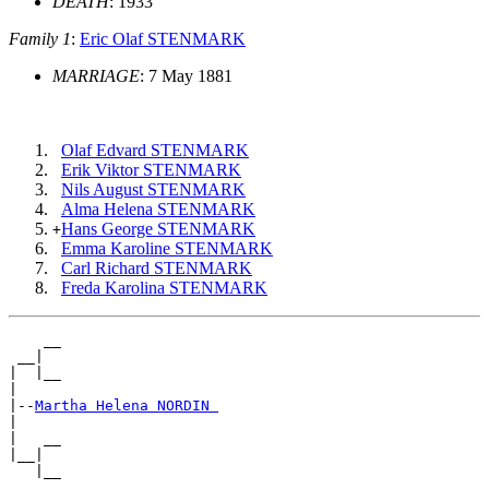
DEATH
: 1933
Family 1
:
Eric Olaf STENMARK
MARRIAGE
: 7 May 1881
Olaf Edvard STENMARK
Erik Viktor STENMARK
Nils August STENMARK
Alma Helena STENMARK
Hans George STENMARK
+
Emma Karoline STENMARK
Carl Richard STENMARK
Freda Karolina STENMARK
    __

 __|

|  |__

|

|--
Martha Helena NORDIN 
|

|   __

|__|
