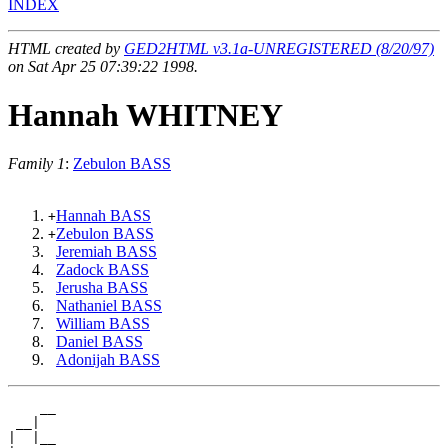
INDEX
HTML created by
GED2HTML v3.1a-UNREGISTERED (8/20/97)
on Sat Apr 25 07:39:22 1998.
Hannah WHITNEY
Family 1
:
Zebulon BASS
Hannah BASS
+
Zebulon BASS
+
Jeremiah BASS
Zadock BASS
Jerusha BASS
Nathaniel BASS
William BASS
Daniel BASS
Adonijah BASS
    __

 __|

|  |__
