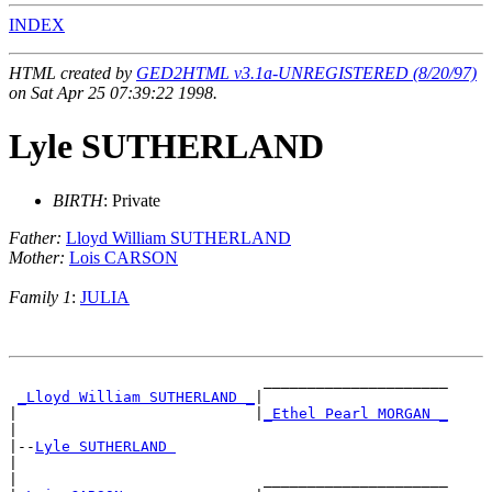
INDEX
HTML created by
GED2HTML v3.1a-UNREGISTERED (8/20/97)
on Sat Apr 25 07:39:22 1998.
Lyle SUTHERLAND
BIRTH
: Private
Father:
Lloyd William SUTHERLAND
Mother:
Lois CARSON
Family 1
:
JULIA
                             _____________________

_Lloyd William SUTHERLAND _
|

|                           |
_Ethel Pearl MORGAN _
|

|--
Lyle SUTHERLAND 
|

|                            _____________________
