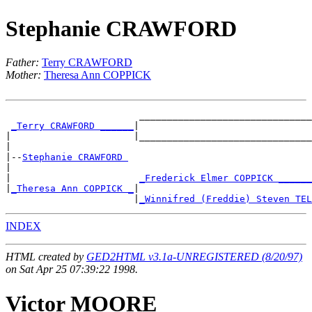
Stephanie CRAWFORD
Father:
Terry CRAWFORD
Mother:
Theresa Ann COPPICK
                        _______________________________
_Terry CRAWFORD ______
|

|                      |_______________________________
|

|--
Stephanie CRAWFORD 
|

|                       
_Frederick Elmer COPPICK ______
|
_Theresa Ann COPPICK _
|

                       |
_Winnifred (Freddie) Steven TEL
INDEX
HTML created by
GED2HTML v3.1a-UNREGISTERED (8/20/97)
on Sat Apr 25 07:39:22 1998.
Victor MOORE