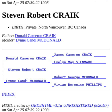
on Sat Apr 25 07:39:22 1998.
Steven Robert CRAIK
BIRTH
: Private, North Vancouver, BC Canada
Father:
Donald Cameron CRAIK
Mother:
Lynne Candi MCDONALD
_James Cameron CRAIK ______
_Donald Cameron CRAIK _
|

|                       |
_Evelyn May STENMARK ______
|

|--
Steven Robert CRAIK 
|

|                        
_Robert George MCDONALD ___
|
_Lynne Candi MCDONALD _
|

                        |
_Vivian Berenice PHILLIPS _
INDEX
HTML created by
GED2HTML v3.1a-UNREGISTERED (8/20/97)
on Sat Apr 25 07:39:22 1998.