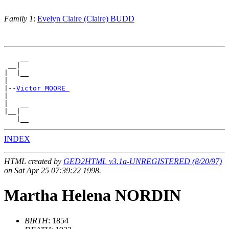
Family 1
:
Evelyn Claire (Claire) BUDD
    __

 __|

|  |__

|

|--
Victor MOORE 
|

|   __

|__|

INDEX
HTML created by
GED2HTML v3.1a-UNREGISTERED (8/20/97)
on Sat Apr 25 07:39:22 1998.
Martha Helena NORDIN
BIRTH
: 1854