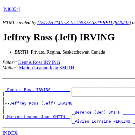
[NI0854]
HTML created by
GED2HTML v3.1a-UNREGISTERED (8/20/97)
on
Jeffrey Ross (Jeff) IRVING
BIRTH
: Private, Regina, Saskatchewan Canada
Father:
Dennis Ross IRVING
Mother:
Marion Leanne Joan SMITH
                             __________________________

_Dennis Ross IRVING _______
|

|                           |__________________________

|

|--
Jeffrey Ross (Jeff) IRVING 
|

|                            
_Berence (Ben) SMITH _____
|
_Marion Leanne Joan SMITH _
|

                            |
_Vivien Lorraine PERKINS _
INDEX