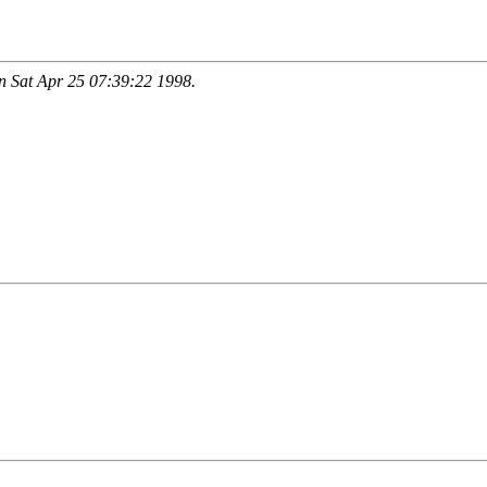
 Sat Apr 25 07:39:22 1998.