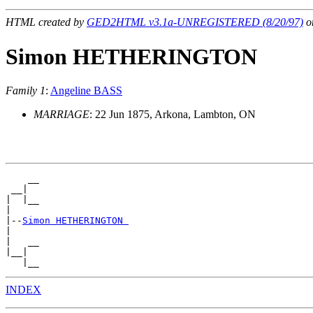
HTML created by
GED2HTML v3.1a-UNREGISTERED (8/20/97)
on
Simon HETHERINGTON
Family 1
:
Angeline BASS
MARRIAGE
: 22 Jun 1875, Arkona, Lambton, ON
    __

 __|

|  |__

|

|--
Simon HETHERINGTON 
|

|   __

|__|

INDEX