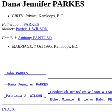
Dana Jennifer PARKES
BIRTH
: Private, Kamloops, B.C.
Father:
John PARKES
Mother:
Patricia J. WILSON
Family 1
:
Anthony PANTUSO
MARRIAGE
: 7 Oct 1995, Kamloops, B.C.
                       ________________________________
_John PARKES ________
|

|                     |________________________________
|

|--
Dana Jennifer PARKES 
|

|                      
_Frederick Brinsley Wilson WILSO
|
_Patricia J. WILSON _
|

                      |
_Ethel Minnie (Effie or Babs) PE
INDEX