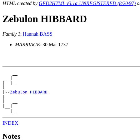
HTML created by
GED2HTML v3.1a-UNREGISTERED (8/20/97)
on
Zebulon HIBBARD
Family 1
:
Hannah BASS
MARRIAGE
: 30 Mar 1737
    __

 __|

|  |__

|

|--
Zebulon HIBBARD 
|

|   __

|__|

INDEX
Notes