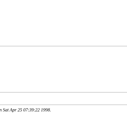
 Sat Apr 25 07:39:22 1998.