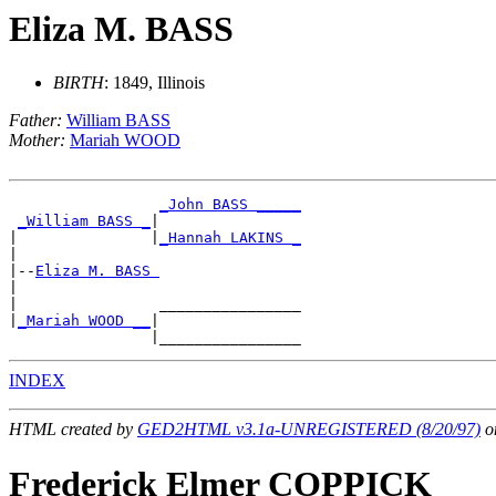
Eliza M. BASS
BIRTH
: 1849, Illinois
Father:
William BASS
Mother:
Mariah WOOD
_John BASS _____
_William BASS _
|

|               |
_Hannah LAKINS _
|

|--
Eliza M. BASS 
|

|                ________________

|
_Mariah WOOD __
|

INDEX
HTML created by
GED2HTML v3.1a-UNREGISTERED (8/20/97)
on
Frederick Elmer COPPICK