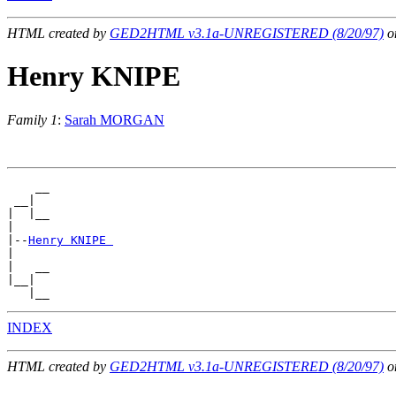
HTML created by
GED2HTML v3.1a-UNREGISTERED (8/20/97)
on
Henry KNIPE
Family 1
:
Sarah MORGAN
    __

 __|

|  |__

|

|--
Henry KNIPE 
|

|   __

|__|

INDEX
HTML created by
GED2HTML v3.1a-UNREGISTERED (8/20/97)
on