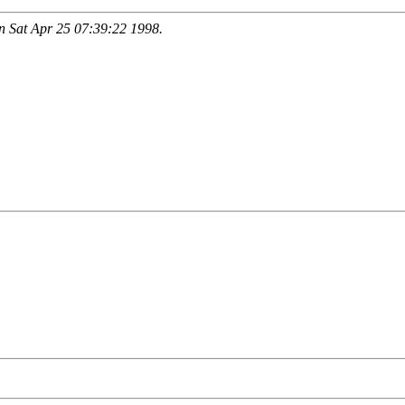
 Sat Apr 25 07:39:22 1998.