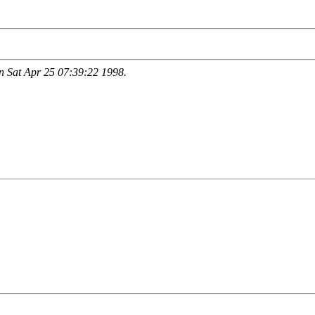
 Sat Apr 25 07:39:22 1998.