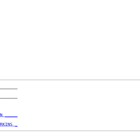
_______

_______

N _____
RKINS _