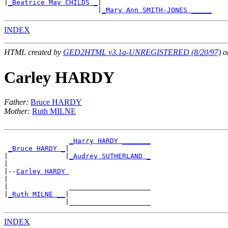
|
_Beatrice May CHILDS _
|

                       |
_Mary Ann SMITH-JONES _____
INDEX
HTML created by
GED2HTML v3.1a-UNREGISTERED (8/20/97)
on
Carley HARDY
Father:
Bruce HARDY
Mother:
Ruth MILNE
_Harry HARDY _______
_Bruce HARDY _
|

|              |
_Audrey SUTHERLAND _
|

|--
Carley HARDY 
|

|               ____________________

|
_Ruth MILNE __
|

INDEX