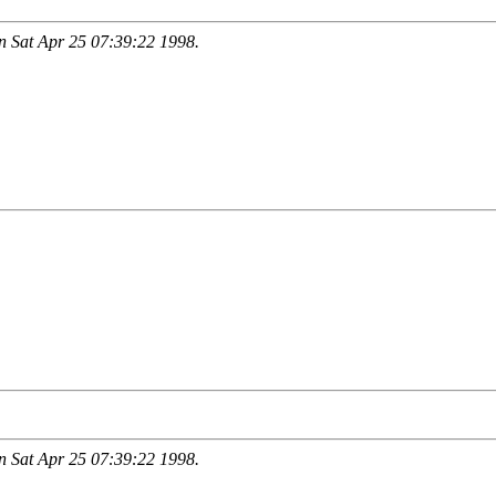
 Sat Apr 25 07:39:22 1998.
 Sat Apr 25 07:39:22 1998.