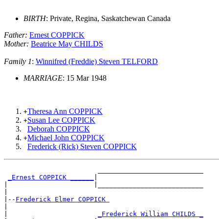
BIRTH
: Private, Regina, Saskatchewan Canada
Father:
Ernest COPPICK
Mother:
Beatrice May CHILDS
Family 1
:
Winnifred (Freddie) Steven TELFORD
MARRIAGE
: 15 Mar 1948
Theresa Ann COPPICK
+
Susan Lee COPPICK
+
Deborah COPPICK
Michael John COPPICK
+
Frederick (Rick) Steven COPPICK
                        ___________________________

_Ernest COPPICK ______
|

|                      |___________________________

|

|--
Frederick Elmer COPPICK 
|

|                       
_Frederick William CHILDS _