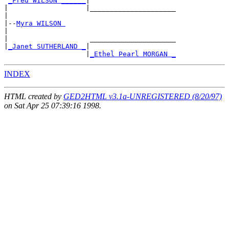
_Fred WILSON ______
|

|                   |_____________________

|

|--
Myra WILSON 
|

|                    _____________________

|
_Janet SUTHERLAND _
|

                    |
_Ethel Pearl MORGAN _
INDEX
HTML created by
GED2HTML v3.1a-UNREGISTERED (8/20/97)
on Sat Apr 25 07:39:16 1998.