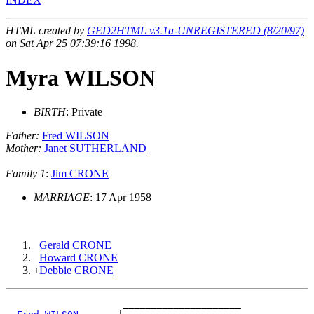
HTML created by
GED2HTML v3.1a-UNREGISTERED (8/20/97)
on Sat Apr 25 07:39:16 1998.
Myra WILSON
BIRTH
: Private
Father:
Fred WILSON
Mother:
Janet SUTHERLAND
Family 1
:
Jim CRONE
MARRIAGE
: 17 Apr 1958
Gerald CRONE
Howard CRONE
Debbie CRONE
+
                     _____________________
