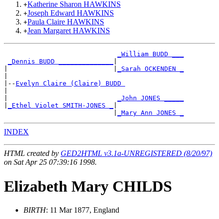
Katherine Sharon HAWKINS
+
Joseph Edward HAWKINS
+
Paula Claire HAWKINS
+
Jean Margaret HAWKINS
+
_William BUDD ___
_Dennis BUDD ______________
|

|                           |
_Sarah OCKENDEN _
|

|--
Evelyn Claire (Claire) BUDD 
|

|                            
_John JONES _____
|
_Ethel Violet SMITH-JONES _
|

                            |
_Mary Ann JONES _
INDEX
HTML created by
GED2HTML v3.1a-UNREGISTERED (8/20/97)
on Sat Apr 25 07:39:16 1998.
Elizabeth Mary CHILDS
BIRTH
: 11 Mar 1877, England