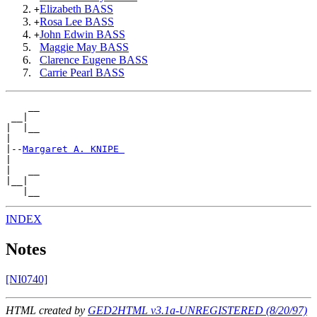
Elizabeth BASS
+
Rosa Lee BASS
+
John Edwin BASS
+
Maggie May BASS
Clarence Eugene BASS
Carrie Pearl BASS
    __

 __|

|  |__

|

|--
Margaret A. KNIPE 
|

|   __

|__|

INDEX
Notes
[NI0740]
HTML created by
GED2HTML v3.1a-UNREGISTERED (8/20/97)