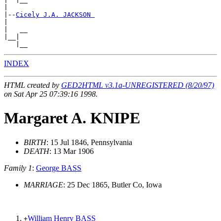
|

|--
Cicely J.A. JACKSON 
|

|   __

|__|

INDEX
HTML created by
GED2HTML v3.1a-UNREGISTERED (8/20/97)
on Sat Apr 25 07:39:16 1998.
Margaret A. KNIPE
BIRTH
: 15 Jul 1846, Pennsylvania
DEATH
: 13 Mar 1906
Family 1
:
George BASS
MARRIAGE
: 25 Dec 1865, Butler Co, Iowa
William Henry BASS
+