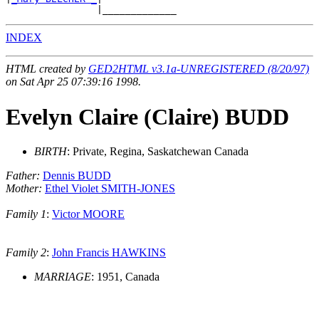
INDEX
HTML created by
GED2HTML v3.1a-UNREGISTERED (8/20/97)
on Sat Apr 25 07:39:16 1998.
Evelyn Claire (Claire) BUDD
BIRTH
: Private, Regina, Saskatchewan Canada
Father:
Dennis BUDD
Mother:
Ethel Violet SMITH-JONES
Family 1
:
Victor MOORE
Family 2
:
John Francis HAWKINS
MARRIAGE
: 1951, Canada