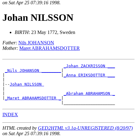
on Sat Apr 25 07:39:16 1998.
Johan NILSSON
BIRTH
: 23 May 1772, Sweden
Father:
Nils JOHANSON
Mother:
Maret ABRAHAMSDOTTER
_Johan ZACKRISSON ___
_Nils JOHANSON ________
|

|                       |
_Anna ERIKSDOTTER ___
|

|--
Johan NILSSON 
|

|                        
_Abraham ABRAHAMSON _
|
_Maret ABRAHAMSDOTTER _
|

INDEX
HTML created by
GED2HTML v3.1a-UNREGISTERED (8/20/97)
on Sat Apr 25 07:39:16 1998.