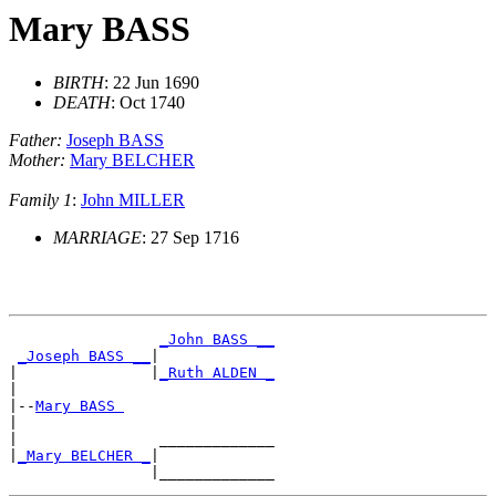
Mary BASS
BIRTH
: 22 Jun 1690
DEATH
: Oct 1740
Father:
Joseph BASS
Mother:
Mary BELCHER
Family 1
:
John MILLER
MARRIAGE
: 27 Sep 1716
_John BASS __
_Joseph BASS __
|

|               |
_Ruth ALDEN _
|

|--
Mary BASS 
|

|                _____________

|
_Mary BELCHER _
|
