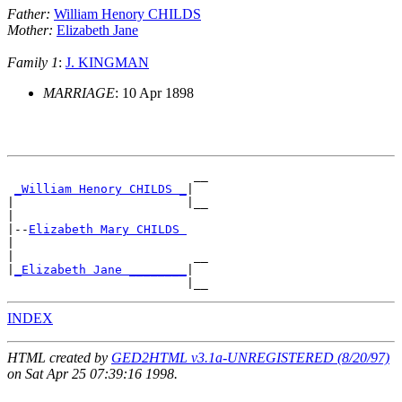
Father:
William Henory CHILDS
Mother:
Elizabeth Jane
Family 1
:
J. KINGMAN
MARRIAGE
: 10 Apr 1898
                          __

_William Henory CHILDS _
|

|                        |__

|

|--
Elizabeth Mary CHILDS 
|

|                         __

|
_Elizabeth Jane ________
|

INDEX
HTML created by
GED2HTML v3.1a-UNREGISTERED (8/20/97)
on Sat Apr 25 07:39:16 1998.