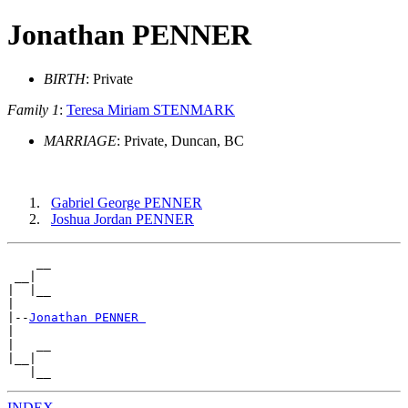
Jonathan PENNER
BIRTH
: Private
Family 1
:
Teresa Miriam STENMARK
MARRIAGE
: Private, Duncan, BC
Gabriel George PENNER
Joshua Jordan PENNER
    __

 __|

|  |__

|

|--
Jonathan PENNER 
|

|   __

|__|

INDEX