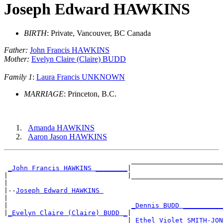
Joseph Edward HAWKINS
BIRTH
: Private, Vancouver, BC Canada
Father:
John Francis HAWKINS
Mother:
Evelyn Claire (Claire) BUDD
Family 1
:
Laura Francis UNKNOWN
MARRIAGE
: Princeton, B.C.
Amanda HAWKINS
Aaron Jason HAWKINS
                                _______________________
_John Francis HAWKINS ________
|

|                              |_______________________
|

|--
Joseph Edward HAWKINS 
|

|                               
_Dennis BUDD __________
|
_Evelyn Claire (Claire) BUDD _
|

                               |
_Ethel Violet SMITH-JON