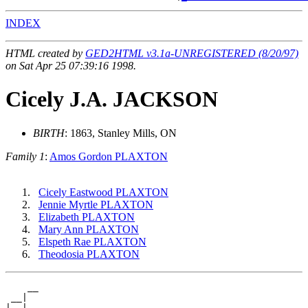
INDEX
HTML created by
GED2HTML v3.1a-UNREGISTERED (8/20/97)
on Sat Apr 25 07:39:16 1998.
Cicely J.A. JACKSON
BIRTH
: 1863, Stanley Mills, ON
Family 1
:
Amos Gordon PLAXTON
Cicely Eastwood PLAXTON
Jennie Myrtle PLAXTON
Elizabeth PLAXTON
Mary Ann PLAXTON
Elspeth Rae PLAXTON
Theodosia PLAXTON
    __

 __|

|  |__
