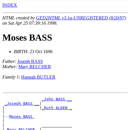
INDEX
HTML created by
GED2HTML v3.1a-UNREGISTERED (8/20/97)
on Sat Apr 25 07:39:16 1998.
Moses BASS
BIRTH
: 23 Oct 1696
Father:
Joseph BASS
Mother:
Mary BELCHER
Family 1
:
Hannah BUTLER
_John BASS __
_Joseph BASS __
|

|               |
_Ruth ALDEN _
|

|--
Moses BASS 
|

|                _____________

|
_Mary BELCHER _
|
