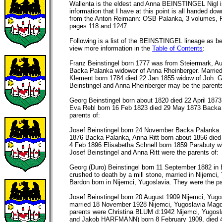
Wallenta is the eldest and Anna BEINSTINGEL Nigl is
information that I have at this point is all handed do
from the Anton Reimann: OSB Palanka, 3 volumes, F
pages 118 and 1247.
Following is a list of the BEINSTINGEL lineage as be
view more information in the
Table of Contents
:
Franz Beinstingel born 1777 was from Steiermark, Au
Backa Palanka widower of Anna Rheinberger. Marrie
Klement born 1784 died 22 Jan 1855 widow of Joh. 
Beinstingel and Anna Rheinberger may be the parents
Georg Beinstingel born about 1820 died 22 April 187
Eva Rebl born 16 Feb 1823 died 29 May 1873 Backa
parents of:
Josef Beinstingel born 24 November Backa Palanka
1876 Backa Palanka, Anna Ritt born about 1856 died
4 Feb 1896 Elisabetha Schnell born 1859 Parabuty w
Josef Beinstingel and Anna Ritt were the parents of:
Georg (Duro) Beinstingel born 11 September 1882 i
crushed to death by a mill stone, married in Nijemci
Bardon born in Nijemci, Yugoslavia. They were the pa
Josef Beinstingel born 20 August 1909 Nijemci, Yug
married 18 November 1928 Nijemci, Yugoslavia Magd
parents were Christina BLUM d:1942 Nijemci, Yugosl
and Jakob HARFMANN) born 8 February 1909, died 4 