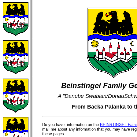
Beinstingel Family G
A "Danube Swabian/DonauSchw
From Backa Palanka to 
Do you have information on the
BEINSTINGEL Fami
mail me about any information that you may have rega
these pages.