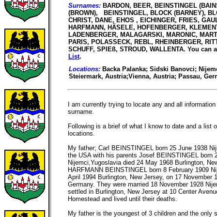
Surnames:
BARDON, BEER, BEINSTINGEL (BAIN
(BROWN), BEINSTINGEL, BLOCK (BARNEY), BL
CHRIST, DANE, EHOS , EICHINGER, FRIES, GAU
HARFMANN, HÄSELE, HOFENBERGER, KLEMENT
LADENBERGER, MALAGARSKI, MARONIC, MARTZ,
PARIS, POLASSECK, REBL, RHEINBERGER, RITT
SCHUFF, SPIEß, STROUD, WALLENTA. You can al
List
.
Locations:
Backa Palanka; Sidski Banovci; Nijemc
Steiermark, Austria;Vienna, Austria; Passau, Ge
I am currently trying to locate any and all informat
surname.
Following is a brief of what I know to date and a lis
locations.
My father; Carl BEINSTINGEL born 25 June 1938 Nij
the USA with his parents Josef BEINSTINGEL born 
Nijemci,Yugoslavia died 24 May 1968 Burlington, N
HARFMANN BEINSTINGEL born 8 February 1909 Nije
April 1994 Burlington, New Jersey, on 17 November 
Germany. They were married 18 November 1928 Nije
settled in Burlington, New Jersey at 10 Center Avenu
Homestead and lived until their deaths.
My father is the youngest of 3 children and the on