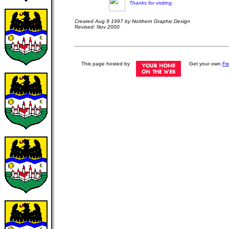
Thanks for visiting.
Created Aug 9 1997 by Northern Graphic Design
Revised: Nov 2000
This page hosted by
Get your own
Fr