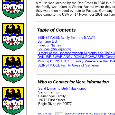
him. He was located by the Red Cross in 1948 in a P
the family was taken to Vienna, Austria where they st
they were then moved by train to Passau, Germany. 
they came to the USA on 17 November 1951 via Ha
Table of Contents
BEINSTINGEL family from the BANAT
Surname List
Index of Names
Sources (Bibliography)
History of the Donauschwaben Migrants and Their 
DANUBE-SWABIANS / DONAUSCHWABEN Genealo
Missing BEINSTINGEL Family Members in the US
BEINSTINGEL Family Areas of Settlemen
Who to Contact for More Information
Send E-mail to strd@alaska.net
Send mail to:
Beinstingel Family
19712 First Street
Eagle River, AK 99577
You are the
visitor to stumble on our Beinstingel Fam