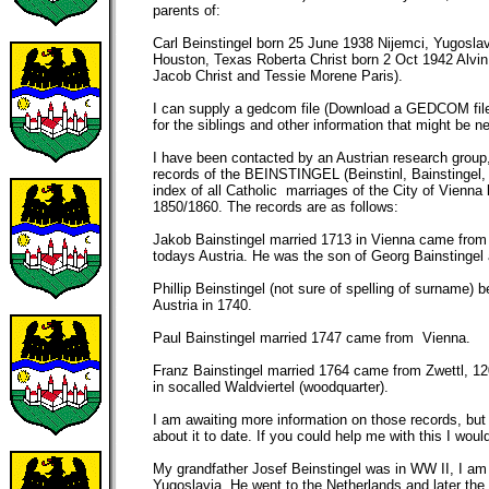
parents of:
Carl Beinstingel born 25 June 1938 Nijemci, Yugosla
Houston, Texas Roberta Christ born 2 Oct 1942 Alvin
Jacob Christ and Tessie Morene Paris).
I can supply a gedcom file (Download a GEDCOM file 
for the siblings and other information that might be n
I have been contacted by an Austrian research group
records of the BEINSTINGEL (Beinstinl, Bainstingel, 
index of all Catholic marriages of the City of Vienn
1850/1860. The records are as follows:
Jakob Bainstingel married 1713 in Vienna came from 
todays Austria. He was the son of Georg Bainstinge
Phillip Beinstingel (not sure of spelling of surname) 
Austria in 1740.
Paul Bainstingel married 1747 came from Vienna.
Franz Bainstingel married 1764 came from Zwettl, 1
in socalled Waldviertel (woodquarter).
I am awaiting more information on those records, bu
about it to date. If you could help me with this I would
My grandfather Josef Beinstingel was in WW II, I am t
Yugoslavia. He went to the Netherlands and later the 