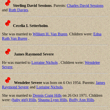
Sterling David Sessions
. Parents:
Charles David Sessions
and
Ruth Davies
.
Cecelia I. Setterholm
.
She was married to
William H. Van Buren
. Children were:
Edna
Ruth Van Buren
.
James Raymond Severe
He was married to
Lorraine Nichols
. Children were:
Wendelee
Severe
.
Wendelee Severe
was born on 6 Oct 1954. Parents:
James
Raymond Severe
and
Lorraine Nichols
.
She was married to
Dennis Craig Hills
on 26 Oct 1971. Children
were:
(baby girl) Hills
,
Shauna Lynn Hills
,
Buffy Ann Hills
.