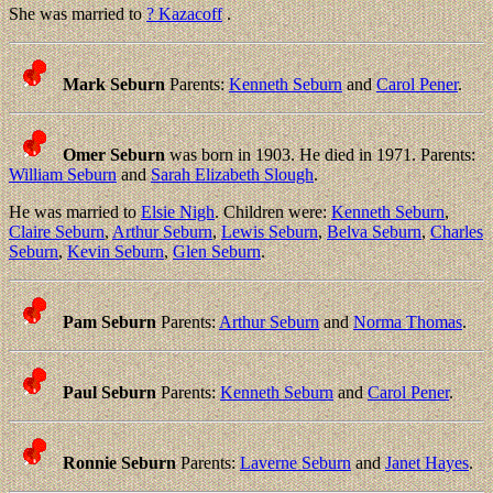
She was married to
? Kazacoff
.
Mark Seburn
Parents:
Kenneth Seburn
and
Carol Pener
.
Omer Seburn
was born in 1903. He died in 1971. Parents:
William Seburn
and
Sarah Elizabeth Slough
.
He was married to
Elsie Nigh
. Children were:
Kenneth Seburn
,
Claire Seburn
,
Arthur Seburn
,
Lewis Seburn
,
Belva Seburn
,
Charles
Seburn
,
Kevin Seburn
,
Glen Seburn
.
Pam Seburn
Parents:
Arthur Seburn
and
Norma Thomas
.
Paul Seburn
Parents:
Kenneth Seburn
and
Carol Pener
.
Ronnie Seburn
Parents:
Laverne Seburn
and
Janet Hayes
.