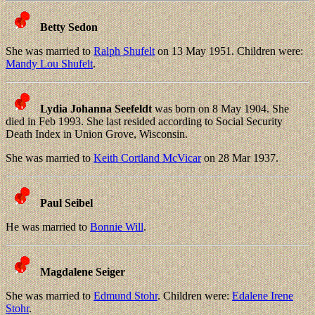
Betty Sedon
She was married to
Ralph Shufelt
on 13 May 1951. Children were:
Mandy Lou Shufelt
.
Lydia Johanna Seefeldt
was born on 8 May 1904. She
died in Feb 1993. She last resided according to Social Security
Death Index in Union Grove, Wisconsin.
She was married to
Keith Cortland McVicar
on 28 Mar 1937.
Paul Seibel
He was married to
Bonnie Will
.
Magdalene Seiger
She was married to
Edmund Stohr
. Children were:
Edalene Irene
Stohr
.