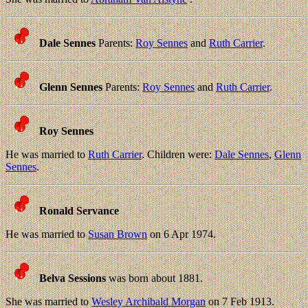
Dale Sennes
Parents:
Roy Sennes
and
Ruth Carrier
.
Glenn Sennes
Parents:
Roy Sennes
and
Ruth Carrier
.
Roy Sennes
He was married to
Ruth Carrier
. Children were:
Dale Sennes
,
Glenn
Sennes
.
Ronald Servance
He was married to
Susan Brown
on 6 Apr 1974.
Belva Sessions
was born about 1881.
She was married to
Wesley Archibald Morgan
on 7 Feb 1913.