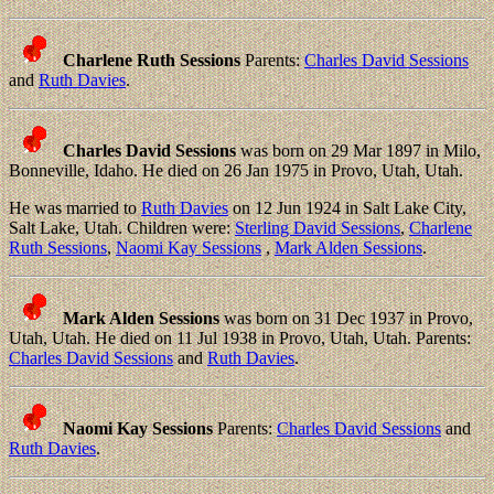
Charlene Ruth Sessions
Parents:
Charles David Sessions
and
Ruth Davies
.
Charles David Sessions
was born on 29 Mar 1897 in Milo,
Bonneville, Idaho. He died on 26 Jan 1975 in Provo, Utah, Utah.
He was married to
Ruth Davies
on 12 Jun 1924 in Salt Lake City,
Salt Lake, Utah. Children were:
Sterling David Sessions
,
Charlene
Ruth Sessions
,
Naomi Kay Sessions
,
Mark Alden Sessions
.
Mark Alden Sessions
was born on 31 Dec 1937 in Provo,
Utah, Utah. He died on 11 Jul 1938 in Provo, Utah, Utah. Parents:
Charles David Sessions
and
Ruth Davies
.
Naomi Kay Sessions
Parents:
Charles David Sessions
and
Ruth Davies
.