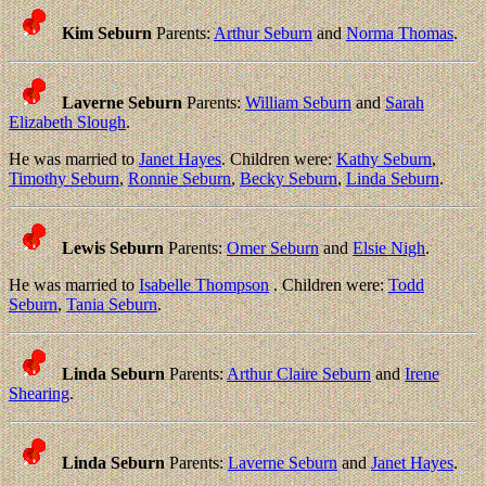
Kim Seburn
Parents:
Arthur Seburn
and
Norma Thomas
.
Laverne Seburn
Parents:
William Seburn
and
Sarah
Elizabeth Slough
.
He was married to
Janet Hayes
. Children were:
Kathy Seburn
,
Timothy Seburn
,
Ronnie Seburn
,
Becky Seburn
,
Linda Seburn
.
Lewis Seburn
Parents:
Omer Seburn
and
Elsie Nigh
.
He was married to
Isabelle Thompson
. Children were:
Todd
Seburn
,
Tania Seburn
.
Linda Seburn
Parents:
Arthur Claire Seburn
and
Irene
Shearing
.
Linda Seburn
Parents:
Laverne Seburn
and
Janet Hayes
.