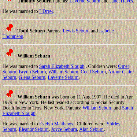
Timothy Seburn
Parents:
Laverne Seburn
and
Janet Hayes
.
He was married to
? Drew
.
Todd Seburn
Parents:
Lewis Seburn
and
Isabelle
Thompson
.
William Seburn
He was married to
Sarah Elizabeth Slough
. Children were:
Omer
Seburn
,
Bryon Seburn
,
William Seburn
,
Cecil Seburn
,
Arthur Claire
Seburn
,
Glena Seburn
,
Laverne Seburn
.
William Seburn
was born on 11 Aug 1907. He died in Apr
1979 in New York. He last resided according to Social Security
Death Index in Troy, New York. Parents:
William Seburn
and
Sarah
Elizabeth Slough
.
He was married to
Evelyn Matthews
. Children were:
Shirley
Seburn
,
Eleanor Seburn
,
Joyce Seburn
,
Alan Seburn
.