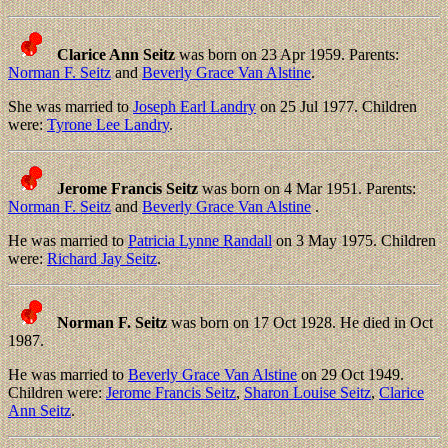
Clarice Ann Seitz
was born on 23 Apr 1959. Parents:
Norman F. Seitz
and
Beverly Grace Van Alstine
.
She was married to
Joseph Earl Landry
on 25 Jul 1977. Children
were:
Tyrone Lee Landry
.
Jerome Francis Seitz
was born on 4 Mar 1951. Parents:
Norman F. Seitz
and
Beverly Grace Van Alstine
.
He was married to
Patricia Lynne Randall
on 3 May 1975. Children
were:
Richard Jay Seitz
.
Norman F. Seitz
was born on 17 Oct 1928. He died in Oct
1987.
He was married to
Beverly Grace Van Alstine
on 29 Oct 1949.
Children were:
Jerome Francis Seitz
,
Sharon Louise Seitz
,
Clarice
Ann Seitz
.