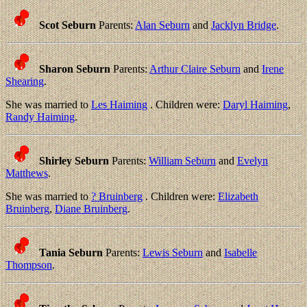
Scot Seburn
Parents:
Alan Seburn
and
Jacklyn Bridge
.
Sharon Seburn
Parents:
Arthur Claire Seburn
and
Irene
Shearing
.
She was married to
Les Haiming
. Children were:
Daryl Haiming
,
Randy Haiming
.
Shirley Seburn
Parents:
William Seburn
and
Evelyn
Matthews
.
She was married to
? Bruinberg
. Children were:
Elizabeth
Bruinberg
,
Diane Bruinberg
.
Tania Seburn
Parents:
Lewis Seburn
and
Isabelle
Thompson
.