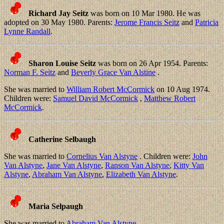
Richard Jay Seitz
was born on 10 Mar 1980. He was
adopted on 30 May 1980. Parents:
Jerome Francis Seitz
and
Patricia
Lynne Randall
.
Sharon Louise Seitz
was born on 26 Apr 1954. Parents:
Norman F. Seitz
and
Beverly Grace Van Alstine
.
She was married to
William Robert McCormick
on 10 Aug 1974.
Children were:
Samuel David McCormick
,
Matthew Robert
McCormick
.
Catherine Selbaugh
She was married to
Cornelius Van Alstyne
. Children were:
John
Van Alstyne
,
Jane Van Alstyne
,
Ranson Van Alstyne
,
Kitty Van
Alstyne
,
Abraham Van Alstyne
,
Elizabeth Van Alstyne
.
Maria Selpaugh
She was married to
Abraham Van Alstyne
.