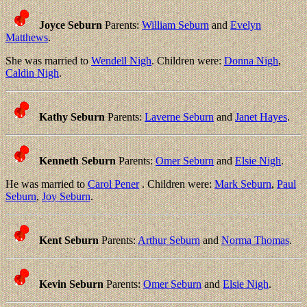
Joyce Seburn
Parents:
William Seburn
and
Evelyn
Matthews
.
She was married to
Wendell Nigh
. Children were:
Donna Nigh
,
Caldin Nigh
.
Kathy Seburn
Parents:
Laverne Seburn
and
Janet Hayes
.
Kenneth Seburn
Parents:
Omer Seburn
and
Elsie Nigh
.
He was married to
Carol Pener
. Children were:
Mark Seburn
,
Paul
Seburn
,
Joy Seburn
.
Kent Seburn
Parents:
Arthur Seburn
and
Norma Thomas
.
Kevin Seburn
Parents:
Omer Seburn
and
Elsie Nigh
.