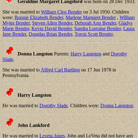
Geraldine Margaret Langsford
was born on 28 Dec 1933.
She was married to
William Cleo Bender
on 3 Jul 1950. Children
were:
Bonnie Elizabeth Bender
,
Marlene Margaret Bender
,
William
Myles Bender
,
Steven Allen Bender
,
Deborah Ann Bender
,
Gladys
Marie Bender
,
Kevin David Bender
,
Sandra Lorraine Bender
,
Laura
Jane Bender
,
Douglas Brian Bender
,
Travis Scott Bender
.
Donna Langston
Parents:
Harry Langston
and
Dorothy
Slade
.
She was married to
Alfred Carl Bartling
on 17 Jun 1978 in
Pennsylvania.
Harry Langston
He was married to
Dorothy Slade
. Children were:
Donna Langston
.
John Lankford
He was married to
Leveta Jones
. John and LeVeta did not have any