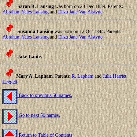
Sarah B. Lansing
was born on 23 Dec 1839. Parents:
Abraham Yates Lansing
and
Eliza Jane Van Alstyne
.
Susanna Lansing
was born on 12 Oct 1844. Parents:
Abraham Yates Lansing
and
Eliza Jane Van Alstyne
.
Jake Lantis
Mary A. Lapham
. Parents:
R. Lapham
and
Julia Harriet
Leggett
.
Back to previous 50 names.
Go to next 50 names.
Return to Table of Contents