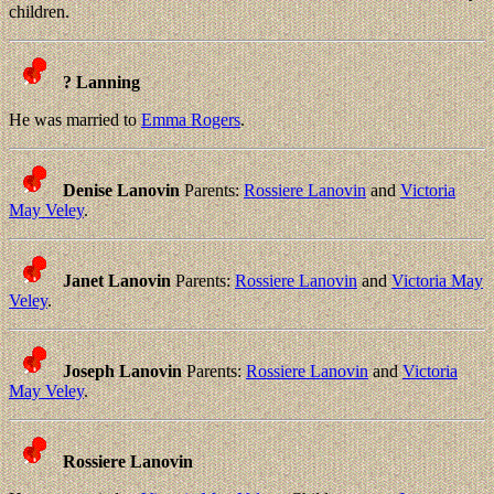
children.
? Lanning
He was married to
Emma Rogers
.
Denise Lanovin
Parents:
Rossiere Lanovin
and
Victoria
May Veley
.
Janet Lanovin
Parents:
Rossiere Lanovin
and
Victoria May
Veley
.
Joseph Lanovin
Parents:
Rossiere Lanovin
and
Victoria
May Veley
.
Rossiere Lanovin