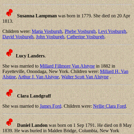
Susanna Lampman
was born in 1779. She died on 20 Apr
1813.
Children were:
Maria Vosburgh
,
Phebe Vosburgh
,
Levi Vosburgh
,
David Vosburgh
,
John Vosburgh
,
Catherine Vosburgh
.
Lucy Landers
.
She was married to
Millard Fillmore Van Alstyne
in 1882 in
Fayetteville, Onondaga, New York. Children were:
Millard H. Van
Alstine
,
Arthur J. Van Alstyne
,
Walter Scott Van Alstyne
.
Clara Landgraff
She was married to
James Ford
. Children were:
Nellie Clara Ford
.
Daniel Landon
was born on 1 Sep 1791. He died on 8 May
1839. He was buried in Malden Bridge, Columbia, New York