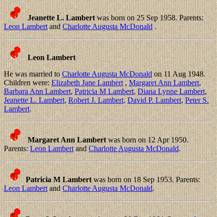
Jeanette L. Lambert
was born on 25 Sep 1958. Parents:
Leon Lambert
and
Charlotte Augusta McDonald
.
Leon Lambert
He was married to
Charlotte Augusta McDonald
on 11 Aug 1948.
Children were:
Elizabeth Jane Lambert
,
Margaret Ann Lambert
,
Barbara Ann Lambert
,
Patricia M Lambert
,
Diana Lynne Lambert
,
Jeanette L. Lambert
,
Robert J. Lambert
,
David P. Lambert
,
Peter S.
Lambert
.
Margaret Ann Lambert
was born on 12 Apr 1950.
Parents:
Leon Lambert
and
Charlotte Augusta McDonald
.
Patricia M Lambert
was born on 18 Sep 1953. Parents:
Leon Lambert
and
Charlotte Augusta McDonald
.