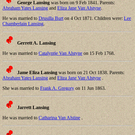
George Lansing
was born on 9 Feb 1841. Parents:
Abraham Yates Lansing
and
Eliza Jane Van Alstyne
.
He was married to
Drusilla Burt
on 4 Oct 1871. Children were:
Lee
Chamberlain Lansing
.
Gerrett A. Lansing
He was married to
Catalyntje Van Alstyne
on 15 Feb 1768.
Jame Eliza Lansing
was born on 21 Oct 1838. Parents:
Abraham Yates Lansing
and
Eliza Jane Van Alstyne
.
She was married to
Frank A. Gregory
on 11 Jun 1863.
Jarrett Lansing
He was married to
Catharina Van Alstine
.