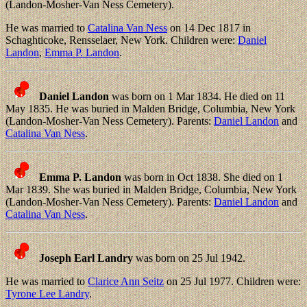
(Landon-Mosher-Van Ness Cemetery).
He was married to
Catalina Van Ness
on 14 Dec 1817 in
Schaghticoke, Rensselaer, New York. Children were:
Daniel
Landon
,
Emma P. Landon
.
Daniel Landon
was born on 1 Mar 1834. He died on 11
May 1835. He was buried in Malden Bridge, Columbia, New York
(Landon-Mosher-Van Ness Cemetery). Parents:
Daniel Landon
and
Catalina Van Ness
.
Emma P. Landon
was born in Oct 1838. She died on 1
Mar 1839. She was buried in Malden Bridge, Columbia, New York
(Landon-Mosher-Van Ness Cemetery). Parents:
Daniel Landon
and
Catalina Van Ness
.
Joseph Earl Landry
was born on 25 Jul 1942.
He was married to
Clarice Ann Seitz
on 25 Jul 1977. Children were:
Tyrone Lee Landry
.