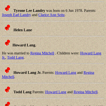
Tyrone Lee Landry
was born on 6 Jun 1978. Parents:
Joseph Earl Landry
and
Clarice Ann Seitz
.
Helen Lane
Howard Lang
.
He was married to
Regina Mitchell
. Children were:
Howard Lang
Jr.
,
Todd Lang
.
Howard Lang Jr.
Parents:
Howard Lang
and
Regina
Mitchell
.
Todd Lang
Parents:
Howard Lang
and
Regina Mitchell
.