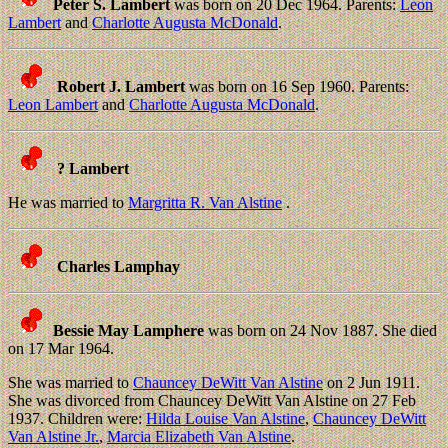
Peter S. Lambert
was born on 20 Dec 1964. Parents:
Leon
Lambert
and
Charlotte Augusta McDonald
.
Robert J. Lambert
was born on 16 Sep 1960. Parents:
Leon Lambert
and
Charlotte Augusta McDonald
.
? Lambert
He was married to
Margritta R. Van Alstine
.
Charles Lamphay
Bessie May Lamphere
was born on 24 Nov 1887. She died
on 17 Mar 1964.
She was married to
Chauncey DeWitt Van Alstine
on 2 Jun 1911.
She was divorced from Chauncey DeWitt Van Alstine on 27 Feb
1937. Children were:
Hilda Louise Van Alstine
,
Chauncey DeWitt
Van Alstine Jr.
,
Marcia Elizabeth Van Alstine
.