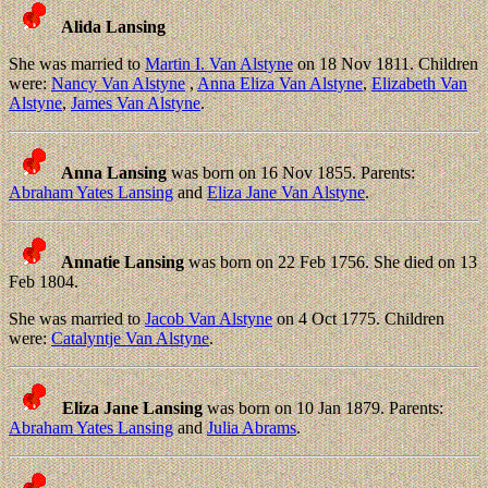
Alida Lansing
She was married to
Martin I. Van Alstyne
on 18 Nov 1811. Children
were:
Nancy Van Alstyne
,
Anna Eliza Van Alstyne
,
Elizabeth Van
Alstyne
,
James Van Alstyne
.
Anna Lansing
was born on 16 Nov 1855. Parents:
Abraham Yates Lansing
and
Eliza Jane Van Alstyne
.
Annatie Lansing
was born on 22 Feb 1756. She died on 13
Feb 1804.
She was married to
Jacob Van Alstyne
on 4 Oct 1775. Children
were:
Catalyntje Van Alstyne
.
Eliza Jane Lansing
was born on 10 Jan 1879. Parents:
Abraham Yates Lansing
and
Julia Abrams
.