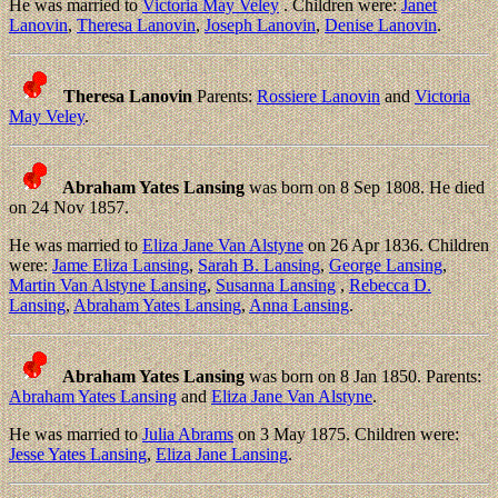
He was married to
Victoria May Veley
. Children were:
Janet
Lanovin
,
Theresa Lanovin
,
Joseph Lanovin
,
Denise Lanovin
.
Theresa Lanovin
Parents:
Rossiere Lanovin
and
Victoria
May Veley
.
Abraham Yates Lansing
was born on 8 Sep 1808. He died
on 24 Nov 1857.
He was married to
Eliza Jane Van Alstyne
on 26 Apr 1836. Children
were:
Jame Eliza Lansing
,
Sarah B. Lansing
,
George Lansing
,
Martin Van Alstyne Lansing
,
Susanna Lansing
,
Rebecca D.
Lansing
,
Abraham Yates Lansing
,
Anna Lansing
.
Abraham Yates Lansing
was born on 8 Jan 1850. Parents:
Abraham Yates Lansing
and
Eliza Jane Van Alstyne
.
He was married to
Julia Abrams
on 3 May 1875. Children were:
Jesse Yates Lansing
,
Eliza Jane Lansing
.