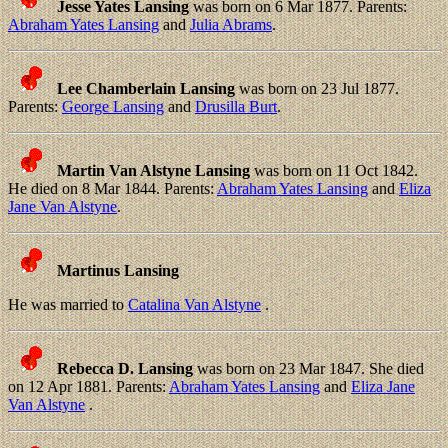
Jesse Yates Lansing
was born on 6 Mar 1877. Parents:
Abraham Yates Lansing
and
Julia Abrams
.
Lee Chamberlain Lansing
was born on 23 Jul 1877.
Parents:
George Lansing
and
Drusilla Burt
.
Martin Van Alstyne Lansing
was born on 11 Oct 1842.
He died on 8 Mar 1844. Parents:
Abraham Yates Lansing
and
Eliza
Jane Van Alstyne
.
Martinus Lansing
He was married to
Catalina Van Alstyne
.
Rebecca D. Lansing
was born on 23 Mar 1847. She died
on 12 Apr 1881. Parents:
Abraham Yates Lansing
and
Eliza Jane
Van Alstyne
.