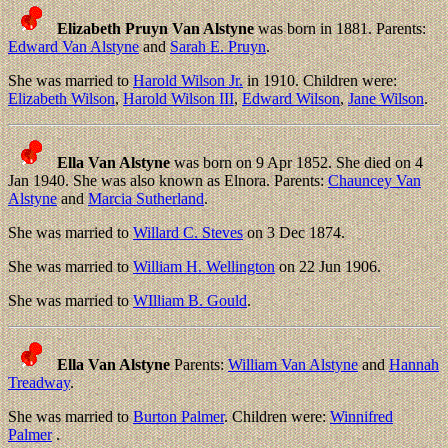
Elizabeth Pruyn Van Alstyne
was born in 1881. Parents:
Edward Van Alstyne
and
Sarah E. Pruyn
.
She was married to
Harold Wilson Jr.
in 1910. Children were:
Elizabeth Wilson
,
Harold Wilson III
,
Edward Wilson
,
Jane Wilson
.
Ella Van Alstyne
was born on 9 Apr 1852. She died on 4
Jan 1940. She was also known as Elnora. Parents:
Chauncey Van
Alstyne
and
Marcia Sutherland
.
She was married to
Willard C. Steves
on 3 Dec 1874.
She was married to
William H. Wellington
on 22 Jun 1906.
She was married to
WIlliam B. Gould
.
Ella Van Alstyne
Parents:
William Van Alstyne
and
Hannah
Treadway
.
She was married to
Burton Palmer
. Children were:
Winnifred
Palmer
.