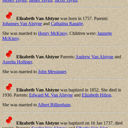
Moses Taylor
,
James Taylor
,
Jacob Taylor
.
Elizabeth Van Alstyne
was born in 1757. Parents:
Johannes Van Alstyne
and
Cathalina Rapalje
.
She was married to
Henry McKinsy
. Children were:
Jannetje
McKinsy
.
Elizabeth Van Alstyne
Parents:
Andrew Van Alstyne
and
Aurelia Hollister
.
She was married to
John Messinger
.
Elizabeth Van Alstyne
was baptized in 1852. She died in
1930. Parents:
Edward M. Van Alstyne
and
Elizabeth Hilton
.
She was married to
Albert Billingham
.
Elizabeth Van Alstyne
was baptized on 16 Jan 1737. died