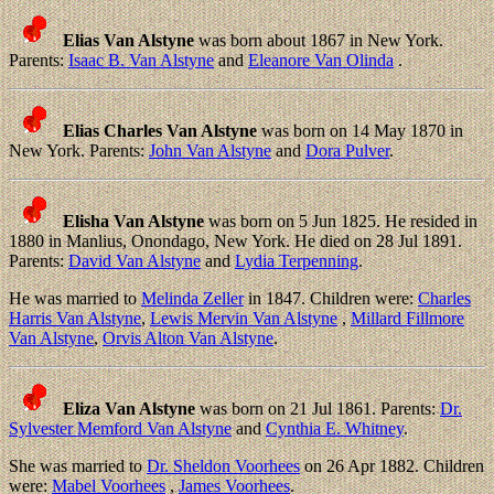
Elias Van Alstyne
was born about 1867 in New York.
Parents:
Isaac B. Van Alstyne
and
Eleanore Van Olinda
.
Elias Charles Van Alstyne
was born on 14 May 1870 in
New York. Parents:
John Van Alstyne
and
Dora Pulver
.
Elisha Van Alstyne
was born on 5 Jun 1825. He resided in
1880 in Manlius, Onondago, New York. He died on 28 Jul 1891.
Parents:
David Van Alstyne
and
Lydia Terpenning
.
He was married to
Melinda Zeller
in 1847. Children were:
Charles
Harris Van Alstyne
,
Lewis Mervin Van Alstyne
,
Millard Fillmore
Van Alstyne
,
Orvis Alton Van Alstyne
.
Eliza Van Alstyne
was born on 21 Jul 1861. Parents:
Dr.
Sylvester Memford Van Alstyne
and
Cynthia E. Whitney
.
She was married to
Dr. Sheldon Voorhees
on 26 Apr 1882. Children
were:
Mabel Voorhees
,
James Voorhees
.