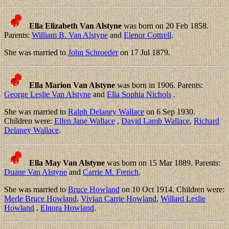
Ella Elizabeth Van Alstyne
was born on 20 Feb 1858.
Parents:
William B. Van Alstyne
and
Elenor Cottrell
.
She was married to
John Schroeder
on 17 Jul 1879.
Ella Marion Van Alstyne
was born in 1906. Parents:
George Leslie Van Alstyne
and
Ella Sophia Nichols
.
She was married to
Ralph Delaney Wallace
on 6 Sep 1930.
Children were:
Ellen Jane Wallace
,
David Lamb Wallace
,
Richard
Delaney Wallace
.
Ella May Van Alstyne
was born on 15 Mar 1889. Parents:
Duane Van Alstyne
and
Carrie M. French
.
She was married to
Bruce Howland
on 10 Oct 1914. Children were:
Merle Bruce Howland
,
Vivian Carrie Howland
,
Willard Leslie
Howland
,
Elnora Howland
.