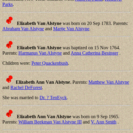
Parks
.
Elizabeth Van Alstyne
was born on 20 Sep 1783. Parents:
Abraham Van Alstyne
and
Martje Van Alstyne
.
Elizabeth Van Alstyne
was baptized on 15 Nov 1764.
Parents:
Harmanus Van Alstyne
and
Anna Catherina Besinger
.
Children were:
Peter Quackenbush
.
Elizabeth Ann Van Alstyne
. Parents:
Matthew Van Alstyne
and
Rachel DeForest
.
She was married to
Dr. ? TenEyck
.
Elizabeth Ann Van Alstyne
was born on 9 Sep 1965.
Parents:
William Beekman Van Alstyne III
and
V. Ann Smith
.