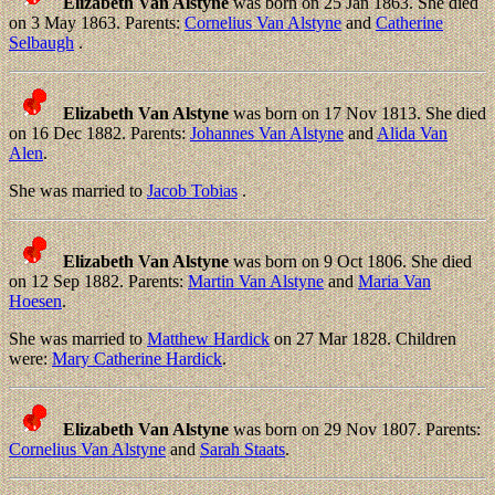
Elizabeth Van Alstyne
was born on 25 Jan 1863. She died
on 3 May 1863. Parents:
Cornelius Van Alstyne
and
Catherine
Selbaugh
.
Elizabeth Van Alstyne
was born on 17 Nov 1813. She died
on 16 Dec 1882. Parents:
Johannes Van Alstyne
and
Alida Van
Alen
.
She was married to
Jacob Tobias
.
Elizabeth Van Alstyne
was born on 9 Oct 1806. She died
on 12 Sep 1882. Parents:
Martin Van Alstyne
and
Maria Van
Hoesen
.
She was married to
Matthew Hardick
on 27 Mar 1828. Children
were:
Mary Catherine Hardick
.
Elizabeth Van Alstyne
was born on 29 Nov 1807. Parents:
Cornelius Van Alstyne
and
Sarah Staats
.