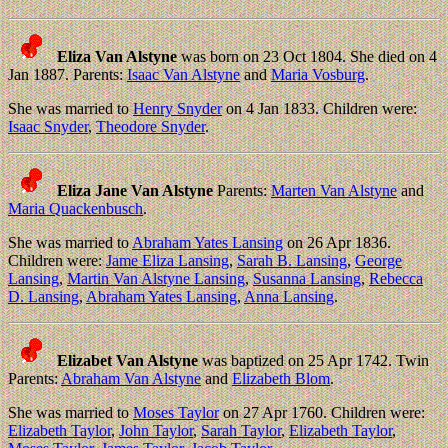
Eliza Van Alstyne
was born on 23 Oct 1804. She died on 4
Jan 1887. Parents:
Isaac Van Alstyne
and
Maria Vosburg
.
She was married to
Henry Snyder
on 4 Jan 1833. Children were:
Isaac Snyder
,
Theodore Snyder
.
Eliza Jane Van Alstyne
Parents:
Marten Van Alstyne
and
Maria Quackenbusch
.
She was married to
Abraham Yates Lansing
on 26 Apr 1836.
Children were:
Jame Eliza Lansing
,
Sarah B. Lansing
,
George
Lansing
,
Martin Van Alstyne Lansing
,
Susanna Lansing
,
Rebecca
D. Lansing
,
Abraham Yates Lansing
,
Anna Lansing
.
Elizabet Van Alstyne
was baptized on 25 Apr 1742. Twin
Parents:
Abraham Van Alstyne
and
Elizabeth Blom
.
She was married to
Moses Taylor
on 27 Apr 1760. Children were:
Elizabeth Taylor
,
John Taylor
,
Sarah Taylor
,
Elizabeth Taylor
,