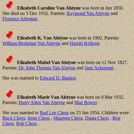
Elizabeth Caroline Van Alstyne
was born in Jun 1850.
She died on 5 Dec 1932. Parents:
Raymond Van Alstyne
and
Florence Arbogast
.
Elizabeth K. Van Alstyne
was born in 1902. Parents:
William Beekman Van Alstyne
and
Harriet Kellogg
.
Elizabeth Mabel Van Alstyne
was born on 12 Nov 1827.
Parents:
Dr. John Thomas Van Alstyne
and
Jane Ackerman
.
She was married to
Edward D. Bunker
.
Elizabeth Marie Van Alstyne
was born on 9 Mar 1932.
Parents:
Harry Allen Van Alstyne
and
Mae Bower
.
She was married to
Bud Lee Chess
on 23 Jun 1954. Children were:
Buck Chess
,
Irene Chess
,
Maureen Chess
,
Diana Chess
,
Ben
Chess
,
Bob Chess
.