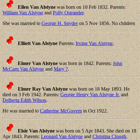
Ellen Van Alstyne
was born on 10 Feb 1832. Parents:
William Van Alstyne
and
Polly Ostrander
.
She was married to
George H. Snyder
on 5 Nov 1856. No children
Elliott Van Alstyne
Parents:
Irving Van Alstyne
.
Elmer Van Alstyne
was born in 1842. Parents:
John
McCarn Van Alstyne
and
Mary ?
.
Elmer Ray Van Alstyne
was born on 18 May 1893. He
died on 3 Feb 1942. Parents:
George Henry Van Alstyne Jr.
and
Delberta Edith Wilson
.
He was married to
Catherine McGovern
in Oct 1922.
Elsie Van Alstyne
was born on 5 Apr 1843. She died on 18
Apr 1843. Parents:
Leonard Van Alstyne
and
Christina Clough
.