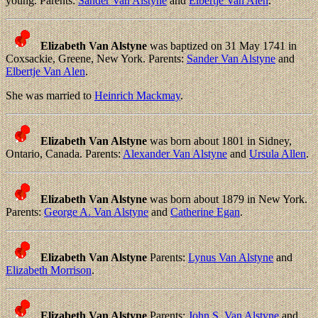
young. Parents:
Sander Van Alstyne
and
Elbertje Van Alen
.
Elizabeth Van Alstyne
was baptized on 31 May 1741 in
Coxsackie, Greene, New York. Parents:
Sander Van Alstyne
and
Elbertje Van Alen
.
She was married to
Heinrich Mackmay
.
Elizabeth Van Alstyne
was born about 1801 in Sidney,
Ontario, Canada. Parents:
Alexander Van Alstyne
and
Ursula Allen
.
Elizabeth Van Alstyne
was born about 1879 in New York.
Parents:
George A. Van Alstyne
and
Catherine Egan
.
Elizabeth Van Alstyne
Parents:
Lynus Van Alstyne
and
Elizabeth Morrison
.
Elizabeth Van Alstyne
Parents:
John S. Van Alstyne
and