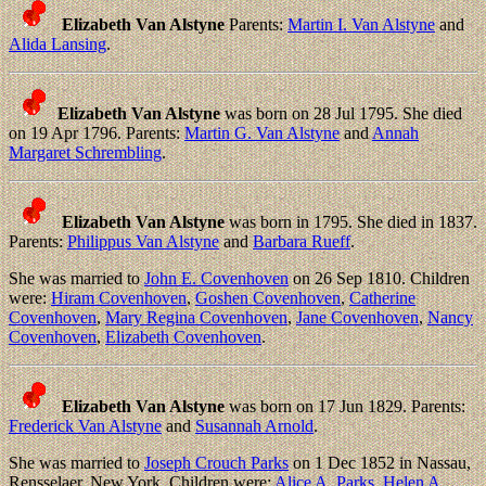
Elizabeth Van Alstyne
Parents:
Martin I. Van Alstyne
and
Alida Lansing
.
Elizabeth Van Alstyne
was born on 28 Jul 1795. She died
on 19 Apr 1796. Parents:
Martin G. Van Alstyne
and
Annah
Margaret Schrembling
.
Elizabeth Van Alstyne
was born in 1795. She died in 1837.
Parents:
Philippus Van Alstyne
and
Barbara Rueff
.
She was married to
John E. Covenhoven
on 26 Sep 1810. Children
were:
Hiram Covenhoven
,
Goshen Covenhoven
,
Catherine
Covenhoven
,
Mary Regina Covenhoven
,
Jane Covenhoven
,
Nancy
Covenhoven
,
Elizabeth Covenhoven
.
Elizabeth Van Alstyne
was born on 17 Jun 1829. Parents:
Frederick Van Alstyne
and
Susannah Arnold
.
She was married to
Joseph Crouch Parks
on 1 Dec 1852 in Nassau,
Rensselaer, New York. Children were:
Alice A. Parks
,
Helen A.