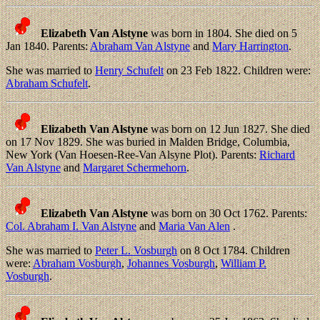
Elizabeth Van Alstyne
was born in 1804. She died on 5
Jan 1840. Parents:
Abraham Van Alstyne
and
Mary Harrington
.
She was married to
Henry Schufelt
on 23 Feb 1822. Children were:
Abraham Schufelt
.
Elizabeth Van Alstyne
was born on 12 Jun 1827. She died
on 17 Nov 1829. She was buried in Malden Bridge, Columbia,
New York (Van Hoesen-Ree-Van Alsyne Plot). Parents:
Richard
Van Alstyne
and
Margaret Schermehorn
.
Elizabeth Van Alstyne
was born on 30 Oct 1762. Parents:
Col. Abraham I. Van Alstyne
and
Maria Van Alen
.
She was married to
Peter L. Vosburgh
on 8 Oct 1784. Children
were:
Abraham Vosburgh
,
Johannes Vosburgh
,
William P.
Vosburgh
.