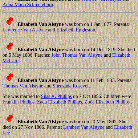
Anna Maria Schmerehorn
.
Elizabeth Van Alstyne
was born on 1 Jan 1877. Parents:
Lawrence Van Alstyne
and
Elizabeth Eggleston
.
Elizabeth Van Alstyne
was born on 14 Dec 1819. She died
on 5 May 1886. Parents:
John Thomas Van Alstyne
and
Elizabeth
McCarn
.
Elizabeth Van Alstyne
was born on 11 Feb 1833. Parents:
Thomas Van Alstyne
and
Shenzada Rosevelt
.
She was married to
Silas A. Phillips
on 7 Oct 1856. Children were:
Franklin Phillips
,
Zada Elizabeth Phillips
,
Zoda Elizabeth Phillips
.
Elizabeth Van Alstyne
was born on 20 May 1805. She
died on 27 Nov 1806. Parents:
Lambert Van Alstyne
and
Elizabeth
Lee
.