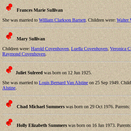
Frances Marie Sullivan
She was married to
William Clarkson Barnett
. Children were:
Walter
Mary Sullivan
Children were:
Harold Covenhoven
,
Luella Covenhoven
,
Veronica 
Raymond Covenhoven
.
Juliet Sulreed
was born on 12 Jun 1925.
She was married to
Louis Bernard Van Alstine
on 25 Sep 1949. Child
Alstine
.
Chad Michael Summers
was born on 29 Oct 1976. Parents:
Holly Elizabeth Summers
was born on 16 Jan 1973. Parents