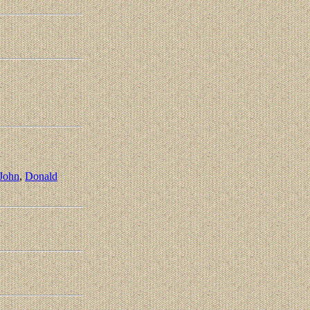
 John
,
Donald