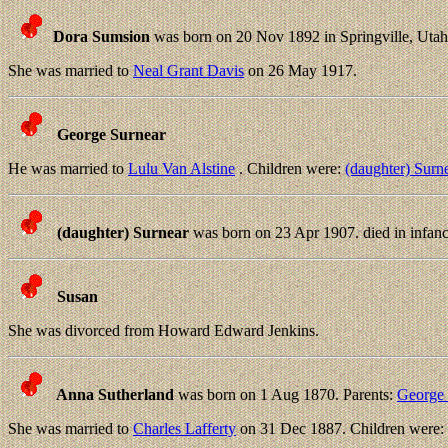
Dora Sumsion
was born on 20 Nov 1892 in Springville, Utah
She was married to
Neal Grant Davis
on 26 May 1917.
George Surnear
He was married to
Lulu Van Alstine
. Children were:
(daughter) Surn
(daughter) Surnear
was born on 23 Apr 1907. died in infanc
Susan
She was divorced from Howard Edward Jenkins.
Anna Sutherland
was born on 1 Aug 1870. Parents:
George 
She was married to
Charles Lafferty
on 31 Dec 1887. Children were: