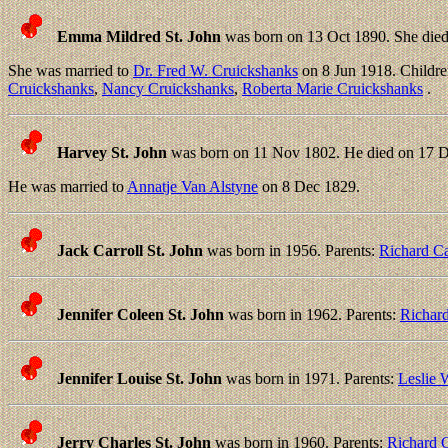
Emma Mildred St. John
was born on 13 Oct 1890. She died
She was married to
Dr. Fred W. Cruickshanks
on 8 Jun 1918. Childr
Cruickshanks
,
Nancy Cruickshanks
,
Roberta Marie Cruickshanks
.
Harvey St. John
was born on 11 Nov 1802. He died on 17 D
He was married to
Annatje Van Alstyne
on 8 Dec 1829.
Jack Carroll St. John
was born in 1956. Parents:
Richard Ca
Jennifer Coleen St. John
was born in 1962. Parents:
Richard
Jennifer Louise St. John
was born in 1971. Parents:
Leslie 
Jerry Charles St. John
was born in 1960. Parents:
Richard C