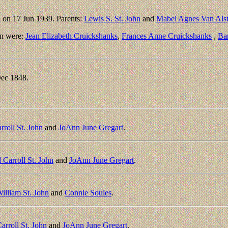
 on 17 Jun 1939. Parents:
Lewis S. St. John
and
Mabel Agnes Van Als
en were:
Jean Elizabeth Cruickshanks
,
Frances Anne Cruickshanks
,
Ba
ec 1848.
rroll St. John
and
JoAnn June Gregart
.
 Carroll St. John
and
JoAnn June Gregart
.
William St. John
and
Connie Soules
.
arroll St. John
and
JoAnn June Gregart
.