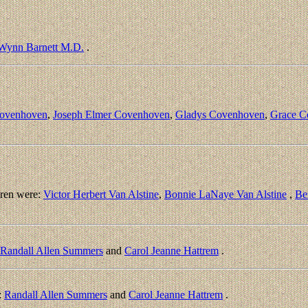
 Wynn Barnett M.D.
.
Covenhoven
,
Joseph Elmer Covenhoven
,
Gladys Covenhoven
,
Grace C
ren were:
Victor Herbert Van Alstine
,
Bonnie LaNaye Van Alstine
,
Be
Randall Allen Summers
and
Carol Jeanne Hattrem
.
:
Randall Allen Summers
and
Carol Jeanne Hattrem
.