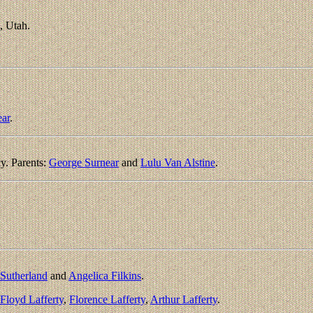
, Utah.
ear
.
y. Parents:
George Surnear
and
Lulu Van Alstine
.
Sutherland
and
Angelica Filkins
.
Floyd Lafferty
,
Florence Lafferty
,
Arthur Lafferty
.