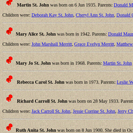
Martin St. John
was born on 6 Jun 1935. Parents:
Donald Ma
Children were:
Deborah Kay St. John
,
Cheryl Ann St. John
,
Donald C
Mary Alice St. John
was born in 1942. Parents:
Donald Mauri
Children were:
John Marshall Merritt
,
Grace Evelyn Merritt
,
Matthew 
Mary Jo St. John
was born in 1968. Parents:
Martin St. John
Rebecca Carol St. John
was born in 1973. Parents:
Leslie W
Richard Carroll St. John
was born on 28 May 1933. Parent
Children were:
Jack Carroll St. John
,
Jessie Corrine St. John
,
Jerry Ch
Ruth Anita St. John
was born on 8 Jun 1900. She died in Oct 