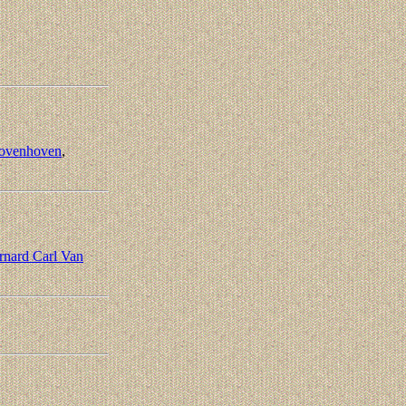
ovenhoven
,
rnard Carl Van