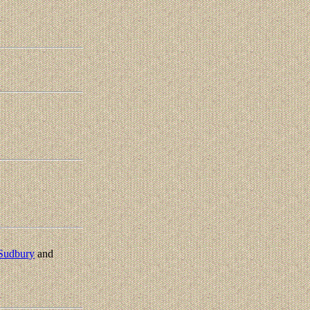
Sudbury
and