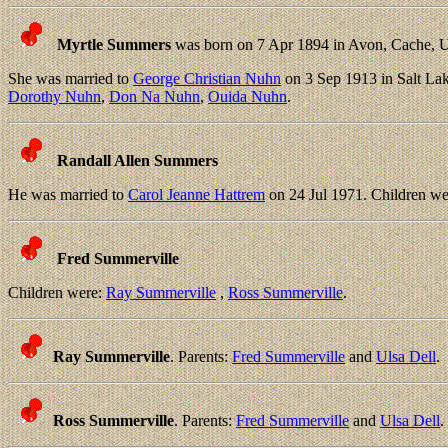
Myrtle Summers
was born on 7 Apr 1894 in Avon, Cache, U
She was married to
George Christian Nuhn
on 3 Sep 1913 in Salt Lak
Dorothy Nuhn
,
Don Na Nuhn
,
Ouida Nuhn
.
Randall Allen Summers
He was married to
Carol Jeanne Hattrem
on 24 Jul 1971. Children w
Fred Summerville
Children were:
Ray Summerville
,
Ross Summerville
.
Ray Summerville
. Parents:
Fred Summerville
and
Ulsa Dell
.
Ross Summerville
. Parents:
Fred Summerville
and
Ulsa Dell
.