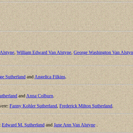
Alstyne
,
William Edward Van Alstyne
,
George Washington Van Alstyn
ge Sutherland
and
Angelica Filkins
.
utherland
and
Anna Colburn
.
were:
Fanny Kohler Sutherland
,
Frederick Milton Sutherland
.
:
Edward M. Sutherland
and
Jane Ann Van Alstyne
.