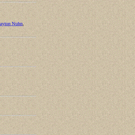
layton Nuhn
,