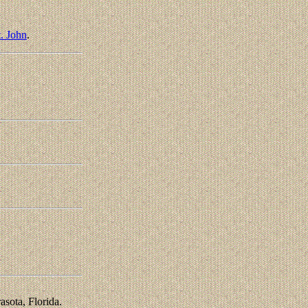
. John
.
asota, Florida.