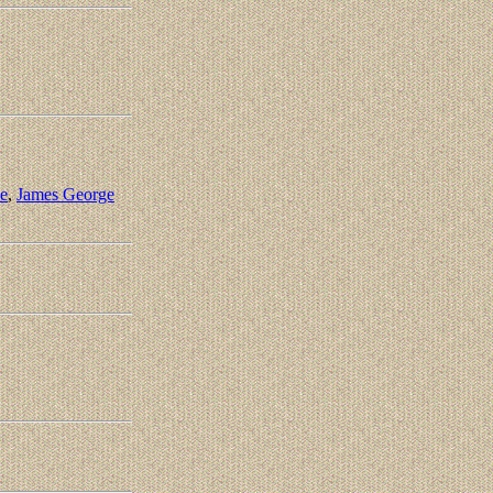
e
,
James George