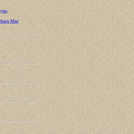
tyne
.
rbara Mae