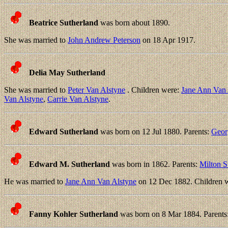
Beatrice Sutherland
was born about 1890.
She was married to
John Andrew Peterson
on 18 Apr 1917.
Delia May Sutherland
She was married to
Peter Van Alstyne
. Children were:
Jane Ann Van 
Van Alstyne
,
Carrie Van Alstyne
.
Edward Sutherland
was born on 12 Jul 1880. Parents:
Geor
Edward M. Sutherland
was born in 1862. Parents:
Milton S
He was married to
Jane Ann Van Alstyne
on 12 Dec 1882. Children 
Fanny Kohler Sutherland
was born on 8 Mar 1884. Parents