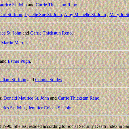
urice St. John
and
Carrie Thickstun Reno
.
arl St. John
,
Lynette Sue St. John
,
Amy Michelle St. John
,
Mary Jo St
ce St. John
and
Carrie Thickstun Reno
.
Martin Merritt
.
and
Esther Pugh
.
illiam St. John
and
Connie Soules
.
s:
Donald Maurice St. John
and
Carrie Thickstun Reno
.
arles St. John
,
Jennifer Coleen St. John
.
1990. She last resided according to Social Security Death Index in Sar