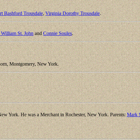
rt Bashford Trousdale
,
Virginia Dorothy Trousdale
.
 William St. John
and
Connie Soules
.
horn, Montgomery, New York.
New York. He was a Merchant in Rochester, New York. Parents:
Mark 