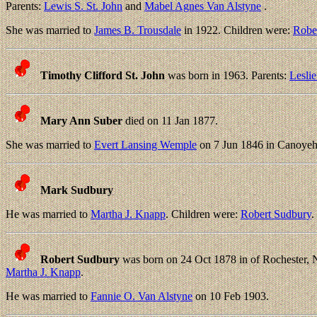
Parents:
Lewis S. St. John
and
Mabel Agnes Van Alstyne
.
She was married to
James B. Trousdale
in 1922. Children were:
Robe
Timothy Clifford St. John
was born in 1963. Parents:
Leslie
Mary Ann Suber
died on 11 Jan 1877.
She was married to
Evert Lansing Wemple
on 7 Jun 1846 in Canoye
Mark Sudbury
He was married to
Martha J. Knapp
. Children were:
Robert Sudbury
.
Robert Sudbury
was born on 24 Oct 1878 in of Rochester, 
Martha J. Knapp
.
He was married to
Fannie O. Van Alstyne
on 10 Feb 1903.