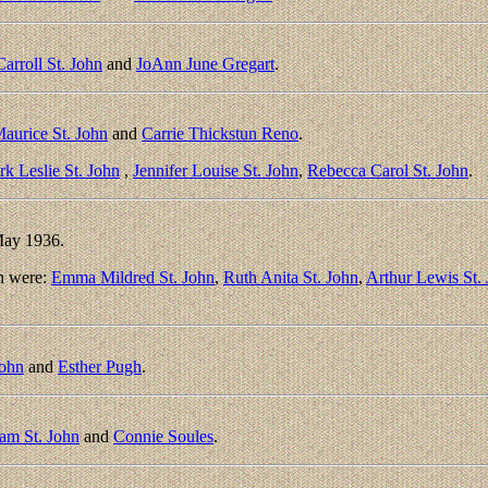
arroll St. John
and
JoAnn June Gregart
.
aurice St. John
and
Carrie Thickstun Reno
.
k Leslie St. John
,
Jennifer Louise St. John
,
Rebecca Carol St. John
.
May 1936.
n were:
Emma Mildred St. John
,
Ruth Anita St. John
,
Arthur Lewis St.
John
and
Esther Pugh
.
iam St. John
and
Connie Soules
.