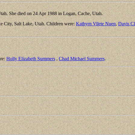
tah. She died on 24 Apr 1988 in Logan, Cache, Utah.
e City, Salt Lake, Utah. Children were:
Kathyrn Vilete Nuen
,
Davis C
ere:
Holly Elizabeth Summers
,
Chad Michael Summers
.