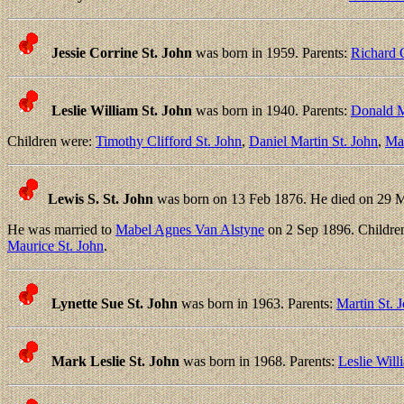
Jessie Corrine St. John
was born in 1959. Parents:
Richard C
Leslie William St. John
was born in 1940. Parents:
Donald M
Children were:
Timothy Clifford St. John
,
Daniel Martin St. John
,
Mar
Lewis S. St. John
was born on 13 Feb 1876. He died on 29 
He was married to
Mabel Agnes Van Alstyne
on 2 Sep 1896. Childre
Maurice St. John
.
Lynette Sue St. John
was born in 1963. Parents:
Martin St. 
Mark Leslie St. John
was born in 1968. Parents:
Leslie Will