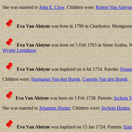
She was married to
John E. Clow
. Children were:
Robert Van Alstyn
Eva Van Alstyne
was born in 1799 in Charleston, Montgome
Eva Van Alstyne
was born on 5 Feb 1765 in Stone Arabia, 
Wyntje Leenderse
.
Eva Van Alstyne
was baptized on 4 Jul 1754. Parents:
Harma
Children were:
Harmanus Van den Burgh
,
Cornelis Van den Burgh
.
Eva Van Alstyne
was born on 3 Feb 1738. Parents:
Jochem V
She was married to
Johannes Hunter
. Children were:
Jochem Hunter
,
Eva Van Alstyne
was baptized on 15 Jan 1724. Parents:
Har