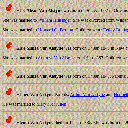
Elsie Alean Van Alstyne
was born on 8 Dec 1907 in Orleans
She was married to
William Hillsinger
. She was divorced from Willia
She was married to
Howard O. Botting
. Children were:
Teddy Bottin
Elsie Maria Van Alstyne
was born on 17 Jan 1848 in New Y
She was married to
Andrew Van Alstyne
on 4 Sep 1867. Children we
Elsie Maria Van Alstyne
was born on 17 Jan 1848. Parents:
Elsner Van Alstyne
Parents:
Arthur Van Alstyne
and
Henriet
He was married to
Mary McMullen
.
Elvina Van Alstyne
died on 15 Jan 1836. She was born on 20