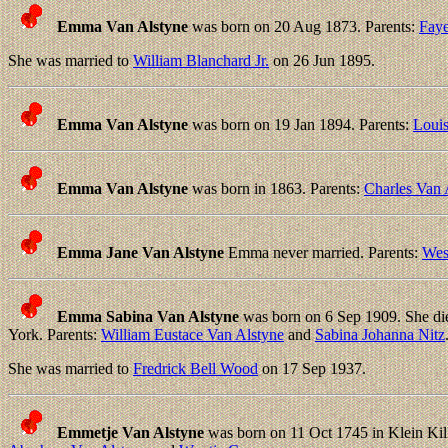
Emma Van Alstyne
was born on 20 Aug 1873. Parents:
Faye
She was married to
William Blanchard Jr.
on 26 Jun 1895.
Emma Van Alstyne
was born on 19 Jan 1894. Parents:
Louis
Emma Van Alstyne
was born in 1863. Parents:
Charles Van 
Emma Jane Van Alstyne
Emma never married. Parents:
Wes
Emma Sabina Van Alstyne
was born on 6 Sep 1909. She die
York. Parents:
William Eustace Van Alstyne
and
Sabina Johanna Nitz
She was married to
Fredrick Bell Wood
on 17 Sep 1937.
Emmetje Van Alstyne
was born on 11 Oct 1745 in Klein Kil