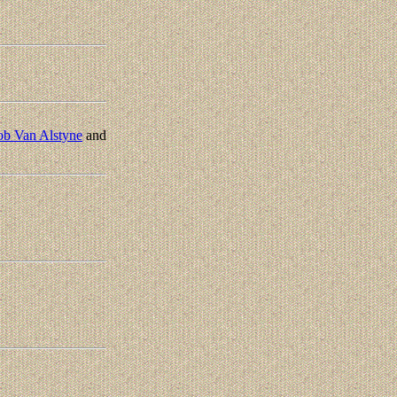
ob Van Alstyne
and