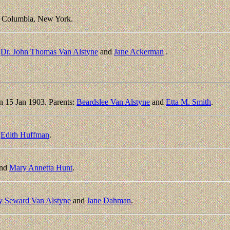
, Columbia, New York.
:
Dr. John Thomas Van Alstyne
and
Jane Ackerman
.
n 15 Jan 1903. Parents:
Beardslee Van Alstyne
and
Etta M. Smith
.
d
Edith Huffman
.
nd
Mary Annetta Hunt
.
y Seward Van Alstyne
and
Jane Dahman
.