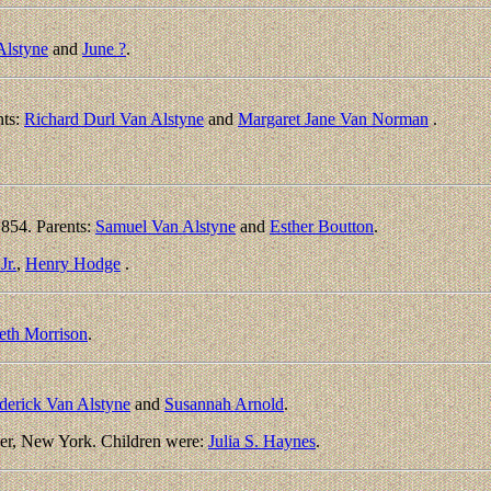
Alstyne
and
June ?
.
nts:
Richard Durl Van Alstyne
and
Margaret Jane Van Norman
.
854. Parents:
Samuel Van Alstyne
and
Esther Boutton
.
Jr.
,
Henry Hodge
.
eth Morrison
.
derick Van Alstyne
and
Susannah Arnold
.
er, New York. Children were:
Julia S. Haynes
.