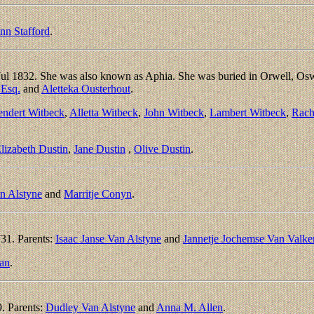
n Stafford
.
Jul 1832. She was also known as Aphia. She was buried in Orwell, 
 Esq.
and
Aletteka Ousterhout
.
endert Witbeck
,
Alletta Witbeck
,
John Witbeck
,
Lambert Witbeck
,
Rach
lizabeth Dustin
,
Jane Dustin
,
Olive Dustin
.
an Alstyne
and
Marritje Conyn
.
31. Parents:
Isaac Janse Van Alstyne
and
Jannetje Jochemse Van Valk
an
.
. Parents:
Dudley Van Alstyne
and
Anna M. Allen
.