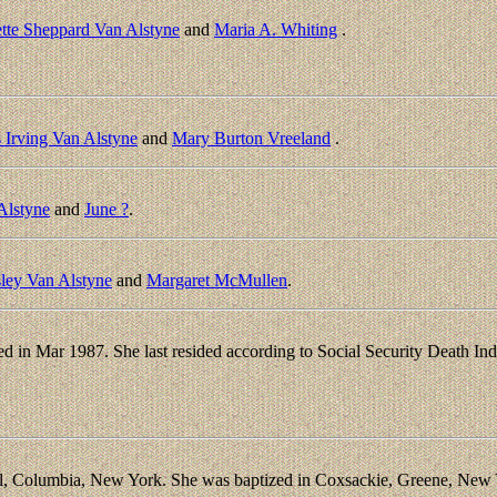
tte Sheppard Van Alstyne
and
Maria A. Whiting
.
 Irving Van Alstyne
and
Mary Burton Vreeland
.
Alstyne
and
June ?
.
ley Van Alstyne
and
Margaret McMullen
.
d in Mar 1987. She last resided according to Social Security Death I
.
l, Columbia, New York. She was baptized in Coxsackie, Greene, New Y