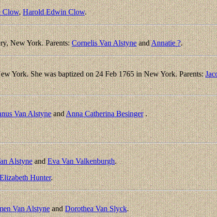
e Clow
,
Harold Edwin Clow
.
ry, New York. Parents:
Cornelis Van Alstyne
and
Annatie ?
.
New York. She was baptized on 24 Feb 1765 in New York. Parents:
Jac
nus Van Alstyne
and
Anna Catherina Besinger
.
an Alstyne
and
Eva Van Valkenburgh
.
Elizabeth Hunter
.
men Van Alstyne
and
Dorothea Van Slyck
.