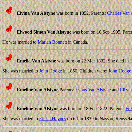
Elvina Van Alstyne
was born in 1852. Parents:
Charles Van 
Elwood Simon Van Alstyne
was born on 10 Sep 1905. Pare
He was married to
Marian Bonnett
in Canada.
Emelia Van Alstyne
was born on 22 Mar 1832. She died in 1
She was married to
John Hodge
in 1850. Children were:
John Hodge 
Emeline Van Alstyne
Parents:
Lynus Van Alstyne
and
Elizab
Emeline Van Alstyne
was born on 18 Feb 1822. Parents:
Fre
She was married to
Elisha Haynes
on 6 Jun 1839 in Nassau, Renssela