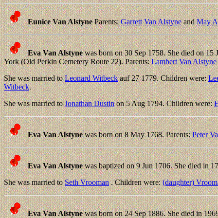
Eunice Van Alstyne
Parents:
Garrett Van Alstyne
and
May An
Eva Van Alstyne
was born on 30 Sep 1758. She died on 15 
York (Old Perkin Cemetery Route 22). Parents:
Lambert Van Alstyne
She was married to
Leonard Witbeck
auf 27 1779. Children were:
Le
Witbeck
.
She was married to
Jonathan Dustin
on 5 Aug 1794. Children were:
E
Eva Van Alstyne
was born on 8 May 1768. Parents:
Peter V
Eva Van Alstyne
was baptized on 9 Jun 1706. She died in 17
She was married to
Seth Vrooman
. Children were:
(daughter) Vroom
Eva Van Alstyne
was born on 24 Sep 1886. She died in 1969