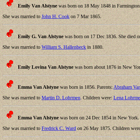
Emily Van Alstyne
was born on 18 May 1848 in Farmington,
She was married to
John H. Cook
on 7 Mar 1865.
Emily G. Van Alstyne
was born on 17 Dec 1836. She died o
She was married to
William S. Hallenbeck
in 1880.
Emily Lovina Van Alstyne
was born about 1876 in New Yor
Emma Van Alstyne
was born in 1856. Parents:
Abraham Van
She was married to
Martin D. Lohrmen
. Children were:
Lena Lohrm
Emma Van Alstyne
was born on 24 Dec 1854 in New York. 
She was married to
Fredrick C. Ward
on 26 May 1875. Children wer