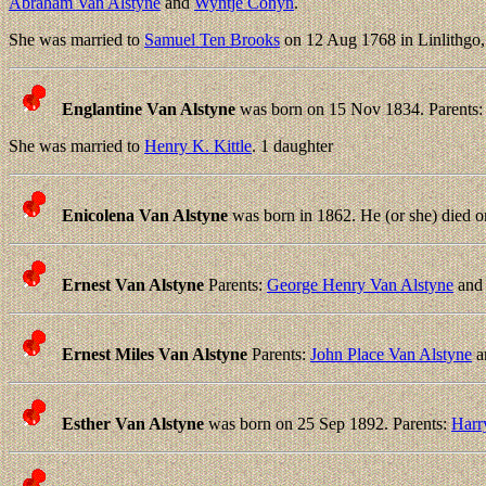
Abraham Van Alstyne
and
Wyntje Conyn
.
She was married to
Samuel Ten Brooks
on 12 Aug 1768 in Linlithgo
Englantine Van Alstyne
was born on 15 Nov 1834. Parents
She was married to
Henry K. Kittle
. 1 daughter
Enicolena Van Alstyne
was born in 1862. He (or she) died o
Ernest Van Alstyne
Parents:
George Henry Van Alstyne
an
Ernest Miles Van Alstyne
Parents:
John Place Van Alstyne
a
Esther Van Alstyne
was born on 25 Sep 1892. Parents:
Harr