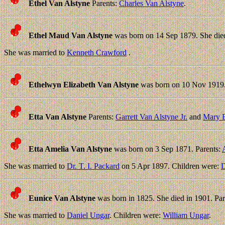
Ethel Van Alstyne
Parents:
Charles Van Alstyne
.
Ethel Maud Van Alstyne
was born on 14 Sep 1879. She die
She was married to
Kenneth Crawford
.
Ethelwyn Elizabeth Van Alstyne
was born on 10 Nov 1919. 
Etta Van Alstyne
Parents:
Garrett Van Alstyne Jr.
and
Mary E
Etta Amelia Van Alstyne
was born on 3 Sep 1871. Parents:
She was married to
Dr. T. I. Packard
on 5 Apr 1897. Children were:
D
Eunice Van Alstyne
was born in 1825. She died in 1901. Par
She was married to
Daniel Ungar
. Children were:
William Ungar
.