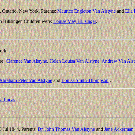
, Ontario, New York. Parents:
Maurice Engleton Van Alstyne
and
Ella
m Hillsinger. Children were:
Louise May Hillsinger
.
g
.
ork.
re:
Clarence Van Alstyne
,
Helen Louisa Van Alstyne
,
Andrew Van Alst
Abraham Peter Van Alstyne
and
Louisa Smith Thompson
.
ta Lucas
.
 Jul 1844. Parents:
Dr. John Thomas Van Alstyne
and
Jane Ackerman
.