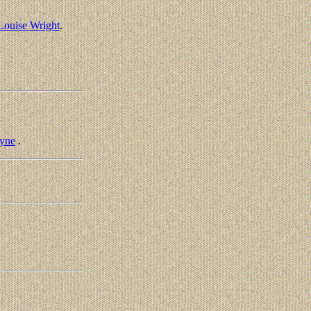
 Louise Wright
.
yne
.