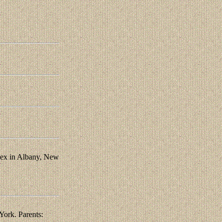
ndex in Albany, New
ork. Parents: