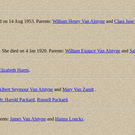
d on 14 Aug 1953. Parents:
William Henry Van Alstyne
and
Clara Jane
She died on 4 Jan 1920. Parents:
William Eustace Van Alstyne
and
Sa
lizabeth Harris
.
Albert Seymour Van Alstyne
and
Mary Van Zandt
.
r. Harold Packard
,
Russell Packard
.
ents:
James Van Alstyne
and
Hanna Loucks
.