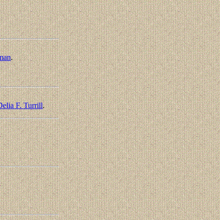
man
.
elia F. Turrill
.