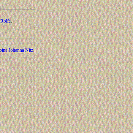
 Rolfe
.
bina Johanna Nitz
.