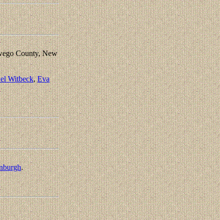
Oswego County, New
el Witbeck
,
Eva
enburgh
.