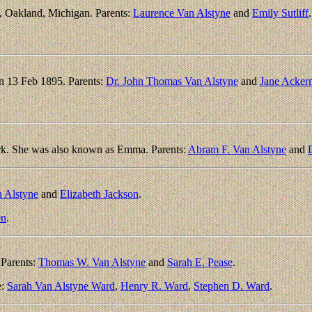
 Oakland, Michigan. Parents:
Laurence Van Alstyne
and
Emily Sutliff
.
n 13 Feb 1895. Parents:
Dr. John Thomas Van Alstyne
and
Jane Acker
k. She was also known as Emma. Parents:
Abram F. Van Alstyne
and
D
 Alstyne
and
Elizabeth Jackson
.
en
.
Parents:
Thomas W. Van Alstyne
and
Sarah E. Pease
.
e:
Sarah Van Alstyne Ward
,
Henry R. Ward
,
Stephen D. Ward
.