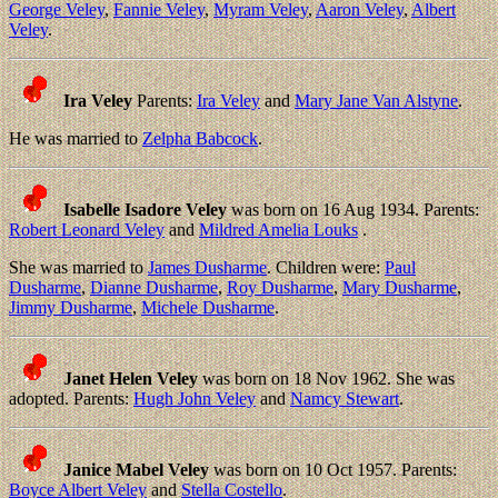
George Veley
,
Fannie Veley
,
Myram Veley
,
Aaron Veley
,
Albert
Veley
.
Ira Veley
Parents:
Ira Veley
and
Mary Jane Van Alstyne
.
He was married to
Zelpha Babcock
.
Isabelle Isadore Veley
was born on 16 Aug 1934. Parents:
Robert Leonard Veley
and
Mildred Amelia Louks
.
She was married to
James Dusharme
. Children were:
Paul
Dusharme
,
Dianne Dusharme
,
Roy Dusharme
,
Mary Dusharme
,
Jimmy Dusharme
,
Michele Dusharme
.
Janet Helen Veley
was born on 18 Nov 1962. She was
adopted. Parents:
Hugh John Veley
and
Namcy Stewart
.
Janice Mabel Veley
was born on 10 Oct 1957. Parents:
Boyce Albert Veley
and
Stella Costello
.