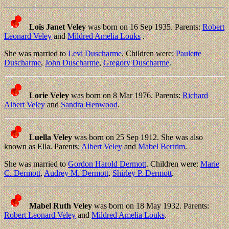
Lois Janet Veley
was born on 16 Sep 1935. Parents:
Robert
Leonard Veley
and
Mildred Amelia Louks
.
She was married to
Levi Duscharme
. Children were:
Paulette
Duscharme
,
John Duscharme
,
Gregory Duscharme
.
Lorie Veley
was born on 8 Mar 1976. Parents:
Richard
Albert Veley
and
Sandra Henwood
.
Luella Veley
was born on 25 Sep 1912. She was also
known as Ella. Parents:
Albert Veley
and
Mabel Bertrim
.
She was married to
Gordon Harold Dermott
. Children were:
Marie
C. Dermott
,
Audrey M. Dermott
,
Shirley P. Dermott
.
Mabel Ruth Veley
was born on 18 May 1932. Parents:
Robert Leonard Veley
and
Mildred Amelia Louks
.