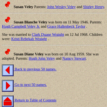
Susan Veley
Parents:
John Wesley Veley
and
Shirley Henry
.
Susan Blanche Veley
was born on 11 May 1946. Parents:
Hugh Campbell Veley Jr.
and
Grace Hallenbeck Taylor
.
She was married to
Clark Duane Wraight
on 12 Jul 1968. Children
were:
Kristi Rebekah Wraight
.
Susan Diane Veley
was born on 10 Aug 1959. She was
adopted. Parents:
Hugh John Veley
and
Namcy Stewart
.
Back to previous 50 names.
Go to next 50 names.
Return to Table of Contents