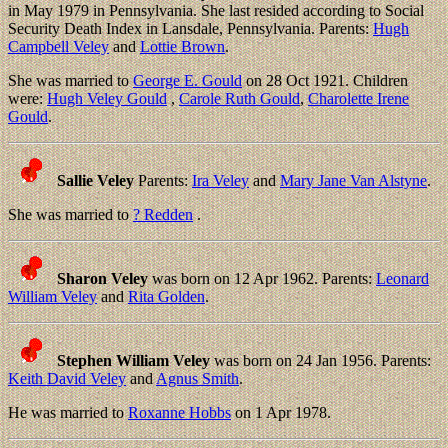
in May 1979 in Pennsylvania. She last resided according to Social
Security Death Index in Lansdale, Pennsylvania. Parents:
Hugh
Campbell Veley
and
Lottie Brown
.
She was married to
George E. Gould
on 28 Oct 1921. Children
were:
Hugh Veley Gould
,
Carole Ruth Gould
,
Charolette Irene
Gould
.
Sallie Veley
Parents:
Ira Veley
and
Mary Jane Van Alstyne
.
She was married to
? Redden
.
Sharon Veley
was born on 12 Apr 1962. Parents:
Leonard
William Veley
and
Rita Golden
.
Stephen William Veley
was born on 24 Jan 1956. Parents:
Keith David Veley
and
Agnus Smith
.
He was married to
Roxanne Hobbs
on 1 Apr 1978.