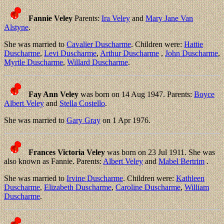
Fannie Veley
Parents:
Ira Veley
and
Mary Jane Van
Alstyne
.
She was married to
Cavalier Duscharme
. Children were:
Hattie
Duscharme
,
Levi Duscharme
,
Arthur Duscharme
,
John Duscharme
,
Myrtle Duscharme
,
Willard Duscharme
.
Fay Ann Veley
was born on 14 Aug 1947. Parents:
Boyce
Albert Veley
and
Stella Costello
.
She was married to
Gary Gray
on 1 Apr 1976.
Frances Victoria Veley
was born on 23 Jul 1911. She was
also known as Fannie. Parents:
Albert Veley
and
Mabel Bertrim
.
She was married to
Irvine Duscharme
. Children were:
Kathleen
Duscharme
,
Elizabeth Duscharme
,
Caroline Duscharme
,
William
Duscharme
.