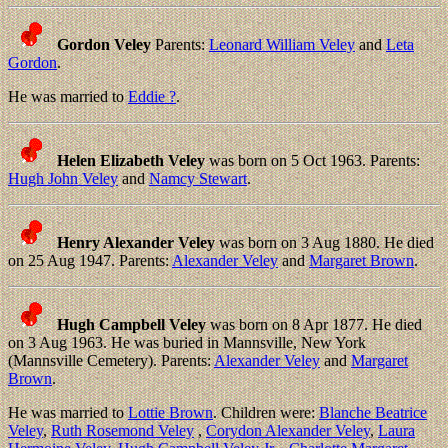
Gordon Veley
Parents:
Leonard William Veley
and
Leta
Gordon
.
He was married to
Eddie ?
.
Helen Elizabeth Veley
was born on 5 Oct 1963. Parents:
Hugh John Veley
and
Namcy Stewart
.
Henry Alexander Veley
was born on 3 Aug 1880. He died
on 25 Aug 1947. Parents:
Alexander Veley
and
Margaret Brown
.
Hugh Campbell Veley
was born on 8 Apr 1877. He died
on 3 Aug 1963. He was buried in Mannsville, New York
(Mannsville Cemetery). Parents:
Alexander Veley
and
Margaret
Brown
.
He was married to
Lottie Brown
. Children were:
Blanche Beatrice
Veley
,
Ruth Rosemond Veley
,
Corydon Alexander Veley
,
Laura