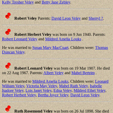
Kelly Tresher Veley
and
Betty Jane Zebley
.
Robert Veley
Parents:
David Leon Veley
and
Sherryl ?
.
Robert Herbert Veley
was born on 9 Jun 1940. Parents:
Robert Leonard Veley
and
Mildred Amelia Louks
.
He was married to
Susan Mary MacCuart
. Children were:
Thomas
Duncan Veley
.
Robert Leonard Veley
was born on 19 Mar 1907. He died
on 22 Aug 1967. Parents:
Albert Veley
and
Mabel Bertrim
.
He was married to
Mildred Amelia Louks
. Children were:
Leonard
William Veley
,
Victoria May Veley
,
Mabel Ruth Veley
,
Isabelle
Isadore Veley
,
Lois Janet Veley
,
Edna Veley
,
Mildred Ethel Veley
,
Robert Herbert Veley
,
Bertha Joyce Veley
,
David Leon Veley
.
Ruth Rosemond Veley
was born on 26 Jul 1898. She died