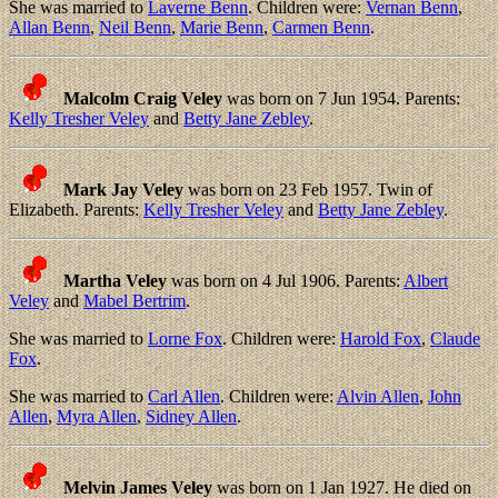
She was married to
Laverne Benn
. Children were:
Vernan Benn
,
Allan Benn
,
Neil Benn
,
Marie Benn
,
Carmen Benn
.
Malcolm Craig Veley
was born on 7 Jun 1954. Parents:
Kelly Tresher Veley
and
Betty Jane Zebley
.
Mark Jay Veley
was born on 23 Feb 1957. Twin of
Elizabeth. Parents:
Kelly Tresher Veley
and
Betty Jane Zebley
.
Martha Veley
was born on 4 Jul 1906. Parents:
Albert
Veley
and
Mabel Bertrim
.
She was married to
Lorne Fox
. Children were:
Harold Fox
,
Claude
Fox
.
She was married to
Carl Allen
. Children were:
Alvin Allen
,
John
Allen
,
Myra Allen
,
Sidney Allen
.
Melvin James Veley
was born on 1 Jan 1927. He died on