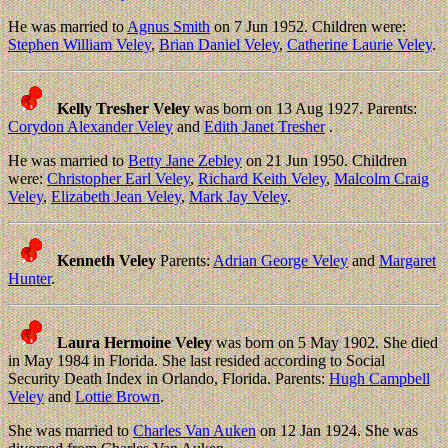
He was married to
Agnus Smith
on 7 Jun 1952. Children were:
Stephen William Veley
,
Brian Daniel Veley
,
Catherine Laurie Veley
.
Kelly Tresher Veley
was born on 13 Aug 1927. Parents:
Corydon Alexander Veley
and
Edith Janet Tresher
.
He was married to
Betty Jane Zebley
on 21 Jun 1950. Children
were:
Christopher Earl Veley
,
Richard Keith Veley
,
Malcolm Craig
Veley
,
Elizabeth Jean Veley
,
Mark Jay Veley
.
Kenneth Veley
Parents:
Adrian George Veley
and
Margaret
Hunter
.
Laura Hermoine Veley
was born on 5 May 1902. She died
in May 1984 in Florida. She last resided according to Social
Security Death Index in Orlando, Florida. Parents:
Hugh Campbell
Veley
and
Lottie Brown
.
She was married to
Charles Van Auken
on 12 Jan 1924. She was