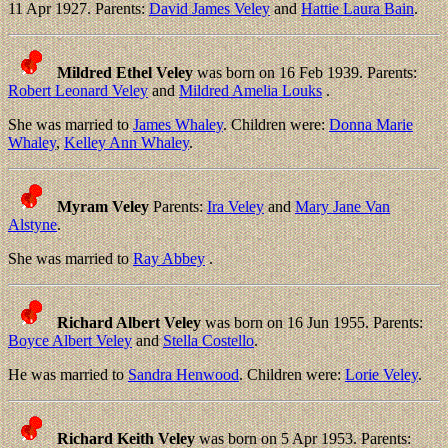
11 Apr 1927. Parents:
David James Veley
and
Hattie Laura Bain
.
Mildred Ethel Veley
was born on 16 Feb 1939. Parents:
Robert Leonard Veley
and
Mildred Amelia Louks
.
She was married to
James Whaley
. Children were:
Donna Marie
Whaley
,
Kelley Ann Whaley
.
Myram Veley
Parents:
Ira Veley
and
Mary Jane Van
Alstyne
.
She was married to
Ray Abbey
.
Richard Albert Veley
was born on 16 Jun 1955. Parents:
Boyce Albert Veley
and
Stella Costello
.
He was married to
Sandra Henwood
. Children were:
Lorie Veley
.
Richard Keith Veley
was born on 5 Apr 1953. Parents: