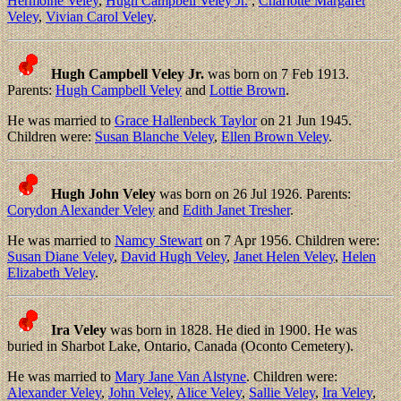
Hermoine Veley
,
Hugh Campbell Veley Jr.
,
Charlotte Margaret
Veley
,
Vivian Carol Veley
.
Hugh Campbell Veley Jr.
was born on 7 Feb 1913.
Parents:
Hugh Campbell Veley
and
Lottie Brown
.
He was married to
Grace Hallenbeck Taylor
on 21 Jun 1945.
Children were:
Susan Blanche Veley
,
Ellen Brown Veley
.
Hugh John Veley
was born on 26 Jul 1926. Parents:
Corydon Alexander Veley
and
Edith Janet Tresher
.
He was married to
Namcy Stewart
on 7 Apr 1956. Children were:
Susan Diane Veley
,
David Hugh Veley
,
Janet Helen Veley
,
Helen
Elizabeth Veley
.
Ira Veley
was born in 1828. He died in 1900. He was
buried in Sharbot Lake, Ontario, Canada (Oconto Cemetery).
He was married to
Mary Jane Van Alstyne
. Children were:
Alexander Veley
,
John Veley
,
Alice Veley
,
Sallie Veley
,
Ira Veley
,