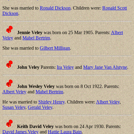
She was married to
Ronald Dickson
. Children were:
Ronald Scott
Dickson
.
Jennie Veley
was born on 25 Mar 1905. Parents:
Albert
Veley
and
Mabel Bertrim
.
She was married to
Gilbert Milligan
.
John Veley
Parents:
Ira Veley
and
Mary Jane Van Alstyne
.
John Wesley Veley
was born on 8 Oct 1922. Parents:
Albert Veley
and
Mabel Bertrim
.
He was married to
Shirley Henry
. Children were:
Albert Veley
,
Susan Veley
,
Gerald Veley
.
Keith David Veley
was born on 24 Apr 1930. Parents:
David James Veley
and
Hattie Laura Bain
.