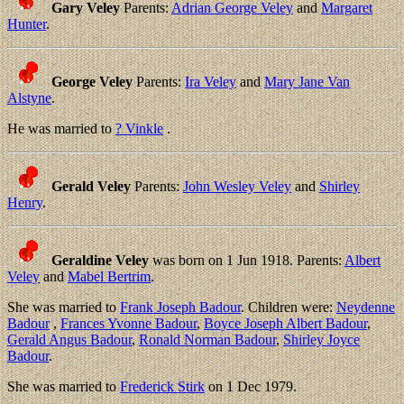
Gary Veley
Parents:
Adrian George Veley
and
Margaret
Hunter
.
George Veley
Parents:
Ira Veley
and
Mary Jane Van
Alstyne
.
He was married to
? Vinkle
.
Gerald Veley
Parents:
John Wesley Veley
and
Shirley
Henry
.
Geraldine Veley
was born on 1 Jun 1918. Parents:
Albert
Veley
and
Mabel Bertrim
.
She was married to
Frank Joseph Badour
. Children were:
Neydenne
Badour
,
Frances Yvonne Badour
,
Boyce Joseph Albert Badour
,
Gerald Angus Badour
,
Ronald Norman Badour
,
Shirley Joyce
Badour
.
She was married to
Frederick Stirk
on 1 Dec 1979.