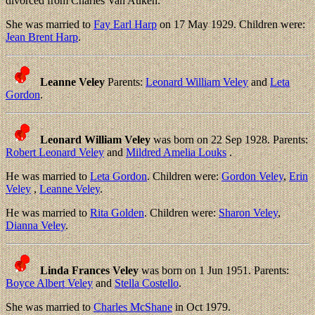
divorced from Charles Van Auken.
She was married to
Fay Earl Harp
on 17 May 1929. Children were:
Jean Brent Harp
.
Leanne Veley
Parents:
Leonard William Veley
and
Leta
Gordon
.
Leonard William Veley
was born on 22 Sep 1928. Parents:
Robert Leonard Veley
and
Mildred Amelia Louks
.
He was married to
Leta Gordon
. Children were:
Gordon Veley
,
Erin
Veley
,
Leanne Veley
.
He was married to
Rita Golden
. Children were:
Sharon Veley
,
Dianna Veley
.
Linda Frances Veley
was born on 1 Jun 1951. Parents:
Boyce Albert Veley
and
Stella Costello
.
She was married to
Charles McShane
in Oct 1979.