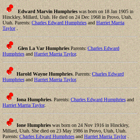
Edward Marvin Humphries
was born on 18 Jan 1905 in
Hinckley, Millard, Utah. He died on 24 Dec 1968 in Provo, Utah,
Utah. Parents:
Charles Edward Humphries
and
Harriet Marria
Taylor
.
Glen La Var Humphries
Parents:
Charles Edward
Humphries
and
Harriet Marria Taylor
.
Harold Wayne Humphries
. Parents:
Charles Edward
Humphries
and
Harriet Marria Taylor
.
Iona Humphries
. Parents:
Charles Edward Humphries
and
Harriet Marria Taylor
.
Ione Humphries
was born on 24 Nov 1916 in Hinckley,
Millard, Utah. She died on 23 May 1986 in Provo, Utah, Utah.
Parents:
Charles Edward Humphries
and
Harriet Marria Taylor
.