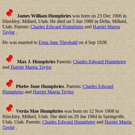
James William Humphries
was born on 23 Dec 1906 in
Hinckley, Millard, Utah. He died on 5 Jun 1980 in Delta, Millard,
Utah. Parents:
Charles Edward Humphries
and
Harriet Marria
Taylor
.
He was married to
Elma Jane Theobald
on 4 Sep 1928.
Max J. Humphries
Parents:
Charles Edward Humphries
and
Harriet Marria Taylor
.
Phebe June Humphries
. Parents:
Charles Edward
Humphries
and
Harriet Marria Taylor
.
Verda Mae Humphries
was born on 12 Nov 1908 in
Hinckley, Millard, Utah. She died on 29 Jan 1984 in Springville,
Utah, Utah. Parents:
Charles Edward Humphries
and
Harriet Marria
Taylor
.