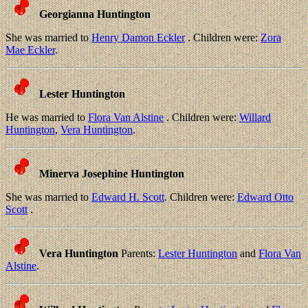
Georgianna Huntington
She was married to
Henry Damon Eckler
. Children were:
Zora
Mae Eckler
.
Lester Huntington
He was married to
Flora Van Alstine
. Children were:
Willard
Huntington
,
Vera Huntington
.
Minerva Josephine Huntington
She was married to
Edward H. Scott
. Children were:
Edward Otto
Scott
.
Vera Huntington
Parents:
Lester Huntington
and
Flora Van
Alstine
.