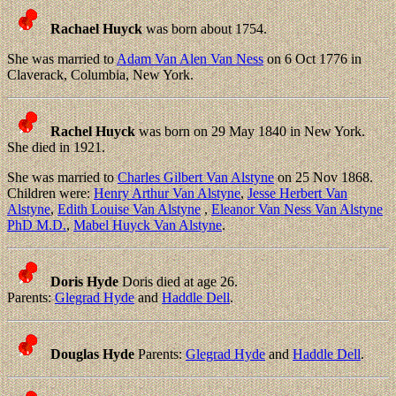
Rachael Huyck
was born about 1754.
She was married to
Adam Van Alen Van Ness
on 6 Oct 1776 in
Claverack, Columbia, New York.
Rachel Huyck
was born on 29 May 1840 in New York.
She died in 1921.
She was married to
Charles Gilbert Van Alstyne
on 25 Nov 1868.
Children were:
Henry Arthur Van Alstyne
,
Jesse Herbert Van
Alstyne
,
Edith Louise Van Alstyne
,
Eleanor Van Ness Van Alstyne
PhD M.D.
,
Mabel Huyck Van Alstyne
.
Doris Hyde
Doris died at age 26.
Parents:
Glegrad Hyde
and
Haddle Dell
.
Douglas Hyde
Parents:
Glegrad Hyde
and
Haddle Dell
.