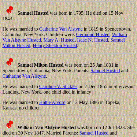
Samuel Husted
was born in 1795. He died on 15 Nov
1843.
He was married to
Catharine Van Alstyne
in 1819 in Spencertown,
Columbia, New York. Children were:
Germond Husted
,
William
Van Alstyne Husted
,
Mary A. Husted
,
Isaac N. Husted
,
Samuel
Milton Husted
,
Henry Sheldon Husted
.
Samuel Milton Husted
was born on 25 Jan 1831 in
Spencertown, Columbia, New York. Parents:
Samuel Husted
and
Catharine Van Alstyne
.
He was married to
Caroline V. Stickles
on 7 Dec 1865 in Stuyvesant
Landing, New York. one child died in infancy
He was married to
Hattie Alvord
on 12 May 1886 in Topeka,
Kansas. no children
William Van Alstyne Husted
was born on 12 Jul 1823. She
died on 30 Nov 1847. Married Parents:
Samuel Husted
and