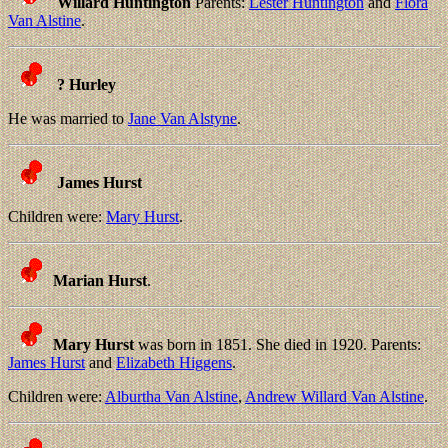
Willard Huntington
Parents:
Lester Huntington
and
Flora
Van Alstine
.
? Hurley
He was married to
Jane Van Alstyne
.
James Hurst
Children were:
Mary Hurst
.
Marian Hurst
.
Mary Hurst
was born in 1851. She died in 1920. Parents:
James Hurst
and
Elizabeth Higgens
.
Children were:
Alburtha Van Alstine
,
Andrew Willard Van Alstine
.