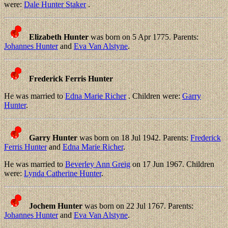
were:
Dale Hunter Staker
.
Elizabeth Hunter
was born on 5 Apr 1775. Parents:
Johannes Hunter
and
Eva Van Alstyne
.
Frederick Ferris Hunter
He was married to
Edna Marie Richer
. Children were:
Garry
Hunter
.
Garry Hunter
was born on 18 Jul 1942. Parents:
Frederick
Ferris Hunter
and
Edna Marie Richer
.
He was married to
Beverley Ann Greig
on 17 Jun 1967. Children
were:
Lynda Catherine Hunter
.
Jochem Hunter
was born on 22 Jul 1767. Parents:
Johannes Hunter
and
Eva Van Alstyne
.