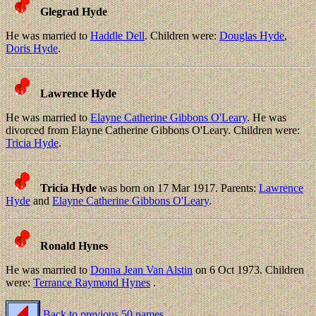
Glegrad Hyde
He was married to
Haddle Dell
. Children were:
Douglas Hyde
,
Doris Hyde
.
Lawrence Hyde
He was married to
Elayne Catherine Gibbons O'Leary
. He was
divorced from Elayne Catherine Gibbons O'Leary. Children were:
Tricia Hyde
.
Tricia Hyde
was born on 17 Mar 1917. Parents:
Lawrence
Hyde
and
Elayne Catherine Gibbons O'Leary
.
Ronald Hynes
He was married to
Donna Jean Van Alstin
on 6 Oct 1973. Children
were:
Terrance Raymond Hynes
.
Back to previous 50 names.