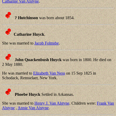
Catharine Van Alstyne
.
? Hutchinson
was born about 1854.
Catharine Huyck
.
She was married to
Jacob Folmsbe
.
John Quackenbush Huyck
was born in 1800. He died on
2 May 1880.
He was married to
Elizabeth Van Ness
on 15 Sep 1825 in
Schodack, Rensselaer, New York.
Phoebe Huyck
Settled in Arkansas.
She was married to
Henry J. Van Alstyne
. Children were:
Frank Van
Alstyne
,
Annie Van Alstyne
.