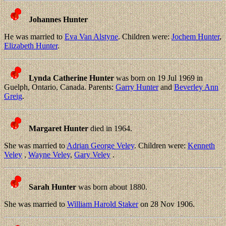
Johannes Hunter
He was married to
Eva Van Alstyne
. Children were:
Jochem Hunter
,
Elizabeth Hunter
.
Lynda Catherine Hunter
was born on 19 Jul 1969 in
Guelph, Ontario, Canada. Parents:
Garry Hunter
and
Beverley Ann
Greig
.
Margaret Hunter
died in 1964.
She was married to
Adrian George Veley
. Children were:
Kenneth
Veley
,
Wayne Veley
,
Gary Veley
.
Sarah Hunter
was born about 1880.
She was married to
William Harold Staker
on 28 Nov 1906.