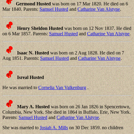
Germond Husted
was born on 17 Mar 1820. He died on 6
Mar 1840. Parents:
Samuel Husted
and
Catharine Van Alstyne
.
Henry Sheldon Husted
was born on 12 Nov 1837. He died
on 6 Mar 1857. Parents:
Samuel Husted
and
Catharine Van Alstyne
.
Isaac N. Husted
was born on 2 Aug 1828. He died on 7
Aug 1851. Parents:
Samuel Husted
and
Catharine Van Alstyne
.
Isreal Husted
He was married to
Cornelia Van Valkenburg
.
Mary A. Husted
was born on 26 Jan 1826 in Spencertown,
Columbia, New York. She died in 1864 in Buffalo, Erie, New York.
Parents:
Samuel Husted
and
Catharine Van Alstyne
.
She was married to
Josiah A. Mills
on 30 Dec 1859. no children