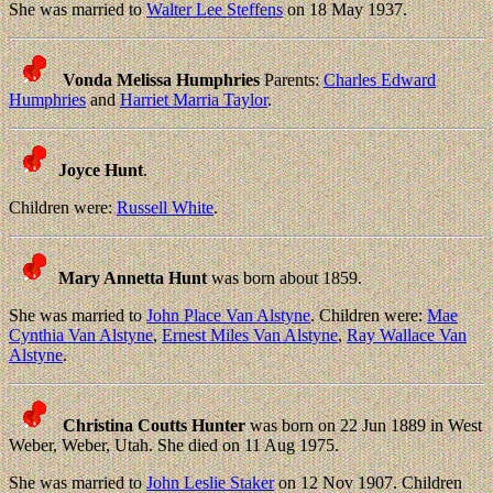
She was married to
Walter Lee Steffens
on 18 May 1937.
Vonda Melissa Humphries
Parents:
Charles Edward
Humphries
and
Harriet Marria Taylor
.
Joyce Hunt
.
Children were:
Russell White
.
Mary Annetta Hunt
was born about 1859.
She was married to
John Place Van Alstyne
. Children were:
Mae
Cynthia Van Alstyne
,
Ernest Miles Van Alstyne
,
Ray Wallace Van
Alstyne
.
Christina Coutts Hunter
was born on 22 Jun 1889 in West
Weber, Weber, Utah. She died on 11 Aug 1975.
She was married to
John Leslie Staker
on 12 Nov 1907. Children