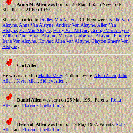
Anna M. Allen
was born on 26 Mar 1856 in New York.
She died on 21 Feb 1930.
She was married to
Dudley Van Alstyne
. Children were:
Nellie Van
Alstyne
,
Anna Van Alstyne
,
Andrew Van Alstyne
,
Allen Van
Alstyne
,
Eva Van Alstyne
,
Harry Van Alstyne
,
George Van Alstyne
,
William Dudley Van Alstyne
,
Marion Louise Van Alstyne
,
Florence
Irene Van Alstyne
,
Howard Allen Van Alstyne
,
Clayton Emery Van
Alstyne
.
Carl Allen
He was married to
Martha Veley
. Children were:
Alvin Allen
,
John
Allen
,
Myra Allen
,
Sidney Allen
.
Daniel Allen
was born on 25 May 1961. Parents:
Rolla
Allen
and
Florence Luella Jump
.
Deborah Allen
was born on 19 May 1967. Parents:
Rolla
Allen
and
Florence Luella Jump
.