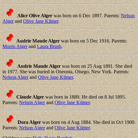
Alice Olive Alger
was born on 6 Dec 1897. Parents:
Nelson
Alger
and
Olive Jane Kilmer
.
Audrie Maude Alger
was born on 5 Dec 1916. Parents:
Morris Alger
and
Laura Brush
.
Audrie Maude Alger
was born on 25 Aug 1891. She died
in 1977. She was buried in Oneonta, Otsego, New York. Parents:
Nelson Alger
and
Olive Jane Kilmer
.
Claude Alger
was born in 1889. He died on 8 Jul 1895.
Parents:
Nelson Alger
and
Olive Jane Kilmer
.
Dora Alger
was born on 4 Aug 1884. She died in Oct 1900.
Parents:
Nelson Alger
and
Olive Jane Kilmer
.