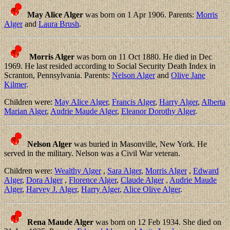
May Alice Alger
was born on 1 Apr 1906. Parents:
Morris
Alger
and
Laura Brush
.
Morris Alger
was born on 11 Oct 1880. He died in Dec
1969. He last resided according to Social Security Death Index in
Scranton, Pennsylvania. Parents:
Nelson Alger
and
Olive Jane
Kilmer
.
Children were:
May Alice Alger
,
Francis Alger
,
Harry Alger
,
Alberta
Marian Alger
,
Audrie Maude Alger
,
Eleanor Dorothy Alger
.
Nelson Alger
was buried in Masonville, New York. He
served in the military. Nelson was a Civil War veteran.
Children were:
Wealthy Alger
,
Sara Alger
,
Morris Alger
,
Edward
Alger
,
Dora Alger
,
Florence Alger
,
Claude Alger
,
Audrie Maude
Alger
,
Harvey J. Alger
,
Harry Alger
,
Alice Olive Alger
.
Rena Maude Alger
was born on 12 Feb 1934. She died on