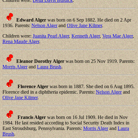
Children were:
Della Davis Burdick
.
Edward Alger
was born on 6 Sep 1882. He died on 2 Apr
1936. Parents:
Nelson Alger
and
Olive Jane Kilmer
.
Children were:
Juanita Pearl Alger
,
Kenneth Alger
,
Vera Mae Alger
,
Rena Maude Alger
.
Eleanor Dorothy Alger
was born on 25 Nov 1919. Parents:
Morris Alger
and
Laura Brush
.
Florence Alger
was born in 1887. She died on 6 Aug 1895.
Florence died in a diphtheria epidemic. Parents:
Nelson Alger
and
Olive Jane Kilmer
.
Francis Alger
was born on 16 Jul 1909. He died in Nov
1984. He last resided according to Social Security Death Index in
East Stroudsburg, Pennsylvania. Parents:
Morris Alger
and
Laura
Brush
.