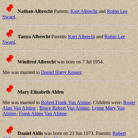
Nathan Albrecht
Parents:
Kurt Albrecht
and
Robin Lee
Sward
.
Tanya Albrecht
Parents:
Kurt Albrecht
and
Robin Lee
Sward
.
Winifred Albrecht
was born on 7 Jul 1954.
She was married to
Daniel Harry Kruger
.
Mary Elizabeth Alden
She was married to
Robert Frank Van Alstine
. Children were:
Roger
Alan Van Alstine
,
Bruce Robert Van Alstine
,
Lynne Mary Van
Alstine
,
Frank Alden Van Alstine
.
Daniel Aldis
was born on 23 Jun 1973. Parents:
Robert