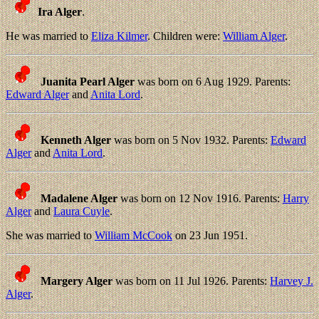
Ira Alger
.
He was married to
Eliza Kilmer
. Children were:
William Alger
.
Juanita Pearl Alger
was born on 6 Aug 1929. Parents:
Edward Alger
and
Anita Lord
.
Kenneth Alger
was born on 5 Nov 1932. Parents:
Edward
Alger
and
Anita Lord
.
Madalene Alger
was born on 12 Nov 1916. Parents:
Harry
Alger
and
Laura Cuyle
.
She was married to
William McCook
on 23 Jun 1951.
Margery Alger
was born on 11 Jul 1926. Parents:
Harvey J.
Alger
.