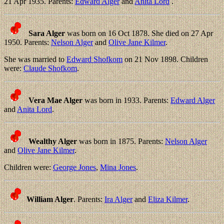
21 Apr 1935. Parents:
Edward Alger
and
Anita Lord
.
Sara Alger
was born on 16 Oct 1878. She died on 27 Apr
1950. Parents:
Nelson Alger
and
Olive Jane Kilmer
.
She was married to
Edward Shofkom
on 21 Nov 1898. Children
were:
Claude Shofkom
.
Vera Mae Alger
was born in 1933. Parents:
Edward Alger
and
Anita Lord
.
Wealthy Alger
was born in 1875. Parents:
Nelson Alger
and
Olive Jane Kilmer
.
Children were:
George Jones
,
Mina Jones
.
William Alger
. Parents:
Ira Alger
and
Eliza Kilmer
.