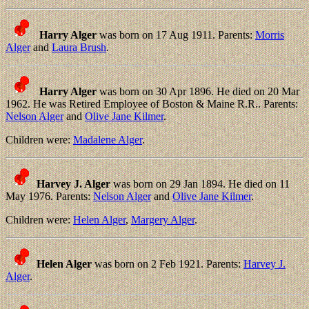
Harry Alger
was born on 17 Aug 1911. Parents:
Morris
Alger
and
Laura Brush
.
Harry Alger
was born on 30 Apr 1896. He died on 20 Mar
1962. He was Retired Employee of Boston & Maine R.R.. Parents:
Nelson Alger
and
Olive Jane Kilmer
.
Children were:
Madalene Alger
.
Harvey J. Alger
was born on 29 Jan 1894. He died on 11
May 1976. Parents:
Nelson Alger
and
Olive Jane Kilmer
.
Children were:
Helen Alger
,
Margery Alger
.
Helen Alger
was born on 2 Feb 1921. Parents:
Harvey J.
Alger
.