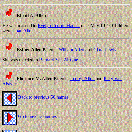
Elliott A. Allen
He was married to
Evelyn Lenore Hauser
on 7 May 1919. Children
were:
Joan Allen
.
Esther Allen
Parents:
William Allen
and
Clara Lewis
.
She was married to
Bernard Van Alstyne
.
Florence M. Allen
Parents:
George Allen
and
Kitty Van
Alstyne
.
Back to previous 50 names.
Go to next 50 names.