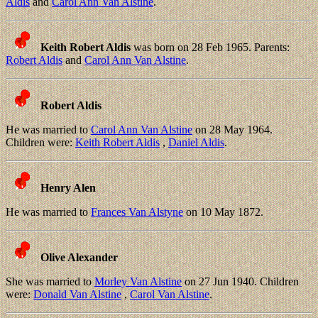
Aldis
and
Carol Ann Van Alstine
.
Keith Robert Aldis
was born on 28 Feb 1965. Parents:
Robert Aldis
and
Carol Ann Van Alstine
.
Robert Aldis
He was married to
Carol Ann Van Alstine
on 28 May 1964.
Children were:
Keith Robert Aldis
,
Daniel Aldis
.
Henry Alen
He was married to
Frances Van Alstyne
on 10 May 1872.
Olive Alexander
She was married to
Morley Van Alstine
on 27 Jun 1940. Children
were:
Donald Van Alstine
,
Carol Van Alstine
.