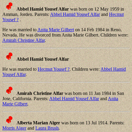
Abbel Hamid Yousef Alfar
was born on 12 May 1959 in
Amman, Jorden. Parents:
Abbel Hamid Yousef Alfar
and
Hecmut
Yousef ?
.
He was married to
Anita Marie Gilbert
on 14 Feb 1984 in Reno,
Nevada. He was divorced from Anita Marie Gilbert. Children were:
Amirah Christine Alfar
.
Abbel Hamid Yousef Alfar
He was married to
Hecmut Yousef ?
. Children were:
Abbel Hamid
Yousef Alfar
.
Amirah Christine Alfar
was born on 11 Jan 1984 in San
Jose, California. Parents:
Abbel Hamid Yousef Alfar
and
Anita
Marie Gilbert
.
Alberta Marian Alger
was born on 13 Jul 1914. Parents:
Morris Alger
and
Laura Brush
.