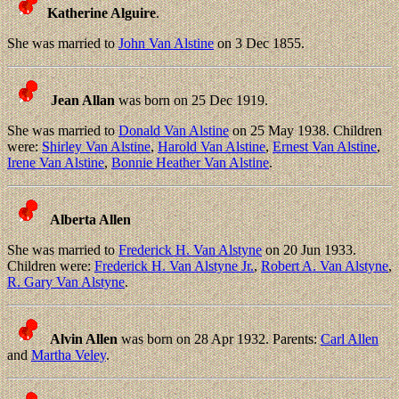
Katherine Alguire
.
She was married to
John Van Alstine
on 3 Dec 1855.
Jean Allan
was born on 25 Dec 1919.
She was married to
Donald Van Alstine
on 25 May 1938. Children
were:
Shirley Van Alstine
,
Harold Van Alstine
,
Ernest Van Alstine
,
Irene Van Alstine
,
Bonnie Heather Van Alstine
.
Alberta Allen
She was married to
Frederick H. Van Alstyne
on 20 Jun 1933.
Children were:
Frederick H. Van Alstyne Jr.
,
Robert A. Van Alstyne
,
R. Gary Van Alstyne
.
Alvin Allen
was born on 28 Apr 1932. Parents:
Carl Allen
and
Martha Veley
.