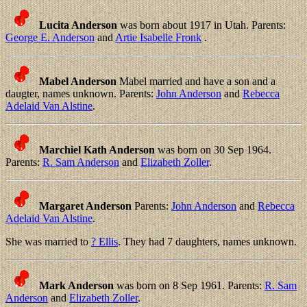
Lucita Anderson
was born about 1917 in Utah. Parents:
George E. Anderson
and
Artie Isabelle Fronk
.
Mabel Anderson
Mabel married and have a son and a
daugter, names unknown. Parents:
John Anderson
and
Rebecca
Adelaid Van Alstine
.
Marchiel Kath Anderson
was born on 30 Sep 1964.
Parents:
R. Sam Anderson
and
Elizabeth Zoller
.
Margaret Anderson
Parents:
John Anderson
and
Rebecca
Adelaid Van Alstine
.
She was married to
? Ellis
. They had 7 daughters, names unknown.
Mark Anderson
was born on 8 Sep 1961. Parents:
R. Sam
Anderson
and
Elizabeth Zoller
.