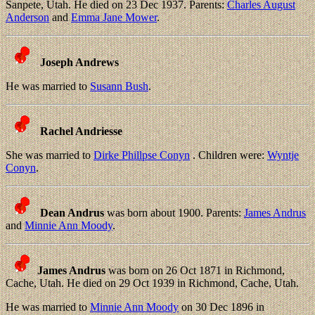
Sanpete, Utah. He died on 23 Dec 1937. Parents:
Charles August
Anderson
and
Emma Jane Mower
.
Joseph Andrews
He was married to
Susann Bush
.
Rachel Andriesse
She was married to
Dirke Phillpse Conyn
. Children were:
Wyntje
Conyn
.
Dean Andrus
was born about 1900. Parents:
James Andrus
and
Minnie Ann Moody
.
James Andrus
was born on 26 Oct 1871 in Richmond,
Cache, Utah. He died on 29 Oct 1939 in Richmond, Cache, Utah.
He was married to
Minnie Ann Moody
on 30 Dec 1896 in