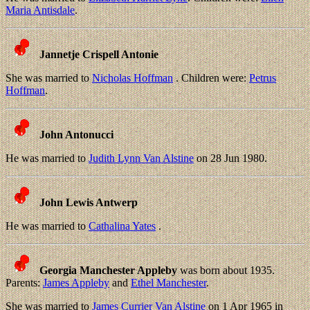
Maria Antisdale
.
Jannetje Crispell Antonie
She was married to
Nicholas Hoffman
. Children were:
Petrus
Hoffman
.
John Antonucci
He was married to
Judith Lynn Van Alstine
on 28 Jun 1980.
John Lewis Antwerp
He was married to
Cathalina Yates
.
Georgia Manchester Appleby
was born about 1935.
Parents:
James Appleby
and
Ethel Manchester
.
She was married to
James Currier Van Alstine
on 1 Apr 1965 in