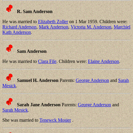
R. Sam Anderson
He was married to
Elizabeth Zoller
on 1 Mar 1959. Children were:
Richard Anderson
,
Mark Anderson
,
Victoria M. Anderson
,
Marchiel
Kath Anderson
.
Sam Anderson
He was married to
Clara File
. Children were:
Elaine Anderson
.
Samuel H. Anderson
Parents:
George Anderson
and
Sarah
Mesick
.
Sarah Jane Anderson
Parents:
George Anderson
and
Sarah Mesick
.
She was married to
Tenewck Mosier
.