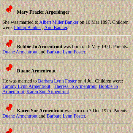
Mary Frazier Argersinger
She was married to
Albert Miller Banker
on 10 Mar 1897. Children
were:
Phillip Banker
,
Ann Banker
.
Bobbie Jo Armentrout
was born on 6 May 1971. Parents:
Duane Armentrout
and
Barbara Lynn Foster
.
Duane Armentrout
He was married to
Barbara Lynn Foster
on 4 Jul. Children were:
Tammy Lynn Armentrout
,
Theresa Jo Armentrout
,
Bobbie Jo
Armentrout
,
Karen Sue Armentrout
.
Karen Sue Armentrout
was born on 3 Dec 1975. Parents:
Duane Armentrout
and
Barbara Lynn Foster
.