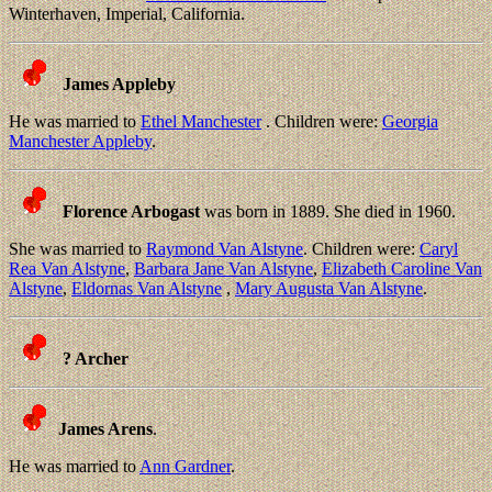
Winterhaven, Imperial, California.
James Appleby
He was married to
Ethel Manchester
. Children were:
Georgia
Manchester Appleby
.
Florence Arbogast
was born in 1889. She died in 1960.
She was married to
Raymond Van Alstyne
. Children were:
Caryl
Rea Van Alstyne
,
Barbara Jane Van Alstyne
,
Elizabeth Caroline Van
Alstyne
,
Eldornas Van Alstyne
,
Mary Augusta Van Alstyne
.
? Archer
James Arens
.
He was married to
Ann Gardner
.