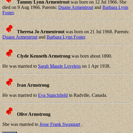
Tammy Lynn Armentrout
was born on 12 Jul 1966. She
died on 9 Aug 1966. Parents:
Duane Armentrout
and
Barbara Lynn
Foster
.
Theresa Jo Armentrout
was born on 21 Jul 1968. Parents:
Duane Armentrout
and
Barbara Lynn Foster
.
Clyde Kenneth Armstrong
was born about 1890.
He was married to
Sarah Maude Loveless
on 1 Apr 1938.
Ivan Armstrong
He was married to
Eva Stanchfield
in Radville, Canada.
Olive Armstrong
She was married to
Jesse Frank Swaggart
.