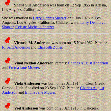
Sheila Sue Anderson
was born on 12 Sep 1955 in Artesia,
Los Angeles, California.
She was married to
Larry Dennis Shatzer
on 6 Jun 1975 in Los
Angeles, Los Angeles, California. Children were:
Larry Dennis , Jr.
Shatzer
,
Celeste Michelle Shatzer
.
Victoria M. Anderson
was born on 15 Nov 1962. Parents:
R. Sam Anderson
and
Elizabeth Zoller
.
Vinal Neldon Anderson
Parents:
Charles August Anderson
and
Emma Jane Mower
.
Viola Anderson
was born on 23 Jan 1914 in Clear Creek,
Carbon, Utah. She died on 23 Sep 1937. Parents:
Charles August
Anderson
and
Emma Jane Mower
.
Voil Anderson
was born on 23 Jan 1915 in Oakcreek,