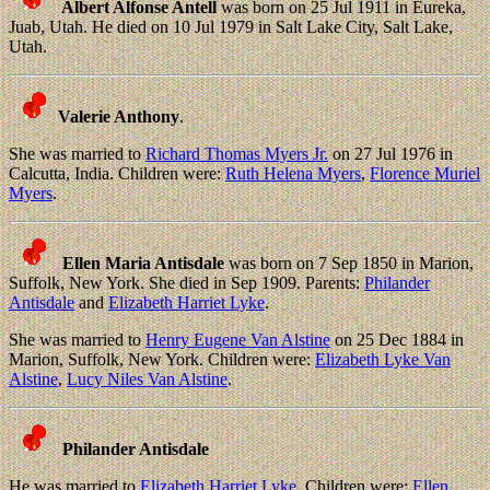
Albert Alfonse Antell
was born on 25 Jul 1911 in Eureka,
Juab, Utah. He died on 10 Jul 1979 in Salt Lake City, Salt Lake,
Utah.
Valerie Anthony
.
She was married to
Richard Thomas Myers Jr.
on 27 Jul 1976 in
Calcutta, India. Children were:
Ruth Helena Myers
,
Florence Muriel
Myers
.
Ellen Maria Antisdale
was born on 7 Sep 1850 in Marion,
Suffolk, New York. She died in Sep 1909. Parents:
Philander
Antisdale
and
Elizabeth Harriet Lyke
.
She was married to
Henry Eugene Van Alstine
on 25 Dec 1884 in
Marion, Suffolk, New York. Children were:
Elizabeth Lyke Van
Alstine
,
Lucy Niles Van Alstine
.
Philander Antisdale
He was married to
Elizabeth Harriet Lyke
. Children were:
Ellen