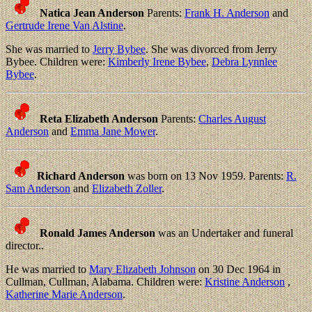
Natica Jean Anderson
Parents:
Frank H. Anderson
and
Gertrude Irene Van Alstine
.
She was married to
Jerry Bybee
. She was divorced from Jerry
Bybee. Children were:
Kimberly Irene Bybee
,
Debra Lynnlee
Bybee
.
Reta Elizabeth Anderson
Parents:
Charles August
Anderson
and
Emma Jane Mower
.
Richard Anderson
was born on 13 Nov 1959. Parents:
R.
Sam Anderson
and
Elizabeth Zoller
.
Ronald James Anderson
was an Undertaker and funeral
director..
He was married to
Mary Elizabeth Johnson
on 30 Dec 1964 in
Cullman, Cullman, Alabama. Children were:
Kristine Anderson
,
Katherine Marie Anderson
.