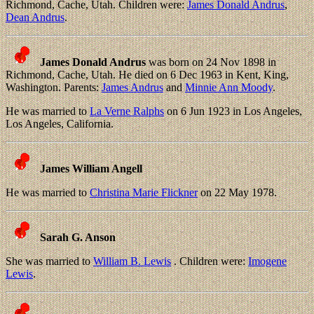
Richmond, Cache, Utah. Children were:
James Donald Andrus
,
Dean Andrus
.
James Donald Andrus
was born on 24 Nov 1898 in
Richmond, Cache, Utah. He died on 6 Dec 1963 in Kent, King,
Washington. Parents:
James Andrus
and
Minnie Ann Moody
.
He was married to
La Verne Ralphs
on 6 Jun 1923 in Los Angeles,
Los Angeles, California.
James William Angell
He was married to
Christina Marie Flickner
on 22 May 1978.
Sarah G. Anson
She was married to
William B. Lewis
. Children were:
Imogene
Lewis
.