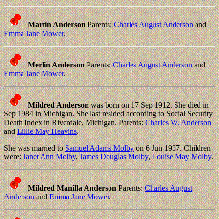
Martin Anderson
Parents:
Charles August Anderson
and
Emma Jane Mower
.
Merlin Anderson
Parents:
Charles August Anderson
and
Emma Jane Mower
.
Mildred Anderson
was born on 17 Sep 1912. She died in
Sep 1984 in Michigan. She last resided according to Social Security
Death Index in Riverdale, Michigan. Parents:
Charles W. Anderson
and
Lillie May Heavins
.
She was married to
Samuel Adams Molby
on 6 Jun 1937. Children
were:
Janet Ann Molby
,
James Douglas Molby
,
Louise May Molby
.
Mildred Manilla Anderson
Parents:
Charles August
Anderson
and
Emma Jane Mower
.