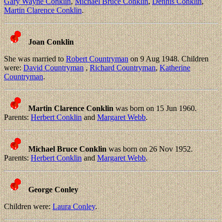
Gary Wayne Conklin
,
Michael Bruce Conklin
,
Dennis Conklin
,
Martin Clarence Conklin
.
Joan Conklin
She was married to
Robert Countryman
on 9 Aug 1948. Children
were:
David Countryman
,
Richard Countryman
,
Katherine
Countryman
.
Martin Clarence Conklin
was born on 15 Jun 1960.
Parents:
Herbert Conklin
and
Margaret Webb
.
Michael Bruce Conklin
was born on 26 Nov 1952.
Parents:
Herbert Conklin
and
Margaret Webb
.
George Conley
Children were:
Laura Conley
.