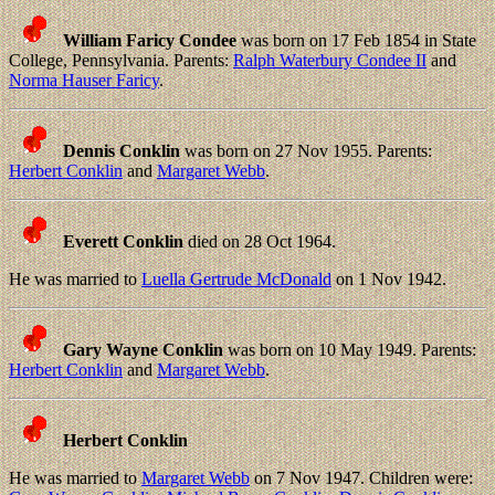
William Faricy Condee
was born on 17 Feb 1854 in State
College, Pennsylvania. Parents:
Ralph Waterbury Condee II
and
Norma Hauser Faricy
.
Dennis Conklin
was born on 27 Nov 1955. Parents:
Herbert Conklin
and
Margaret Webb
.
Everett Conklin
died on 28 Oct 1964.
He was married to
Luella Gertrude McDonald
on 1 Nov 1942.
Gary Wayne Conklin
was born on 10 May 1949. Parents:
Herbert Conklin
and
Margaret Webb
.
Herbert Conklin
He was married to
Margaret Webb
on 7 Nov 1947. Children were: