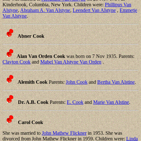
Kinderhook, Columbia, New York. Children were:
Phillipus Van
Alstyne
,
Abraham A. Van Alstyne
,
Leendert Van Alstyne
,
Emmetje
Van Alstyne
.
Abner Cook
Alan Van Orden Cook
was born on 7 Nov 1935. Parents:
Clayton Cook
and
Mabel Van Alstyne Van Orden
.
Alemith Cook
Parents:
John Cook
and
Bertha Van Alstine
.
Dr. A.B. Cook
Parents:
E. Cook
and
Marie Van Alstine
.
Carol Cook
She was married to
John Mathew Flickner
in 1953. She was
divorced from John Mathew Flickner in 1959. Children were:
Linda