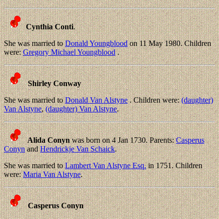
Cynthia Conti
.
She was married to
Donald Youngblood
on 11 May 1980. Children
were:
Gregory Michael Youngblood
.
Shirley Conway
She was married to
Donald Van Alstyne
. Children were:
(daughter)
Van Alstyne
,
(daughter) Van Alstyne
.
Alida Conyn
was born on 4 Jan 1730. Parents:
Casperus
Conyn
and
Hendrickje Van Schaick
.
She was married to
Lambert Van Alstyne Esq.
in 1751. Children
were:
Maria Van Alstyne
.
Casperus Conyn