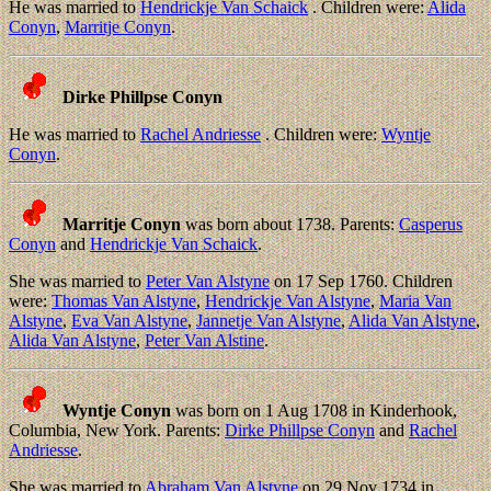
He was married to
Hendrickje Van Schaick
. Children were:
Alida
Conyn
,
Marritje Conyn
.
Dirke Phillpse Conyn
He was married to
Rachel Andriesse
. Children were:
Wyntje
Conyn
.
Marritje Conyn
was born about 1738. Parents:
Casperus
Conyn
and
Hendrickje Van Schaick
.
She was married to
Peter Van Alstyne
on 17 Sep 1760. Children
were:
Thomas Van Alstyne
,
Hendrickje Van Alstyne
,
Maria Van
Alstyne
,
Eva Van Alstyne
,
Jannetje Van Alstyne
,
Alida Van Alstyne
,
Alida Van Alstyne
,
Peter Van Alstine
.
Wyntje Conyn
was born on 1 Aug 1708 in Kinderhook,
Columbia, New York. Parents:
Dirke Phillpse Conyn
and
Rachel
Andriesse
.
She was married to
Abraham Van Alstyne
on 29 Nov 1734 in