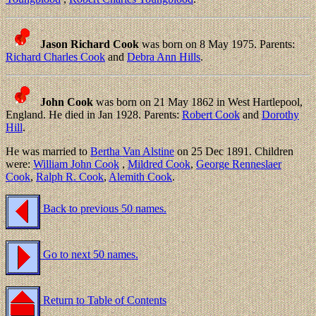
Jason Richard Cook
was born on 8 May 1975. Parents:
Richard Charles Cook
and
Debra Ann Hills
.
John Cook
was born on 21 May 1862 in West Hartlepool,
England. He died in Jan 1928. Parents:
Robert Cook
and
Dorothy
Hill
.
He was married to
Bertha Van Alstine
on 25 Dec 1891. Children
were:
William John Cook
,
Mildred Cook
,
George Renneslaer
Cook
,
Ralph R. Cook
,
Alemith Cook
.
Back to previous 50 names.
Go to next 50 names.
Return to Table of Contents