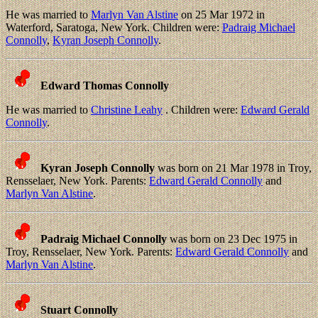
He was married to
Marlyn Van Alstine
on 25 Mar 1972 in
Waterford, Saratoga, New York. Children were:
Padraig Michael
Connolly
,
Kyran Joseph Connolly
.
Edward Thomas Connolly
He was married to
Christine Leahy
. Children were:
Edward Gerald
Connolly
.
Kyran Joseph Connolly
was born on 21 Mar 1978 in Troy,
Rensselaer, New York. Parents:
Edward Gerald Connolly
and
Marlyn Van Alstine
.
Padraig Michael Connolly
was born on 23 Dec 1975 in
Troy, Rensselaer, New York. Parents:
Edward Gerald Connolly
and
Marlyn Van Alstine
.
Stuart Connolly