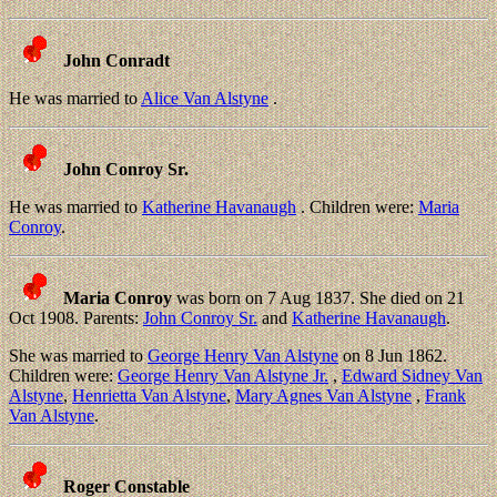
John Conradt
He was married to
Alice Van Alstyne
.
John Conroy Sr.
He was married to
Katherine Havanaugh
. Children were:
Maria
Conroy
.
Maria Conroy
was born on 7 Aug 1837. She died on 21
Oct 1908. Parents:
John Conroy Sr.
and
Katherine Havanaugh
.
She was married to
George Henry Van Alstyne
on 8 Jun 1862.
Children were:
George Henry Van Alstyne Jr.
,
Edward Sidney Van
Alstyne
,
Henrietta Van Alstyne
,
Mary Agnes Van Alstyne
,
Frank
Van Alstyne
.
Roger Constable