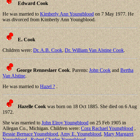
Edward Cook
He was married to
Kimberly Ann Youngblood
on 7 May 1977. He
was divorced from Kimberly Ann Youngblood.
E. Cook
Children were:
Dr. A.B. Cook
,
Dr. William Van Alstine Cook
.
George Renneslaer Cook
. Parents:
John Cook
and
Bertha
Van Alstine
.
He was married to
Hazel ?
.
Hazelle Cook
was born on 18 Oct 1885. She died on 6 Aug
1972.
She was married to
John Elroy Youngblood
on 25 Feb 1905 in
Allegan Co., Michigan. Children were:
Cora Rachael Youngblood
,
Bessie Bernace Youngblood
,
Amy E. Youngblood
,
Mary Margaret
Youngblood
,
Robert Charles Youngblood
.