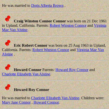
He was married to
Doris Alberta Brown
.
Craig Winston Connor Connor
was born on 21 Dec 1961
in Upland, California. Parents:
Robert Winston Connor
and
Virginia
Mae Van Alstine
.
Eric Robert Connor
was born on 25 Aug 1963 in Upland,
California. Parents:
Robert Winston Connor
and
Virginia Mae Van
Alstine
.
Howard Connor
Parents:
Howard Roy Connor
and
Charlotte Elizabeth Van Alstine
.
Howard Roy Connor
He was married to
Charlotte Elizabeth Van Alstine
. Children were:
Mary Jane Connor
,
Howard Connor
.