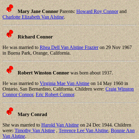
Mary Jane Connor
Parents:
Howard Roy Connor
and
Charlotte Elizabeth Van Alstine
.
Richard Connor
He was married to
Rhea Dell Van Alstine Frazier
on 29 Nov 1967
in Buena Park, Orange, California.
Robert Winston Connor
was born about 1937.
He was married to
Virginia Mae Van Alstine
on 14 May 1960 in
Ontario, San Bernardino, California. Children were:
Craig Winston
Connor Connor
,
Eric Robert Connor
.
Mary Conrad
She was married to
Harold Van Alstine
on 24 Dec 1944. Children
were:
Timothy Van Alstine
,
Terrence Lee Van Alstine
,
Bonnie Ann
Van Alstine
.