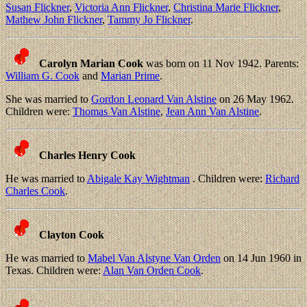
Susan Flickner
,
Victoria Ann Flickner
,
Christina Marie Flickner
,
Mathew John Flickner
,
Tammy Jo Flickner
.
Carolyn Marian Cook
was born on 11 Nov 1942. Parents:
William G. Cook
and
Marian Prime
.
She was married to
Gordon Leonard Van Alstine
on 26 May 1962.
Children were:
Thomas Van Alstine
,
Jean Ann Van Alstine
.
Charles Henry Cook
He was married to
Abigale Kay Wightman
. Children were:
Richard
Charles Cook
.
Clayton Cook
He was married to
Mabel Van Alstyne Van Orden
on 14 Jun 1960 in
Texas. Children were:
Alan Van Orden Cook
.