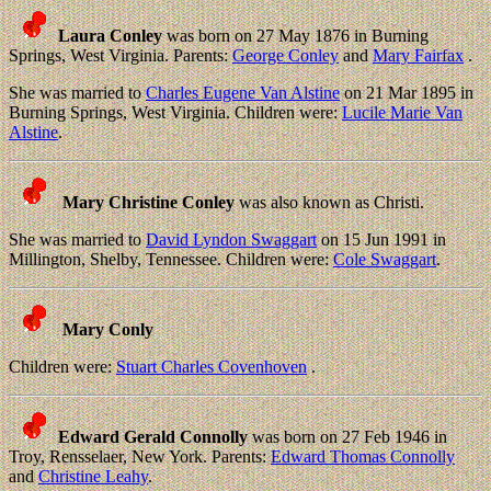
Laura Conley
was born on 27 May 1876 in Burning
Springs, West Virginia. Parents:
George Conley
and
Mary Fairfax
.
She was married to
Charles Eugene Van Alstine
on 21 Mar 1895 in
Burning Springs, West Virginia. Children were:
Lucile Marie Van
Alstine
.
Mary Christine Conley
was also known as Christi.
She was married to
David Lyndon Swaggart
on 15 Jun 1991 in
Millington, Shelby, Tennessee. Children were:
Cole Swaggart
.
Mary Conly
Children were:
Stuart Charles Covenhoven
.
Edward Gerald Connolly
was born on 27 Feb 1946 in
Troy, Rensselaer, New York. Parents:
Edward Thomas Connolly
and
Christine Leahy
.