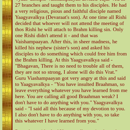
27 branches and taught them to his disciples. He had
a very religious, pious and faithful disciple named
Yaagyavalkya (Devaraat's son). At one time all Rishi
decided that whoever will not attend the meeting of
thos Rishi he will attach to Brahm killing sin. Only
one Rishi didn't attend it - and that was
Vaishampaayan. After this, in sheer madness, he
killed his nephew (sister's son) and asked his
disciples to do something which could free him from
the Brahm killing. At this Yaagyavalkya said -
"Bhagavan, There is no need to trouble all of them,
they are not so strong, I alone will do this Vrat."
Guru Viashampaayan got very angry at this and said
to Yaagyavalkya - "You have insulted Braahman, so
leave everything whatever you have learned from me
here. You are calling all good Braahman weak? I
don't have to do anything with you." Yaagyavalkya
said - "I said all this because of my devotion to you.
I also don't have to do anything with you, so take
this whatever I have learned from you."