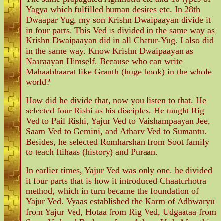
Yagya which fulfilled human desires etc. In 28th
Dwaapar Yug, my son Krishn Dwaipaayan divide it
in four parts. This Ved is divided in the same way as
Krishn Dwaipaayan did in all Chatur-Yug. I also did
in the same way. Know Krishn Dwaipaayan as
Naaraayan Himself. Because who can write
Mahaabhaarat like Granth (huge book) in the whole
world?
How did he divide that, now you listen to that. He
selected four Rishi as his disciples. He taught Rig
Ved to Pail Rishi, Yajur Ved to Vaishampaayan Jee,
Saam Ved to Gemini, and Atharv Ved to Sumantu.
Besides, he selected Romharshan from Soot family
to teach Itihaas (history) and Puraan.
In earlier times, Yajur Ved was only one. he divided
it four parts that is how it introduced Chaaturhotra
method, which in turn became the foundation of
Yajur Ved. Vyaas established the Karm of Adhwaryu
from Yajur Ved, Hotaa from Rig Ved, Udgaataa from