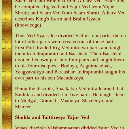
Saam Ved and Brahmaa from Atharv Ved. After this
he compiled Rig Ved and Yajur Ved from Yajur
Shruti; and Saam Ved from Saam Shruti. Atharv Ved
describes King's Karm and Brahn Gyaan
(knowledge).
Thus Ved Vyaas Jee divided Ved in four parts, then a
lot of other parts were created out of those parts.
First Pail divided Rig Ved into two parts and taught
them to Indrapramiti and Baashkal. Then Baashkal
divided his own part into four parts and taught them
to his four disciples - Bodhya, Aagnimaadhak,
Yaagyavalkya and Paraashar. Indrapramiti taught his
own part to his son Maandukeya.
Being the disciple, Shaakalya Vedmitra learned that
Sanhitaa and divided it in five parts. He taught them
to Mudgal, Gomukh, Vaatusya, Shaaleeya, and
Shareer.
Shukla and Taittireeya Yajur Ved
Vyaas' disciple Vaishampaayan divided Yajur Ved in