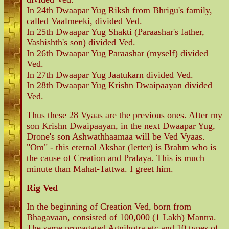
In 24th Dwaapar Yug Riksh from Bhrigu's family,
called Vaalmeeki, divided Ved.
In 25th Dwaapar Yug Shakti (Paraashar's father,
Vashishth's son) divided Ved.
In 26th Dwaapar Yug Paraashar (myself) divided
Ved.
In 27th Dwaapar Yug Jaatukarn divided Ved.
In 28th Dwaapar Yug Krishn Dwaipaayan divided
Ved.
Thus these 28 Vyaas are the previous ones. After my
son Krishn Dwaipaayan, in the next Dwaapar Yug,
Drone's son Ashwathhaamaa will be Ved Vyaas.
"Om" - this eternal Akshar (letter) is Brahm who is
the cause of Creation and Pralaya. This is much
minute than Mahat-Tattwa. I greet him.
Rig Ved
In the beginning of Creation Ved, born from
Bhagavaan, consisted of 100,000 (1 Lakh) Mantra.
The same propagated Agnihotra etc and 10 types of