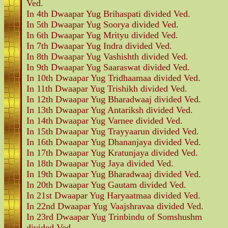
Ved.
In 4th Dwaapar Yug Brihaspati divided Ved.
In 5th Dwaapar Yug Soorya divided Ved.
In 6th Dwaapar Yug Mrityu divided Ved.
In 7th Dwaapar Yug Indra divided Ved.
In 8th Dwaapar Yug Vashishth divided Ved.
In 9th Dwaapar Yug Saaraswat divided Ved.
In 10th Dwaapar Yug Tridhaamaa divided Ved.
In 11th Dwaapar Yug Trishikh divided Ved.
In 12th Dwaapar Yug Bharadwaaj divided Ved.
In 13th Dwaapar Yug Antariksh divided Ved.
In 14th Dwaapar Yug Varnee divided Ved.
In 15th Dwaapar Yug Trayyaarun divided Ved.
In 16th Dwaapar Yug Dhananjaya divided Ved.
In 17th Dwaapar Yug Kratunjaya divided Ved.
In 18th Dwaapar Yug Jaya divided Ved.
In 19th Dwaapar Yug Bharadwaaj divided Ved.
In 20th Dwaapar Yug Gautam divided Ved.
In 21st Dwaapar Yug Haryaatmaa divided Ved.
In 22nd Dwaapar Yug Vaajshravaa divided Ved.
In 23rd Dwaapar Yug Trinbindu of Somshushm
divided Ved.