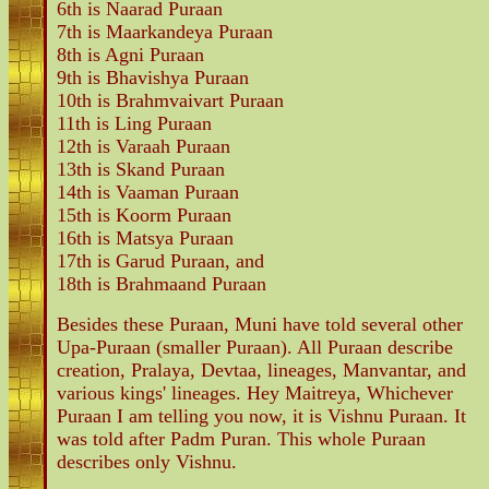
6th is Naarad Puraan
7th is Maarkandeya Puraan
8th is Agni Puraan
9th is Bhavishya Puraan
10th is Brahmvaivart Puraan
11th is Ling Puraan
12th is Varaah Puraan
13th is Skand Puraan
14th is Vaaman Puraan
15th is Koorm Puraan
16th is Matsya Puraan
17th is Garud Puraan, and
18th is Brahmaand Puraan
Besides these Puraan, Muni have told several other
Upa-Puraan (smaller Puraan). All Puraan describe
creation, Pralaya, Devtaa, lineages, Manvantar, and
various kings' lineages. Hey Maitreya, Whichever
Puraan I am telling you now, it is Vishnu Puraan. It
was told after Padm Puran. This whole Puraan
describes only Vishnu.