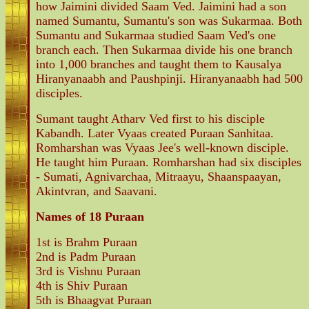
how Jaimini divided Saam Ved. Jaimini had a son
named Sumantu, Sumantu's son was Sukarmaa. Both
Sumantu and Sukarmaa studied Saam Ved's one
branch each. Then Sukarmaa divide his one branch
into 1,000 branches and taught them to Kausalya
Hiranyanaabh and Paushpinji. Hiranyanaabh had 500
disciples.
Sumant taught Atharv Ved first to his disciple
Kabandh. Later Vyaas created Puraan Sanhitaa.
Romharshan was Vyaas Jee's well-known disciple.
He taught him Puraan. Romharshan had six disciples
- Sumati, Agnivarchaa, Mitraayu, Shaanspaayan,
Akintvran, and Saavani.
Names of 18 Puraan
1st is Brahm Puraan
2nd is Padm Puraan
3rd is Vishnu Puraan
4th is Shiv Puraan
5th is Bhaagvat Puraan