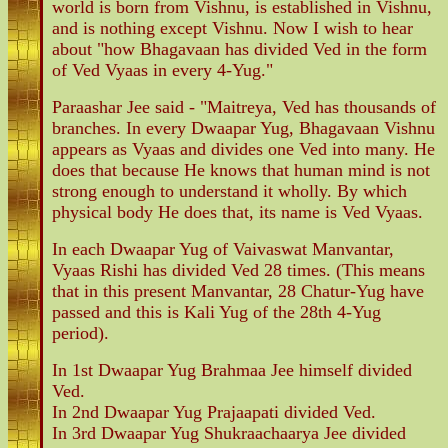
world is born from Vishnu, is established in Vishnu,
and is nothing except Vishnu. Now I wish to hear
about "how Bhagavaan has divided Ved in the form
of Ved Vyaas in every 4-Yug."
Paraashar Jee said - "Maitreya, Ved has thousands of
branches. In every Dwaapar Yug, Bhagavaan Vishnu
appears as Vyaas and divides one Ved into many. He
does that because He knows that human mind is not
strong enough to understand it wholly. By which
physical body He does that, its name is Ved Vyaas.
In each Dwaapar Yug of Vaivaswat Manvantar,
Vyaas Rishi has divided Ved 28 times. (This means
that in this present Manvantar, 28 Chatur-Yug have
passed and this is Kali Yug of the 28th 4-Yug
period).
In 1st Dwaapar Yug Brahmaa Jee himself divided
Ved.
In 2nd Dwaapar Yug Prajaapati divided Ved.
In 3rd Dwaapar Yug Shukraachaarya Jee divided