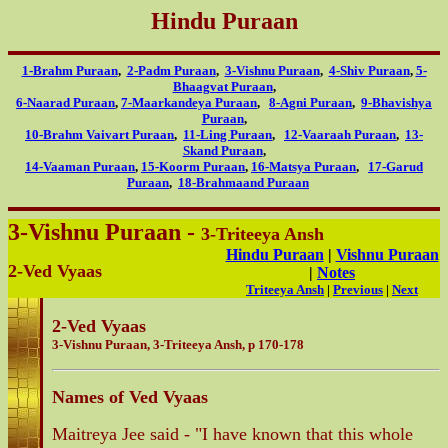
Hindu Puraan
1-Brahm Puraan
,
2-Padm Puraan
,
3-Vishnu Puraan
,
4-Shiv Puraan
,
5-
Bhaagvat Puraan
,
6-Naarad Puraan
,
7-Maarkandeya Puraan
,
8-Agni Puraan
,
9-Bhavishya
Puraan
,
10-Brahm Vaivart Puraan
,
11-Ling Puraan
,
12-Vaaraah Puraan
,
13-
Skand Puraan
,
14-Vaaman Puraan
,
15-Koorm Puraan
,
16-Matsya Puraan
,
17-Garud
Puraan
,
18-Brahmaand Puraan
3-Vishnu Puraan -
3-Triteeya Ansh
Hindu Puraan
|
Vishnu Puraan
2-Ved Vyaas
|
Notes
Triteeya Ansh
|
Previous
|
Next
2-Ved Vyaas
3-Vishnu Puraan, 3-Triteeya Ansh, p 170-178
Names of Ved Vyaas
Maitreya Jee said - "I have known that this whole