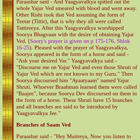
Paraashar said - And Yaagyavalkya spitted out the
whole Yajur Ved smeared with blood and went away.
Other Rishi took that Ved assuming the form of
Teetar (Tittir), that is why they all were called
Tattireeya. After this Yaagyavalkya worshipped
Soorya Bhagvaan with the desire of obtaining Yajur
Ved. [
Soory's prayer is given on p 175-176, Shlok
16-25
). Pleased with the prayer of Yaagyavalkya,
Soorya appeared in the form of a horse and said -
"Ask your desired Var." Yaagyavalkya said -
"Discourse me on Yajur Ved and even those Shruti of
Yajur Ved which are not known to my Guru." Then
Soorya discoursed him "Ayaatyaam" named Yajur
Shruti. Whoever Braahman learned them were called
"Baajee", because Soorya Dev discoursed on them in
the form of a horse. These Shruti have 15 branches
and all branches are said to be introduced by
Yaagyavalkya Jee."
Branches of Saam Ved
Paraashar said - "Hey Maitreya, Now you listen to