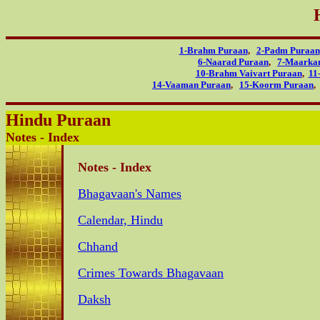
1-Brahm Puraan
,
2-Padm Puraan
6-Naarad Puraan
,
7-Maarka
10-Brahm Vaivart Puraan
,
11
14-Vaaman Puraan
,
15-Koorm Puraan
Hindu Puraan
Notes - Index
Notes - Index
Bhagavaan's Names
Calendar, Hindu
Chhand
Crimes Towards Bhagavaan
Daksh