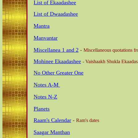
List of Ekaadashee
List of Dwaadashee
Mantra
Manvantar
Miscellanea 1 and 2
-
Miscellaneous quotations fr
Mohinee Ekaadashee
-
Vaishaakh Shukla Ekaadas
No Other Greater One
Notes A-M
Notes N-Z
Planets
Raam's Calendar
-
Ram's dates
Saagar Manthan