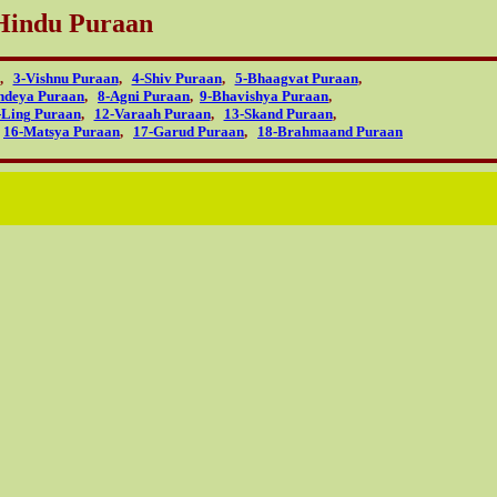
Hindu Puraan
,
3-Vishnu Puraan
,
4-Shiv Puraan
,
5-Bhaagvat Puraan
,
ndeya Puraan
,
8-Agni Puraan
,
9-Bhavishya Puraan
,
-Ling Puraan
,
12-Varaah Puraan
,
13-Skand Puraan
,
,
16-Matsya Puraan
,
17-Garud Puraan
,
18-Brahmaand Puraan