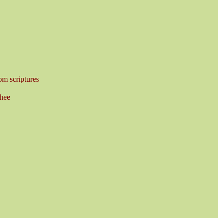
om scriptures
hee