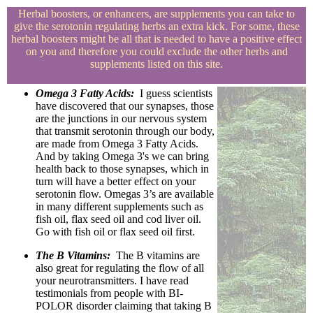
Herbal boosters, or enhancers, are supplements you can take to
give the serotonin regulating herbs an extra kick. For some, these
herbal boosters might be all that is needed to have a positive effect
on you and therefore you could exclude the other herbs and
supplements listed on this site.
Omega 3 Fatty Acids:
I guess scientists
have discovered that our synapses, those
are the junctions in our nervous system
that transmit serotonin through our body,
are made from Omega 3 Fatty Acids.
And by taking Omega 3's we can bring
health back to those synapses, which in
turn will have a better effect on your
serotonin flow. Omegas 3’s are available
in many different supplements such as
fish oil, flax seed oil and cod liver oil.
Go with fish oil or flax seed oil first.
The B Vitamins:
The B vitamins are
also great for regulating the flow of all
your neurotransmitters. I have read
testimonials from people with BI-
POLOR disorder claiming that taking B