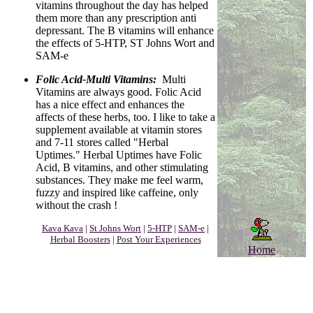
vitamins throughout the day has helped
them more than any prescription anti
depressant. The B vitamins will enhance
the effects of 5-HTP, ST Johns Wort and
SAM-e
Folic Acid-Multi Vitamins:
Multi
Vitamins are always good. Folic Acid
has a nice effect and enhances the
affects of these herbs, too. I like to take a
supplement available at vitamin stores
and 7-11 stores called "Herbal
Uptimes." Herbal Uptimes have Folic
Acid, B vitamins, and other stimulating
substances. They make me feel warm,
fuzzy and inspired like caffeine, only
without the crash !
Kava Kava
|
St Johns Wort
|
5-HTP
|
SAM-e
|
Herbal Boosters
|
Post Your Experiences
Home