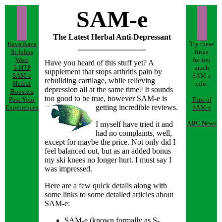
SAM-e
The Latest Herbal Anti-Depressant
Kava Kava
Try these
St Johns
links
Wort
for too
Have you heard of this stuff yet? A
5-HTP
much
supplement that stops arthritis pain by
SAM-e
SAM-e
rebuilding cartilage, while relieving
Herbal
info:
depression all at the same time? It sounds
Boosters
too good to be true, however SAM-e is
Post Your
Tons of
getting incredible reviews.
Experiences
SAM-e
ABC News
I myself have tried it and
had no complaints, well,
except for maybe the price. Not only did I
feel balanced out, but as an added bonus
my ski knees no longer hurt. I must say I
was impressed.
Here are a few quick details along with
some links to some detailed articles about
SAM-e:
SAM-e (known formally as S-