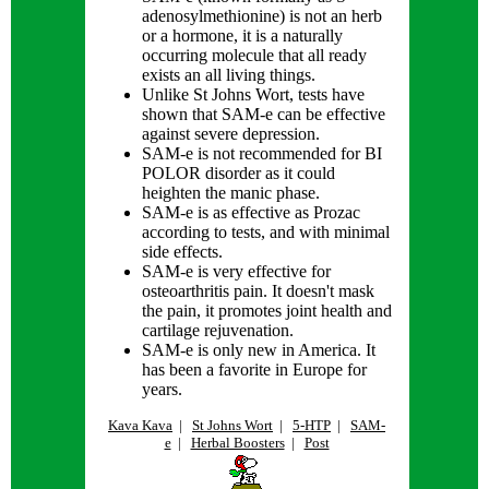
adenosylmethionine) is not an herb
or a hormone, it is a naturally
occurring molecule that all ready
exists an all living things.
Unlike St Johns Wort, tests have
shown that SAM-e can be effective
against severe depression.
SAM-e is not recommended for BI
POLOR disorder as it could
heighten the manic phase.
SAM-e is as effective as Prozac
according to tests, and with minimal
side effects.
SAM-e is very effective for
osteoarthritis pain. It doesn't mask
the pain, it promotes joint health and
cartilage rejuvenation.
SAM-e is only new in America. It
has been a favorite in Europe for
years.
Kava Kava
|
St Johns Wort
|
5-HTP
|
SAM-
e
|
Herbal Boosters
|
Post