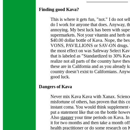
Finding good Kava?
This is where it gets fun, "not." I do not se
do I work for anyone that does. Anyway, th
annoying. My best luck has been with supe
supermarkets. Not your vitamin and herb st
$40.00 dollar bottle of Kava. Nope, the best
VONS, PAVILLIONS or SAV-ON drugs. Th
the most effect on was Safeway Select Ka
that is labeled as "Standardized to 30% Kav
realize not all parts of the country have the
these are in California and as you already k
country doesn’t exist to Californians. Anyw
good luck.
Dangers of Kava
Never mix Kava Kava with Xanax. Science,
misfortune of others, has proven that this 
instant coma. You would think supplement
put a statement like that on the bottle howev
Also
stagger
your time periods on Kava. In
it for two months and then take a month of
health practitioner or do some research on K