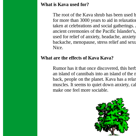
What is Kava used for?
The root of the Kava shrub has been used b
for more than 3000 years to aid in relaxatio
taken at celebrations and social gatherings.
ancient ceremonies of the Pacific Islander's
used for relief of anxiety, headache, anxiet
backache, menopause, stress relief and sex
Nice.
What are the effects of Kava Kava?
Rumor has it that once discovered, this herb
an island of cannibals into an island of the m
back, people on the planet. Kava has a rela
muscles. It seems to quiet down anxiety, c
make one feel more sociable.