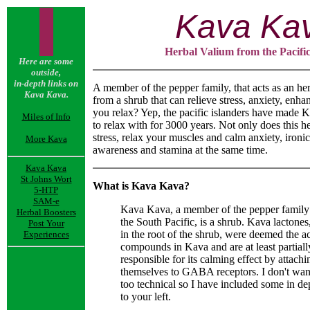
Kava Ka
Herbal Valium from the Pacific
Here are some
outside,
in-depth links on
A member of the pepper family, that acts as an he
Kava Kava.
from a shrub that can relieve stress, anxiety, enha
you relax? Yep, the pacific islanders have made K
Miles of Info
to relax with for 3000 years. Not only does this h
stress, relax your muscles and calm anxiety, ironic
More Kava
awareness and stamina at the same time.
Kava Kava
St Johns Wort
What is Kava Kava?
5-HTP
SAM-e
Kava Kava, a member of the pepper family
Herbal Boosters
the South Pacific, is a shrub. Kava lactones
Post Your
in the root of the shrub, were deemed the a
Experiences
compounds in Kava and are at least partiall
responsible for its calming effect by attachi
themselves to GABA receptors. I don't want
too technical so I have included some in de
to your left.