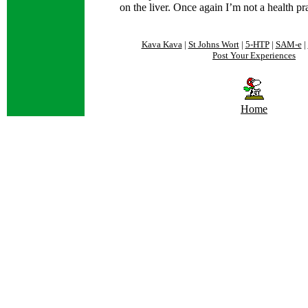
on the liver. Once again I’m not a health pra
Kava Kava
|
St Johns Wort
|
5-HTP
|
SAM-e
|
Post Your Experiences
Home