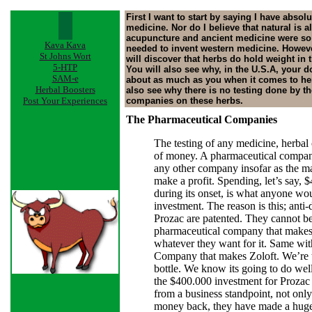
First I want to start by saying I have absol
medicine. Nor do I believe that natural is a
acupuncture and ancient medicine were so
Kava Kava
needed to invent western medicine. However,
St Johns Wort
will discover that herbs do hold weight in 
5-HTP
You will also see why, in the U.S.A, your 
SAM-e
about as much as you when it comes to her
Herbal Boosters
also see why there is no testing done by t
Post Your Experiences
companies on these herbs.
The Pharmaceutical Companies
The testing of any medicine, herbal 
of money. A pharmaceutical company
any other company insofar as the ma
make a profit. Spending, let’s say, 
during its onset, is what anyone wo
investment. The reason is this; anti
Prozac are patented. They cannot be
pharmaceutical company that makes
whatever they want for it. Same wit
Company that makes Zoloft. We’re 
bottle. We know its going to do well
the $400.000 investment for Prozac 
from a business standpoint, not onl
money back, they have made a huge 