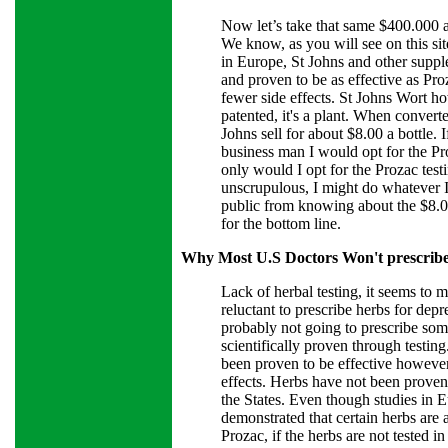
Now let’s take that same $400.000 a
We know, as you will see on this si
in Europe, St Johns and other suppl
and proven to be as effective as Pr
fewer side effects. St Johns Wort h
patented, it's a plant. When convert
Johns sell for about $8.00 a bottle. 
business man I would opt for the Proz
only would I opt for the Prozac testi
unscrupulous, I might do whatever I
public from knowing about the $8.00
for the bottom line.
Why Most U.S Doctors Won't prescribe
Lack of herbal testing, it seems to
reluctant to prescribe herbs for depr
probably not going to prescribe som
scientifically proven through testin
been proven to be effective howeve
effects. Herbs have not been proven 
the States. Even though studies in 
demonstrated that certain herbs are a
Prozac, if the herbs are not tested i