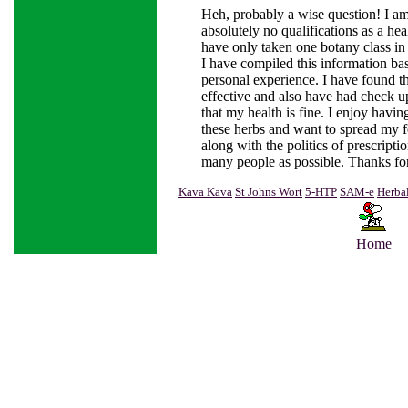
Heh, probably a wise question! I 
absolutely no qualifications as a heal
have only taken one botany class in
I have compiled this information b
personal experience. I have found t
effective and also have had check up
that my health is fine. I enjoy havin
these herbs and want to spread my f
along with the politics of prescripti
many people as possible. Thanks for
Kava Kava
St Johns Wort
5-HTP
SAM-e
Herba
Home