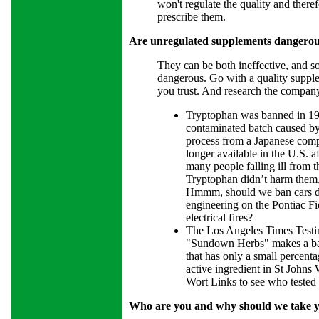
won't regulate the quality and theref
prescribe them.
Are unregulated supplements dangerous
They can be both ineffective, and so
dangerous. Go with a quality suppl
you trust. And research the company
Tryptophan was banned in 19
contaminated batch caused b
process from a Japanese com
longer available in the U.S. af
many people falling ill from 
Tryptophan didn’t harm them,
Hmmm, should we ban cars due
engineering on the Pontiac Fi
electrical fires?
The Los Angeles Times Testi
"Sundown Herbs" makes a ba
that has only a small percent
active ingredient in St Johns
Wort Links to see who tested 
Who are you and why should we take y