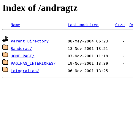
Index of /andragtz
Name
Last modified
Size
D
Parent Directory
Banderas/
HOME_PAGE/
PAGINAS_INTERIORES/
fotografias/