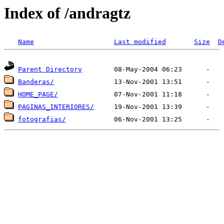
Index of /andragtz
Name
Last modified
Size
D
Parent Directory
Banderas/
HOME_PAGE/
PAGINAS_INTERIORES/
fotografias/