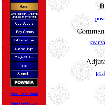
B
pos
Command
pvansa
Adjut
pos
View Guest Book
Sign Guest Book