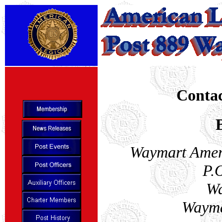
Contac
Waymart Amer
P.
Wa
Wayma