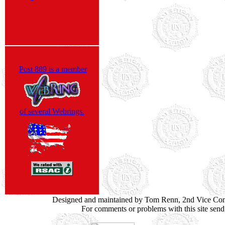
Post 889 is a member
of several Webrings.
Designed and maintained by Tom Renn, 2nd Vice Co
For comments or problems with this site sen