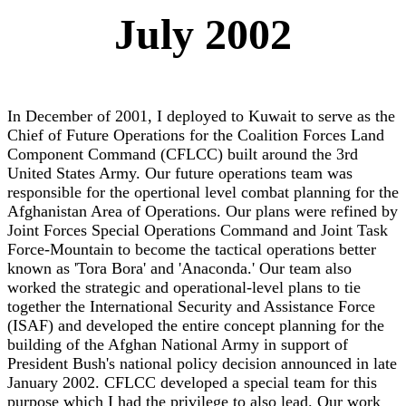
July 2002
In December of 2001, I deployed to Kuwait to serve as the
Chief of Future Operations for the Coalition Forces Land
Component Command (CFLCC) built around the 3rd
United States Army. Our future operations team was
responsible for the opertional level combat planning for the
Afghanistan Area of Operations. Our plans were refined by
Joint Forces Special Operations Command and Joint Task
Force-Mountain to become the tactical operations better
known as 'Tora Bora' and 'Anaconda.' Our team also
worked the strategic and operational-level plans to tie
together the International Security and Assistance Force
(ISAF) and developed the entire concept planning for the
building of the Afghan National Army in support of
President Bush's national policy decision announced in late
January 2002. CFLCC developed a special team for this
purpose which I had the privilege to also lead. Our work