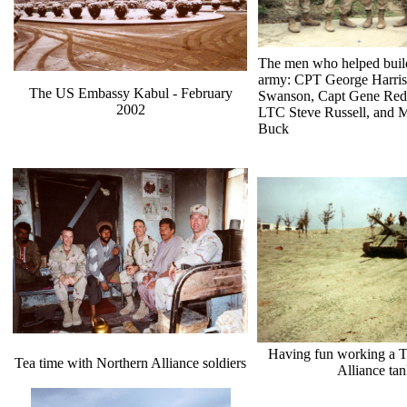
The men who helped buil
army: CPT George Harri
The US Embassy Kabul - February
Swanson, Capt Gene Re
2002
LTC Steve Russell, and 
Buck
Having fun working a T
Tea time with Northern Alliance soldiers
Alliance ta