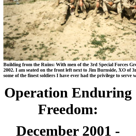
Building from the Ruins: With men of the 3rd Special Forces Gr
2002. I am seated on the front left next to Jim Burnside, XO of
some of the finest soldiers I have ever had the privilege to serve w
Operation Enduring
Freedom:
December 2001 -