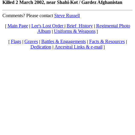
Killed 2 March 2002, near Shahi-Kot / Gardez Afghanistan
Comments? Please contact
Steve Russell
Main Page
Lee's Lost Order
Brief_History
Regimental Photo
[
|
|
|
Album
Uniforms & Weapons
|
]
Flags
Graves
Battles & Engagements
Facts & Resources
[
|
|
|
|
Dedication
Ancestral Links & e-mail
|
]