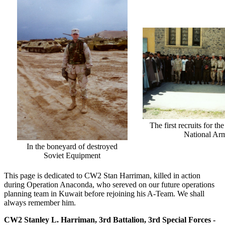
The first recruits for t
National Ar
In the boneyard of destroyed
Soviet Equipment
This page is dedicated to CW2 Stan Harriman, killed in action
during Operation Anaconda, who sereved on our future operations
planning team in Kuwait before rejoining his A-Team. We shall
always remember him.
CW2 Stanley L. Harriman, 3rd Battalion, 3rd Special Forces -