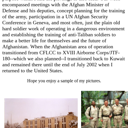
encompassed meetings with the Afghan Minister of
Defense and his deputies, concept planning for the training
of the army, participation in a UN Afghan Security
Conference in Geneva, and most often, just the plain old
hard soldier work of operating in a dangerous environment
and establishing the training of anti-Taliban soldiers to
make a better life for themselves and the future of
Afghanistan. When the Afghanistan area of operation
transitioned from CFLCC to XVIII Airborne Corps/JTF-
180--which we also planned--I transitioned back to Kuwait
and remained there until the end of July 2002 when I
returned to the United States.
Hope you enjoy a sample of my pictures.