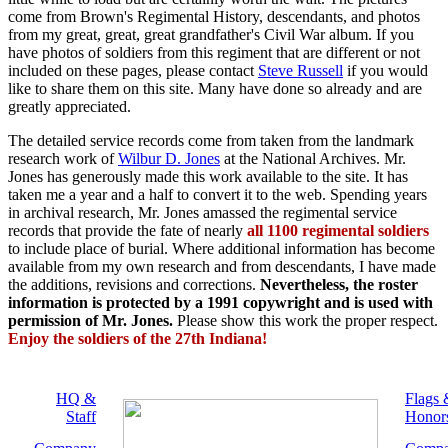
come from Brown's Regimental History, descendants, and photos
from my great, great, great grandfather's Civil War album. If you
have photos of soldiers from this regiment that are different or not
included on these pages, please contact
Steve Russell
if you would
like to share them on this site. Many have done so already and are
greatly appreciated.
The detailed service records come from taken from the landmark
research work of
Wilbur D. Jones
at the National Archives. Mr.
Jones has generously made this work available to the site. It has
taken me a year and a half to convert it to the web. Spending years
in archival research, Mr. Jones amassed the regimental service
records that provide the fate of nearly
all 1100 regimental soldiers
to include place of burial. Where additional information has become
available from my own research and from descendants, I have made
the additions, revisions and corrections.
Nevertheless, the roster
information is protected by a 1991 copywright and is used with
permission of Mr. Jones.
Please show this work the proper respect.
Enjoy the soldiers of the 27th Indiana!
HQ &
Flags 
Staff
Honor