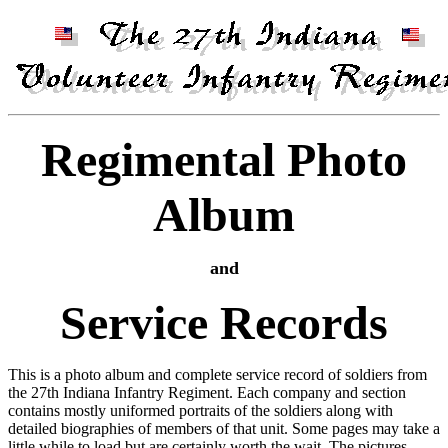
Regimental Photo
Album
and
Service Records
This is a photo album and complete service record of soldiers from
the 27th Indiana Infantry Regiment. Each company and section
contains mostly uniformed portraits of the soldiers along with
detailed biographies of members of that unit. Some pages may take a
little while to load but are certainly worth the wait. The pictures