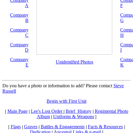
Company
Comp
A
F
Company
Comp
B
G
Company
Comp
C
H
Company
Comp
D
I
Company
Comp
Unidentified Photos
E
K
Do you have a photo or information to add? Please contact
Steve
Russell
Begin with First Unit
Main Page
Lee's Lost Order
Brief_History
Regimental Photo
[
|
|
|
Album
Uniforms & Weapons
|
]
Flags
Graves
Battles & Engagements
Facts & Resources
[
|
|
|
|
Dedication
Ancestral Links & e-mail
|
]