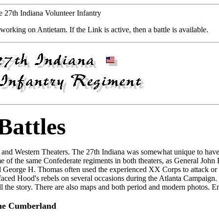
he 27th Indiana Volunteer Infantry
working on Antietam. If the Link is active, then a battle is available.
Battles
rn and Western Theaters. The 27th Indiana was somewhat unique to have 
some of the same Confederate regiments in both theaters, as General John
ral George H. Thomas often used the experienced XX Corps to attack or
faced Hood's rebels on several occasions during the Atlanta Campaign.
tell the story. There are also maps and both period and modern photos. E
he Cumberland