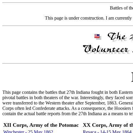
Battles of t
This page is under construction. I am currently 
This page contains the battles that 27th Indiana fought in both Easte
pivotal battles in both theaters of the war. Interestingly, they faced 
were transferred to the Western theater after September, 1863. Gene
Corps often led Confederate attacks. As a consequence, the Hoosiers 
contain the actual battle reports from the 27th Indiana as a means to 
XII Corps, Army of the Potomac
XX Corps, Army of t
Winchester - 25 May 1862
Resaca - 14-15 May 1864