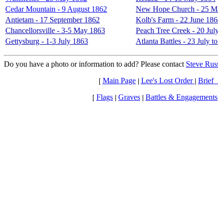
Cedar Mountain - 9 August 1862
New Hope Church - 25 M
Antietam - 17 September 1862
Kolb's Farm - 22 June 18
Chancellorsville - 3-5 May 1863
Peach Tree Creek - 20 Jul
Gettysburg - 1-3 July 1863
Atlanta Battles - 23 July 
Do you have a photo or information to add? Please contact
Steve Russ
Main Page
Lee's Lost Order
Brief_
[
|
|
Flags
Graves
Battles & Engagements
[
|
|