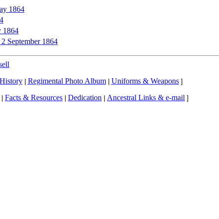
ay 1864
64
y 1864
to 2 September 1864
ell
History
Regimental Photo Album
Uniforms & Weapons
|
|
]
Facts & Resources
Dedication
Ancestral Links & e-mail
|
|
|
]