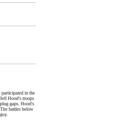
participated in the
 Bell Hood's troops
 plug gaps. Hood's
 The battles below
njoy.