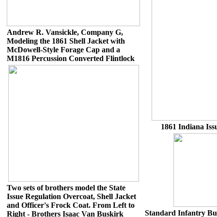
Andrew R. Vansickle, Company G,
Modeling the 1861 Shell Jacket with
McDowell-Style Forage Cap and a
M1816 Percussion Converted Flintlock
1861 Indiana Issu
Two sets of brothers model the State
Issue Regulation Overcoat, Shell Jacket
and Officer's Frock Coat. From Left to
Standard Infantry But
Right - Brothers Isaac Van Buskirk