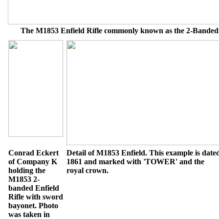
The M1853 Enfield Rifle commonly known as the 2-Banded 
Conrad Eckert
Detail of M1853 Enfield. This example is date
of Company K
1861 and marked with 'TOWER' and the
holding the
royal crown.
M1853 2-
banded Enfield
Rifle with sword
bayonet. Photo
was taken in