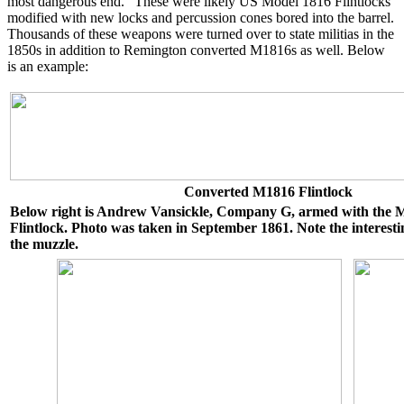
most dangerous end." These were likely US Model 1816 Flintlocks
modified with new locks and percussion cones bored into the barrel.
Thousands of these weapons were turned over to state militias in the
1850s in addition to Remington converted M1816s as well. Below
is an example:
Converted M1816 Flintlock
Below right is Andrew Vansickle, Company G, armed with the
Flintlock. Photo was taken in September 1861. Note the interest
the muzzle.