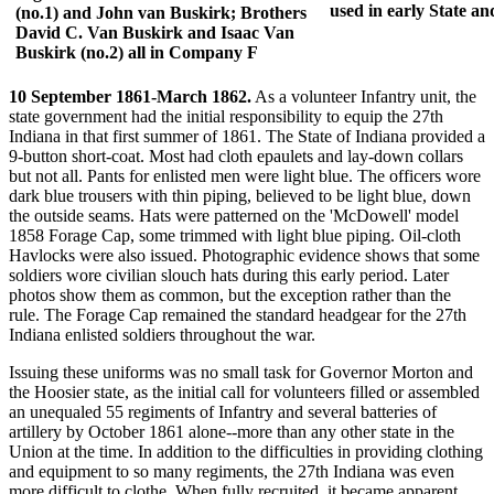
used in early State a
(no.1) and John van Buskirk; Brothers
David C. Van Buskirk and Isaac Van
Buskirk (no.2) all in Company F
10 September 1861-March 1862.
As a volunteer Infantry unit, the
state government had the initial responsibility to equip the 27th
Indiana in that first summer of 1861. The State of Indiana provided a
9-button short-coat. Most had cloth epaulets and lay-down collars
but not all. Pants for enlisted men were light blue. The officers wore
dark blue trousers with thin piping, believed to be light blue, down
the outside seams. Hats were patterned on the 'McDowell' model
1858 Forage Cap, some trimmed with light blue piping. Oil-cloth
Havlocks were also issued. Photographic evidence shows that some
soldiers wore civilian slouch hats during this early period. Later
photos show them as common, but the exception rather than the
rule. The Forage Cap remained the standard headgear for the 27th
Indiana enlisted soldiers throughout the war.
Issuing these uniforms was no small task for Governor Morton and
the Hoosier state, as the initial call for volunteers filled or assembled
an unequaled 55 regiments of Infantry and several batteries of
artillery by October 1861 alone--more than any other state in the
Union at the time. In addition to the difficulties in providing clothing
and equipment to so many regiments, the 27th Indiana was even
more difficult to clothe. When fully recruited, it became apparent