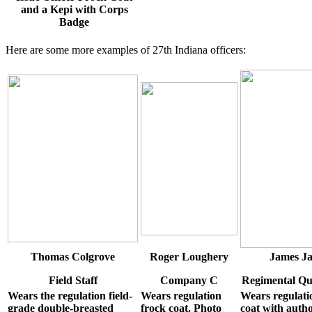
and a Kepi with Corps
Badge
Here are some more examples of 27th Indiana officers:
Thomas Colgrove
Roger Loughery
James J
Field Staff
Company C
Regimental Qu
Wears the regulation field-
Wears regulation
Wears regulati
grade double-breasted
frock coat. Photo
coat with auth