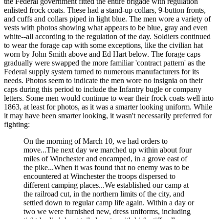
the Federal government fitted the entire brigade with regulation
enlisted frock coats. These had a stand-up collars, 9-button fronts,
and cuffs and collars piped in light blue. The men wore a variety of
vests with photos showing what appears to be blue, gray and even
white--all according to the regulation of the day. Soldiers continued
to wear the forage cap with some exceptions, like the civilian hat
worn by John Smith above and Ed Hart below. The forage caps
gradually were swapped the more familiar 'contract pattern' as the
Federal supply system turned to numerous manufacturers for its
needs. Photos seem to indicate the men wore no insignia on their
caps during this period to include the Infantry bugle or company
letters. Some men would continue to wear their frock coats well into
1863, at least for photos, as it was a smarter looking uniform. While
it may have been smarter looking, it wasn't necessarily preferred for
fighting:
On the morning of March 10, we had orders to
move...The next day we marched up within about four
miles of Winchester and encamped, in a grove east of
the pike...When it was found that no enemy was to be
encountered at Winchester the troops dispersed to
different camping places...We established our camp at
the railroad cut, in the northern limits of the city, and
settled down to regular camp life again. Within a day or
two we were furnished new, dress uniforms, including