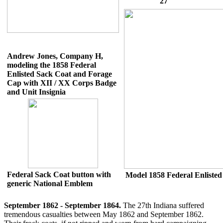
'27'
Andrew Jones, Company H,
modeling the 1858 Federal
Enlisted Sack Coat and Forage
Cap with XII / XX Corps Badge
and Unit Insignia
Federal Sack Coat button with
Model 1858 Federal Enlisted
generic National Emblem
September 1862 - September 1864.
The 27th Indiana suffered
tremendous casualties between May 1862 and September 1862.