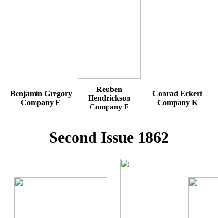
Reuben
Benjamin Gregory
Conrad Eckert
Hendrickson
Company E
Company K
Company F
Second Issue 1862