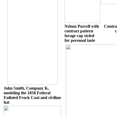
Nelson Purcell with
Contra
contract pattern
c
forage cap styled
for personal taste
John Smith, Company K,
modeling the 1858 Federal
Enlisted Frock Coat and civilian
hat