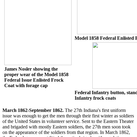
Model 1858 Federal Enlisted 
James Nosler showing the
proper wear of the Model 1858
Federal Issue Enlisted Frock
Coat with forage cap
Federal Infantry button, stan
Infantry frock coats
March 1862-September 1862.
The 27th Indiana's first uniform
issue was enough to get the men through their first winter as soldiers
of the United States in volunteer service. Sent to the Eastern Theater
and brigaded with mostly Eastern soldiers, the 27th men soon took
on the appearance of the soldiers from that region. In March 1862,