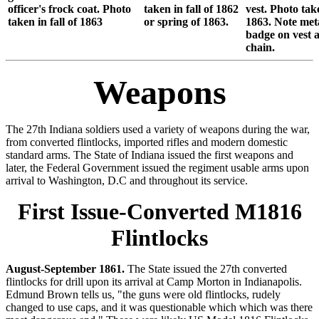
officer's frock coat. Photo
taken in fall of 1862
vest. Photo take
taken in fall of 1863
or spring of 1863.
1863. Note met
badge on vest 
chain.
Weapons
The 27th Indiana soldiers used a variety of weapons during the war,
from converted flintlocks, imported rifles and modern domestic
standard arms. The State of Indiana issued the first weapons and
later, the Federal Government issued the regiment usable arms upon
arrival to Washington, D.C and throughout its service.
First Issue-Converted M1816
Flintlocks
August-September 1861.
The State issued the 27th converted
flintlocks for drill upon its arrival at Camp Morton in Indianapolis.
Edmund Brown tells us, "the guns were old flintlocks, rudely
changed to use caps, and it was questionable which which was there