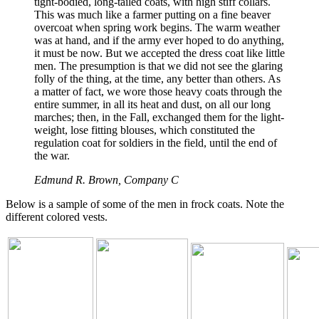
tight-bodied, long-tailed coats, with high stiff collars.
This was much like a farmer putting on a fine beaver
overcoat when spring work begins. The warm weather
was at hand, and if the army ever hoped to do anything,
it must be now. But we accepted the dress coat like little
men. The presumption is that we did not see the glaring
folly of the thing, at the time, any better than others. As
a matter of fact, we wore those heavy coats through the
entire summer, in all its heat and dust, on all our long
marches; then, in the Fall, exchanged them for the light-
weight, lose fitting blouses, which constituted the
regulation coat for soldiers in the field, until the end of
the war.
Edmund R. Brown, Company C
Below is a sample of some of the men in frock coats. Note the
different colored vests.