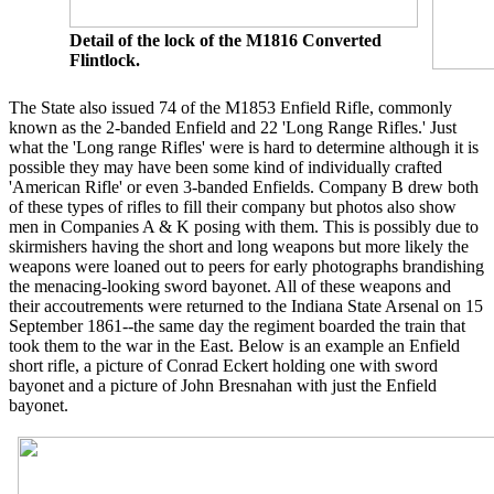
Detail of the lock of the M1816 Converted
Flintlock.
The State also issued 74 of the M1853 Enfield Rifle, commonly
known as the 2-banded Enfield and 22 'Long Range Rifles.' Just
what the 'Long range Rifles' were is hard to determine although it is
possible they may have been some kind of individually crafted
'American Rifle' or even 3-banded Enfields. Company B drew both
of these types of rifles to fill their company but photos also show
men in Companies A & K posing with them. This is possibly due to
skirmishers having the short and long weapons but more likely the
weapons were loaned out to peers for early photographs brandishing
the menacing-looking sword bayonet. All of these weapons and
their accoutrements were returned to the Indiana State Arsenal on 15
September 1861--the same day the regiment boarded the train that
took them to the war in the East. Below is an example an Enfield
short rifle, a picture of Conrad Eckert holding one with sword
bayonet and a picture of John Bresnahan with just the Enfield
bayonet.