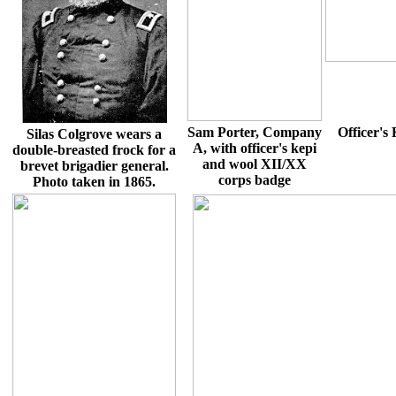
Sam Porter, Company
Officer's
Silas Colgrove wears a
A, with officer's kepi
double-breasted frock for a
and wool XII/XX
brevet brigadier general.
corps badge
Photo taken in 1865.