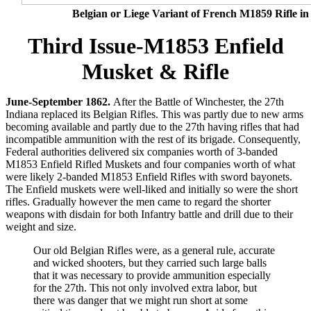
Belgian or Liege Variant of French M1859 Rifle in
Third Issue-M1853 Enfield
Musket & Rifle
June-September 1862.
After the Battle of Winchester, the 27th
Indiana replaced its Belgian Rifles. This was partly due to new arms
becoming available and partly due to the 27th having rifles that had
incompatible ammunition with the rest of its brigade. Consequently,
Federal authorities delivered six companies worth of 3-banded
M1853 Enfield Rifled Muskets and four companies worth of what
were likely 2-banded M1853 Enfield Rifles with sword bayonets.
The Enfield muskets were well-liked and initially so were the short
rifles. Gradually however the men came to regard the shorter
weapons with disdain for both Infantry battle and drill due to their
weight and size.
Our old Belgian Rifles were, as a general rule, accurate
and wicked shooters, but they carried such large balls
that it was necessary to provide ammunition especially
for the 27th. This not only involved extra labor, but
there was danger that we might run short at some