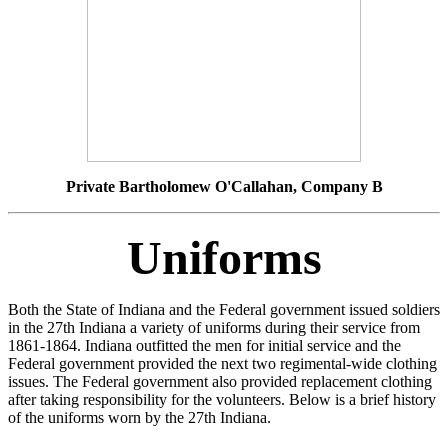
Private Bartholomew O'Callahan, Company B
Uniforms
Both the State of Indiana and the Federal government issued soldiers
in the 27th Indiana a variety of uniforms during their service from
1861-1864. Indiana outfitted the men for initial service and the
Federal government provided the next two regimental-wide clothing
issues. The Federal government also provided replacement clothing
after taking responsibility for the volunteers. Below is a brief history
of the uniforms worn by the 27th Indiana.