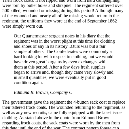
Their frock coats, if not ripped and worn from hard campaigning,
were torn by bullet holes and shrapnel. The regiment suffered over
500 killed, wounded or missing during this period! Although many
of the wounded and nearly all of the missing would return to the
regiment, the uniforms they wore at the end of September 1862
were simply worn out.
Our Quartermaster sergeant notes in his diary that the
regiment was in the worst plight at this time for clothing
and shoes of any in its history...Ours was but a fair
sample of others. The Confederates were commonly a
hard looking lot with respect to clothing, but we would
have driven great bargains by even exchanges with
them at this period. After a few days fresh supplies
began to arrive and, though they came very slowly and
in small quantities, we were eventually put in good
condition again.
Edmund R. Brown, Company C
The government gave the regiment the 4-button sack coat to replace
their tattered frock coats. The wounded returning to the regiment, as
well as any new recruits, came fully equipped with the latest issue
clothing. As stated above in the quote from Edmund Brown
regarding frock coats, the sack coats were worn by the men from
this date until the end of the war. The contract pattern forage cap