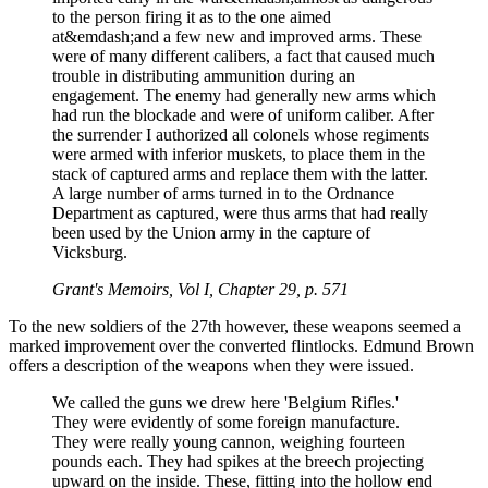
to the person firing it as to the one aimed
at&emdash;and a few new and improved arms. These
were of many different calibers, a fact that caused much
trouble in distributing ammunition during an
engagement. The enemy had generally new arms which
had run the blockade and were of uniform caliber. After
the surrender I authorized all colonels whose regiments
were armed with inferior muskets, to place them in the
stack of captured arms and replace them with the latter.
A large number of arms turned in to the Ordnance
Department as captured, were thus arms that had really
been used by the Union army in the capture of
Vicksburg.
Grant's Memoirs, Vol I, Chapter 29, p. 571
To the new soldiers of the 27th however, these weapons seemed a
marked improvement over the converted flintlocks. Edmund Brown
offers a description of the weapons when they were issued.
We called the guns we drew here 'Belgium Rifles.'
They were evidently of some foreign manufacture.
They were really young cannon, weighing fourteen
pounds each. They had spikes at the breech projecting
upward on the inside. These, fitting into the hollow end