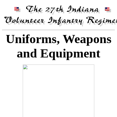
Uniforms, Weapons
and Equipment