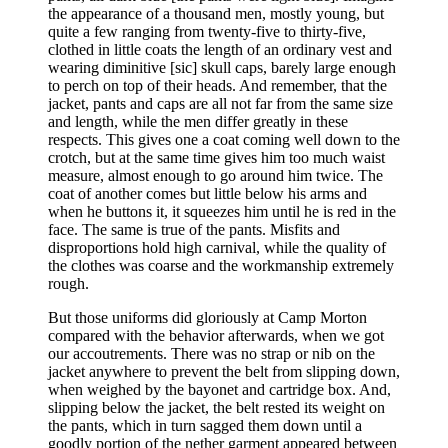
the appearance of a thousand men, mostly young, but
quite a few ranging from twenty-five to thirty-five,
clothed in little coats the length of an ordinary vest and
wearing diminitive [sic] skull caps, barely large enough
to perch on top of their heads. And remember, that the
jacket, pants and caps are all not far from the same size
and length, while the men differ greatly in these
respects. This gives one a coat coming well down to the
crotch, but at the same time gives him too much waist
measure, almost enough to go around him twice. The
coat of another comes but little below his arms and
when he buttons it, it squeezes him until he is red in the
face. The same is true of the pants. Misfits and
disproportions hold high carnival, while the quality of
the clothes was coarse and the workmanship extremely
rough.
But those uniforms did gloriously at Camp Morton
compared with the behavior afterwards, when we got
our accoutrements. There was no strap or nib on the
jacket anywhere to prevent the belt from slipping down,
when weighed by the bayonet and cartridge box. And,
slipping below the jacket, the belt rested its weight on
the pants, which in turn sagged them down until a
goodly portion of the nether garment appeared between