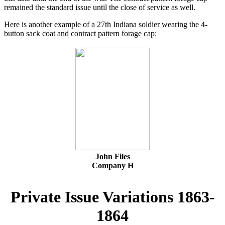
remained the standard issue until the close of service as well.
Here is another example of a 27th Indiana soldier wearing the 4-
button sack coat and contract pattern forage cap:
John Files
Company H
Private Issue Variations 1863-
1864