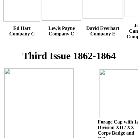
J
Ed Hart
Lewis Payne
David Everhart
Cam
Company C
Company C
Company E
Comp
Third Issue 1862-1864
Forage Cap with 1s
Division XII / XX
Corps Badge and