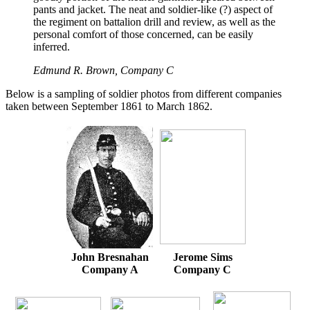
pants and jacket. The neat and soldier-like (?) aspect of
the regiment on battalion drill and review, as well as the
personal comfort of those concerned, can be easily
inferred.
Edmund R. Brown, Company C
Below is a sampling of soldier photos from different companies
taken between September 1861 to March 1862.
John Bresnahan
Jerome Sims
Company A
Company C