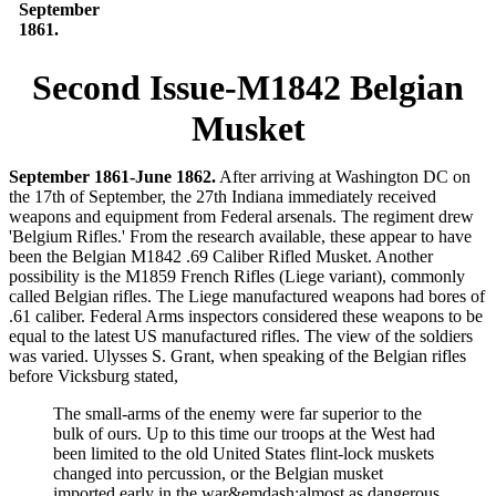
September
1861.
Second Issue-M1842 Belgian
Musket
September 1861-June 1862.
After arriving at Washington DC on
the 17th of September, the 27th Indiana immediately received
weapons and equipment from Federal arsenals. The regiment drew
'Belgium Rifles.' From the research available, these appear to have
been the Belgian M1842 .69 Caliber Rifled Musket. Another
possibility is the M1859 French Rifles (Liege variant), commonly
called Belgian rifles. The Liege manufactured weapons had bores of
.61 caliber. Federal Arms inspectors considered these weapons to be
equal to the latest US manufactured rifles. The view of the soldiers
was varied. Ulysses S. Grant, when speaking of the Belgian rifles
before Vicksburg stated,
The small-arms of the enemy were far superior to the
bulk of ours. Up to this time our troops at the West had
been limited to the old United States flint-lock muskets
changed into percussion, or the Belgian musket
imported early in the war&emdash;almost as dangerous