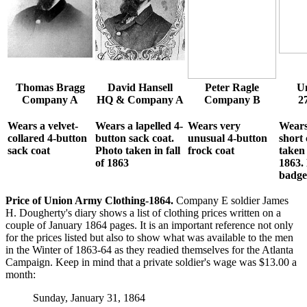
Thomas Bragg
David Hansell
Peter Ragle
Un
Company A
HQ & Company A
Company B
2
Wears a velvet-
Wears a lapelled 4-
Wears very
Wears
collared 4-button
button sack coat.
unusual 4-button
short 
sack coat
Photo taken in fall
frock coat
taken 
of 1863
1863.
badge
Price of Union Army Clothing-1864.
Company E soldier James
H. Dougherty's diary shows a list of clothing prices written on a
couple of January 1864 pages. It is an important reference not only
for the prices listed but also to show what was available to the men
in the Winter of 1863-64 as they readied themselves for the Atlanta
Campaign. Keep in mind that a private soldier's wage was $13.00 a
month:
Sunday, January 31, 1864