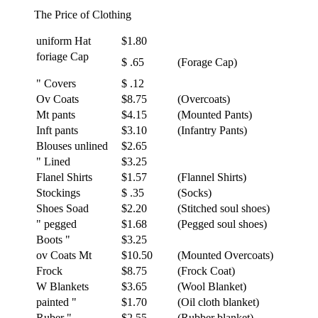
The Price of Clothing
uniform Hat
$1.80
foriage Cap
$ .65
(Forage Cap)
" Covers
$ .12
Ov Coats
$8.75
(Overcoats)
Mt pants
$4.15
(Mounted Pants)
Inft pants
$3.10
(Infantry Pants)
Blouses unlined
$2.65
" Lined
$3.25
Flanel Shirts
$1.57
(Flannel Shirts)
Stockings
$ .35
(Socks)
Shoes Soad
$2.20
(Stitched soul shoes)
" pegged
$1.68
(Pegged soul shoes)
Boots "
$3.25
ov Coats Mt
$10.50
(Mounted Overcoats)
Frock
$8.75
(Frock Coat)
W Blankets
$3.65
(Wool Blanket)
painted "
$1.70
(Oil cloth blanket)
Ruber "
$2.55
(Rubber blanket)