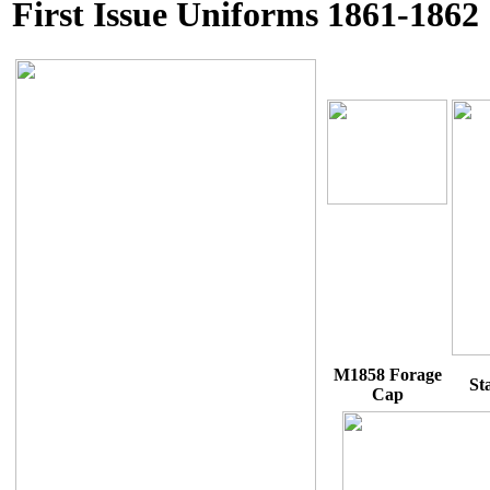
First Issue Uniforms 1861-1862
M1858 Forage
St
Cap