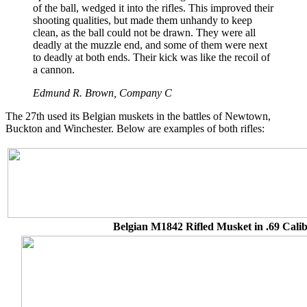
of the ball, wedged it into the rifles. This improved their
shooting qualities, but made them unhandy to keep
clean, as the ball could not be drawn. They were all
deadly at the muzzle end, and some of them were next
to deadly at both ends. Their kick was like the recoil of
a cannon.
Edmund R. Brown, Company C
The 27th used its Belgian muskets in the battles of Newtown,
Buckton and Winchester. Below are examples of both rifles:
Belgian M1842 Rifled Musket in .69 Cali