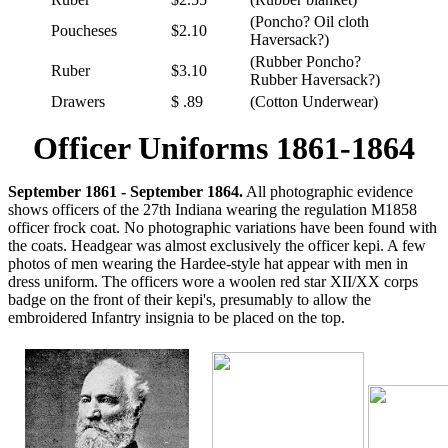
(Poncho? Oil cloth
Poucheses
$2.10
Haversack?)
(Rubber Poncho?
Ruber
$3.10
Rubber Haversack?)
Drawers
$ .89
(Cotton Underwear)
Officer Uniforms 1861-1864
September 1861 - September 1864.
All photographic evidence
shows officers of the 27th Indiana wearing the regulation M1858
officer frock coat. No photographic variations have been found with
the coats. Headgear was almost exclusively the officer kepi. A few
photos of men wearing the Hardee-style hat appear with men in
dress uniform. The officers wore a woolen red star XII/XX corps
badge on the front of their kepi's, presumably to allow the
embroidered Infantry insignia to be placed on the top.