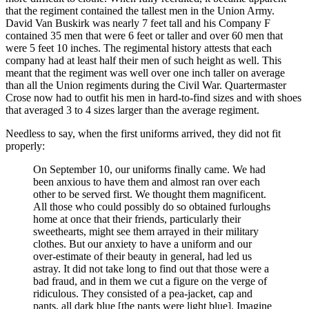
that the regiment contained the tallest men in the Union Army.
David Van Buskirk was nearly 7 feet tall and his Company F
contained 35 men that were 6 feet or taller and over 60 men that
were 5 feet 10 inches. The regimental history attests that each
company had at least half their men of such height as well. This
meant that the regiment was well over one inch taller on average
than all the Union regiments during the Civil War. Quartermaster
Crose now had to outfit his men in hard-to-find sizes and with shoes
that averaged 3 to 4 sizes larger than the average regiment.
Needless to say, when the first uniforms arrived, they did not fit
properly:
On September 10, our uniforms finally came. We had
been anxious to have them and almost ran over each
other to be served first. We thought them magnificent.
All those who could possibly do so obtained furloughs
home at once that their friends, particularly their
sweethearts, might see them arrayed in their military
clothes. But our anxiety to have a uniform and our
over-estimate of their beauty in general, had led us
astray. It did not take long to find out that those were a
bad fraud, and in them we cut a figure on the verge of
ridiculous. They consisted of a pea-jacket, cap and
pants, all dark blue [the pants were light blue]. Imagine