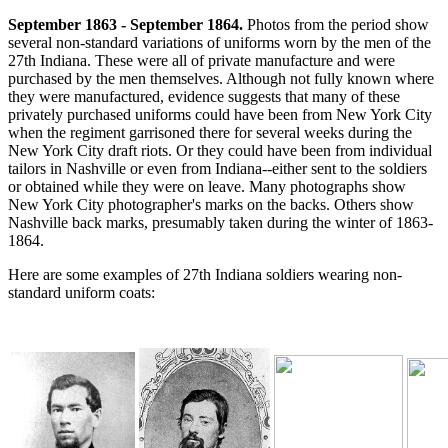
September 1863 - September 1864.
Photos from the period show
several non-standard variations of uniforms worn by the men of the
27th Indiana. These were all of private manufacture and were
purchased by the men themselves. Although not fully known where
they were manufactured, evidence suggests that many of these
privately purchased uniforms could have been from New York City
when the regiment garrisoned there for several weeks during the
New York City draft riots. Or they could have been from individual
tailors in Nashville or even from Indiana--either sent to the soldiers
or obtained while they were on leave. Many photographs show
New York City photographer's marks on the backs. Others show
Nashville back marks, presumably taken during the winter of 1863-
1864.
Here are some examples of 27th Indiana soldiers wearing non-
standard uniform coats: