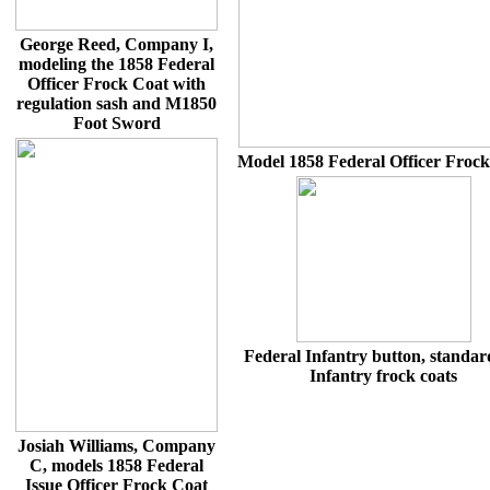
George Reed, Company I,
modeling the 1858 Federal
Officer Frock Coat with
regulation sash and M1850
Foot Sword
Model 1858 Federal Officer Froc
Federal Infantry button, standar
Infantry frock coats
Josiah Williams, Company
C, models 1858 Federal
Issue Officer Frock Coat