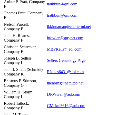
Arthur P. Pratt, Company
trathbun@qni.com
F
Thomas Pratt, Company
trathbun@qni.com
F
Nelson Purcell,
jkkinnaman@chartermi.net
Company E
John H. Reams,
bfowler@sprynet.com
Company F
Christian Schrecker,
MBPKelly@aol.com
Company K
Joseph B. Sellers,
Sellers Genealogy Page
Company I
John J. Smith (Schmidt),
RJones6431@aol.com
Company K
Erasmus F. Stimson,
thehorns@netnitco.net
Company G
William H. Storm,
DRWGen@aol.com
Company I
Robert Tatlock,
CMckni3616@aol.com
Company F
John M. Tomey,