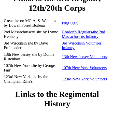
12th/20th Corps
Great site on MG A. S. Williams
Plug Ugly
by Lowell Forest Boileau
2nd Massachussetts site by Lynne
Gordon's Regulars-the 2nd
Kennedy
Massachusetts Infantry
3rd Wisconsin site by Dave
3rd Wisconsin Volunteer
Frohmader
Infantry
13th New Jersey site by Donna
13th New Jersey Volunteers
Ristenbatt
107th New York site by George
107th New York Volunteers
Farr
123rd New York site by the
123rd New York Volunteers
Champlain Rifle's
Links to the Regimental
History