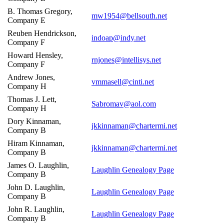
B. Thomas Gregory,
mw1954@bellsouth.net
Company E
Reuben Hendrickson,
indoap@indy.net
Company F
Howard Hensley,
rnjones@intellisys.net
Company F
Andrew Jones,
vmmasell@cinti.net
Company H
Thomas J. Lett,
Sabromav@aol.com
Company H
Dory Kinnaman,
jkkinnaman@chartermi.net
Company B
Hiram Kinnaman,
jkkinnaman@chartermi.net
Company B
James O. Laughlin,
Laughlin Genealogy Page
Company B
John D. Laughlin,
Laughlin Genealogy Page
Company B
John R. Laughlin,
Laughlin Genealogy Page
Company B