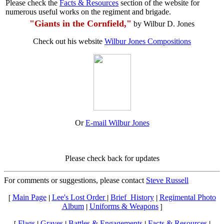
Please check the
Facts & Resources
section of the website for
numerous useful works on the regiment and brigade.
"Giants in the Cornfield,"
by Wilbur D. Jones
Check out his website
Wilbur Jones Compositions
Or
E-mail Wilbur Jones
Please check back for updates
For comments or suggestions, please contact
Steve Russell
Main Page
Lee's Lost Order
Brief_History
Regimental Photo
[
|
|
|
Album
Uniforms & Weapons
|
]
Flags
Graves
Battles & Engagements
Facts & Resources
[
|
|
|
|