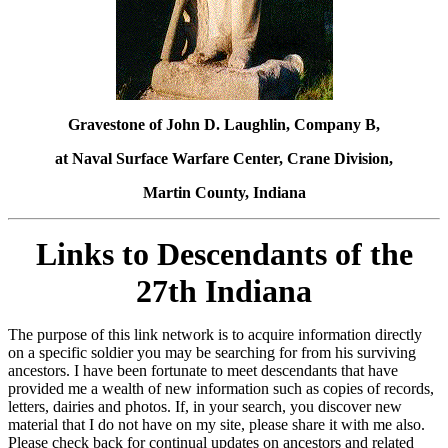
Gravestone of John D. Laughlin, Company B,
at Naval Surface Warfare Center, Crane Division,
Martin County, Indiana
Links to Descendants of the
27th Indiana
The purpose of this link network is to acquire information directly
on a specific soldier you may be searching for from his surviving
ancestors. I have been fortunate to meet descendants that have
provided me a wealth of new information such as copies of records,
letters, dairies and photos. If, in your search, you discover new
material that I do not have on my site, please share it with me also.
Please check back for continual updates on ancestors and related