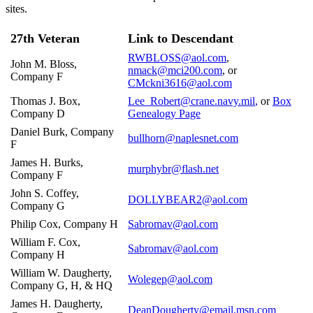
sites.
27th Veteran
Link to Descendant
RWBLOSS@aol.com
,
John M. Bloss,
nmack@mci200.com
, or
Company F
CMckni3616@aol.com
Thomas J. Box,
Lee_Robert@crane.navy.mil
,
or
Box
Company D
Genealogy Page
Daniel Burk, Company
bullhorn@naplesnet.com
F
James H. Burks,
murphybr@flash.net
Company F
John S. Coffey,
DOLLYBEAR2@aol.com
Company G
Philip Cox, Company H
Sabromav@aol.com
William F. Cox,
Sabromav@aol.com
Company H
William W. Daugherty,
Wolegep@aol.com
Company G, H, & HQ
James H. Daugherty,
DeanDougherty@email.msn.com