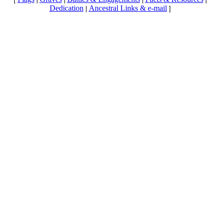
Dedication
Ancestral Links & e-mail
|
]