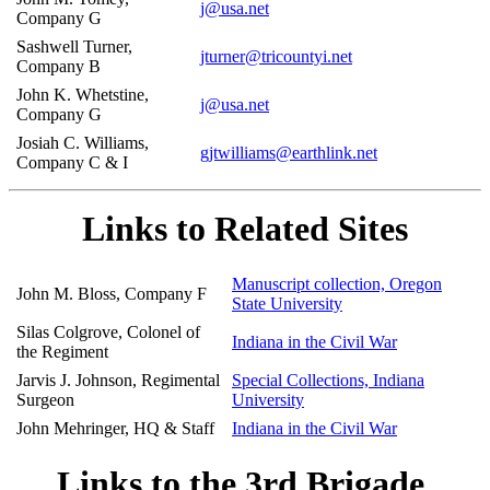
j@usa.net
Company G
Sashwell Turner,
jturner@tricountyi.net
Company B
John K. Whetstine,
j@usa.net
Company G
Josiah C. Williams,
gjtwilliams@earthlink.net
Company C & I
Links to Related Sites
Manuscript collection, Oregon
John M. Bloss, Company F
State University
Silas Colgrove, Colonel of
Indiana in the Civil War
the Regiment
Jarvis J. Johnson, Regimental
Special Collections, Indiana
Surgeon
University
John Mehringer, HQ & Staff
Indiana in the Civil War
Links to the 3rd Brigade,