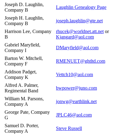
Joseph D. Laughlin,
Laughlin Genealogy Page
Company B
Joseph H. Laughlin,
joseph.laughlin@gte.net
Company B
Harrison Lee, Company
rhucek@worldnet.att.net
or
B
Kjangard@aol.com
Gabriel Maryfield,
DMaryfield@aol.com
Company I
Barton W. Mitchell,
RMENUET@ghtltd.com
Company F
Addison Padget,
Vettch10@aol.com
Company K
Alfred A. Palmer,
bwpower@juno.com
Regimental Band
William M. Parsons,
jonwg@earthlink.net
Company A
George Pate, Company
JPLC46@aol.com
G
Samuel D. Porter,
Steve Russell
Company A