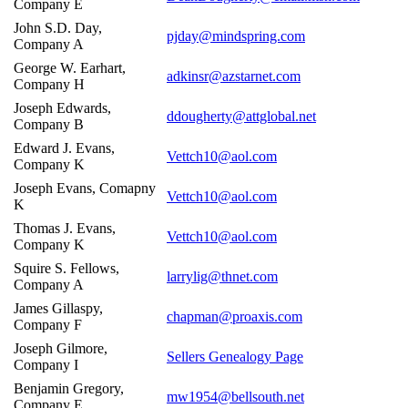
Company E
John S.D. Day,
pjday@mindspring.com
Company A
George W. Earhart,
adkinsr@azstarnet.com
Company H
Joseph Edwards,
ddougherty@attglobal.net
Company B
Edward J. Evans,
Vettch10@aol.com
Company K
Joseph Evans, Comapny
Vettch10@aol.com
K
Thomas J. Evans,
Vettch10@aol.com
Company K
Squire S. Fellows,
larrylig@thnet.com
Company A
James Gillaspy,
chapman@proaxis.com
Company F
Joseph Gilmore,
Sellers Genealogy Page
Company I
Benjamin Gregory,
mw1954@bellsouth.net
Company E