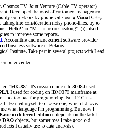
. Cosmos TV, Joint Venture (Cable TV operator).
ement. Developed the most of customers management
notify our debtors by phone-calls using
Visual C++,
k, taking into consideration noisy phone-lines, try to
s "Hello!" or "Ms. Johnson speaking" ;))); also I
eagues to improve some reports.
d
. Accounting and management software provider.
nced business software in Belarus
cal Institute. Take part in several projects with Lead
computer center.
called "MK-88". It's russian clone intel8008-based
PL/1
I used for coding on IBM/370 mainframe at
an
...not too bad for programming, isn't it?
C++,
all I learned myself to choose one, which I'd love.
for me what language I'm programming. But now I
Basic in different edition
it depends on the task I
se
DAO
objects, but sometimes I take good old
roducts I usually use to data analysis).