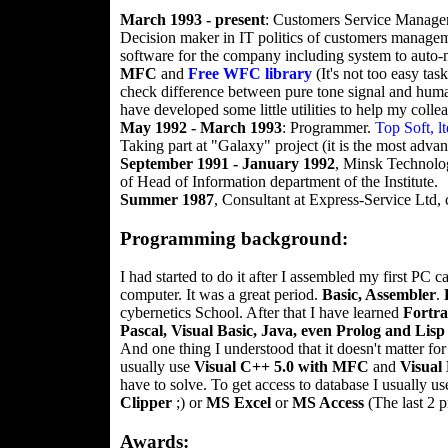
March 1993 - present
: Customers Service Manager
Decision maker in IT politics of customers manag
software for the company including system to auto-
MFC
and
Free WFC library
(It's not too easy tas
check difference between pure tone signal and human
have developed some little utilities to help my coll
May 1992 - March 1993
: Programmer.
Top Soft, lt
Taking part at "Galaxy" project (it is the most adva
September 1991 - January 1992
, Minsk Technologi
of Head of Information department of the Institute.
Summer 1987
, Consultant at Express-Service Ltd, 
Programming background:
I had started to do it after I assembled my first PC 
computer. It was a great period.
Basic, Assembler
.
cybernetics School. After that I have learned
Fortr
Pascal, Visual Basic, Java, even Prolog and Lisp
And one thing I understood that it doesn't matter 
usually use
Visual C++ 5.0 with MFC
and
Visual 
have to solve. To get access to database I usually u
Clipper
;) or
MS Excel
or
MS Access
(The last 2 p
Awards: