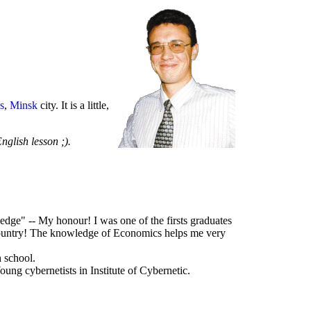
s
,
Minsk
city. It is a little,
English lesson ;).
dge" -- My honour! I was one of the firsts graduates
r country! The knowledge of Economics helps me very
h school.
oung cybernetists in Institute of Cybernetic.