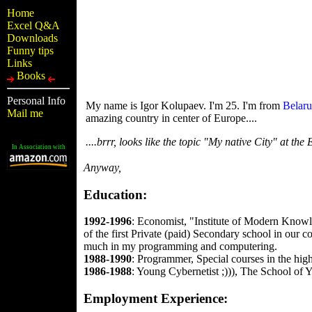
Home
Excel Q&A
Downloads
Funny tips
Links
Books
Personal Info
My name is Igor Kolupaev. I'm 25. I'm from
Belaru
Mail me
amazing country in center of Europe....
....brrr, looks like the topic "My native City" at the 
In Association with
Anyway,
Education:
1992-1996
: Economist, "Institute of Modern Knowle
of the first Private (paid) Secondary school in ou
much in my programming and computering.
1988-1990
: Programmer, Special courses in the hig
1986-1988
: Young Cybernetist ;))), The School of Y
Employment Experience: