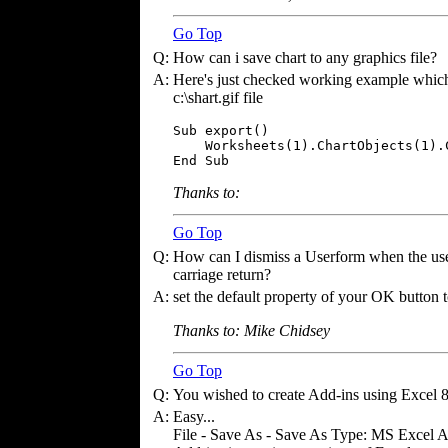
Go Top
Q:
How can i save chart to any graphics file?
A:
Here's just checked working example which e
c:\shart.gif file
Sub export()

    Worksheets(1).ChartObjects(1).
End Sub
Thanks to:
Go Top
Q:
How can I dismiss a Userform when the user 
carriage return?
A:
set the default property of your OK button t
Thanks to: Mike Chidsey
Go Top
Q:
You wished to create Add-ins using Excel 
A:
Easy...
File - Save As - Save As Type: MS Excel Add-