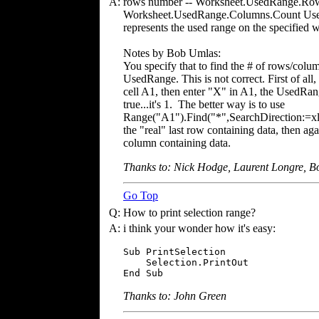
A:
rows number -- Worksheet.UsedRange.Row
Worksheet.UsedRange.Columns.Count UsedR
represents the used range on the specified 
Notes by Bob Umlas:
You specify that to find the # of rows/col
UsedRange. This is not correct. First of all,
cell A1, then enter "X" in A1, the UsedRang
true...it's 1. The better way is to use
Range("A1").Find("*",SearchDirection:=xl
the "real" last row containing data, then ag
column containing data.
Thanks to: Nick Hodge, Laurent Longre, 
Go Top
Q:
How to print selection range?
A:
i think your wonder how it's easy:
Sub PrintSelection

    Selection.PrintOut

End Sub
Thanks to: John Green