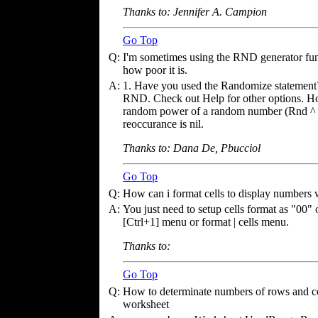
Thanks to: Jennifer A. Campion
Go Top
Q:
I'm sometimes using the RND generator fun
how poor it is.
A:
1. Have you used the Randomize statement?
RND. Check out Help for other options. Hope
random power of a random number (Rnd ^ R
reoccurance is nil.
Thanks to: Dana De, Pbucciol
Go Top
Q:
How can i format cells to display numbers w
A:
You just need to setup cells format as "00"
[Ctrl+1] menu or format | cells menu.
Thanks to:
Go Top
Q:
How to determinate numbers of rows and co
worksheet