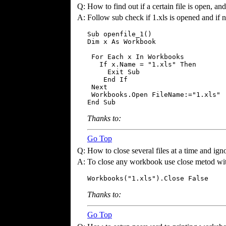
Q:
How to find out if a certain file is open, and 
A:
Follow sub check if 1.xls is opened and if no
Sub openfile_1()

Dim x As Workbook

 For Each x In Workbooks

   If x.Name = "1.xls" Then

     Exit Sub

    End If

 Next

 Workbooks.Open FileName:="1.xls"

End Sub
Thanks to:
Go Top
Q:
How to close several files at a time and ign
A:
To close any workbook use close metod wit
Workbooks("1.xls").Close False
Thanks to:
Go Top