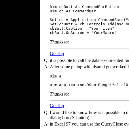
Dim cbButt As CommandBarButton

Dim cb As CommandBar

Set cb = Application.CommandBars("c
Set cbButt = cb.Controls.Add(msoCon
cbButt.Caption = "Your Item"

cbButt.OnAction = "YourMacro"
Thanks to:
Go Top
Q:
it is possible to call the database oriented 
A:
After some plaing with dsum i get worked 
Dim a

a = Application.DSum(Range("a1:c10
Thanks to:
Go Top
Q:
I would like to know how is it possible to di
dialog box (X button).
A:
in Excel 97 you can use the QueryClose ev