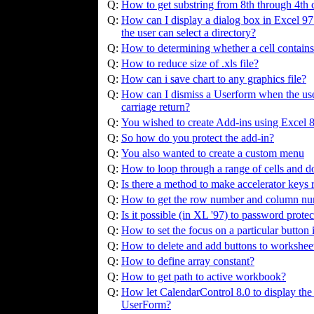
Q:
How to get substring from 8th through 4th ch
Q:
How can I display a dialog box in Excel 97 c
the user can select a directory?
Q:
How to determining whether a cell contains
Q:
How to reduce size of .xls file?
Q:
How can i save chart to any graphics file?
Q:
How can I dismiss a Userform when the user 
carriage return?
Q:
You wished to create Add-ins using Excel 
Q:
So how do you protect the add-in?
Q:
You also wanted to create a custom menu
Q:
How to loop through a range of cells and d
Q:
Is there a method to make accelerator keys
Q:
How to get the row number and column numb
Q:
Is it possible (in XL '97) to password prot
Q:
How to set the focus on a particular button
Q:
How to delete and add buttons to workshee
Q:
How to define array constant?
Q:
How to get path to active workbook?
Q:
How let CalendarControl 8.0 to display the 
UserForm?