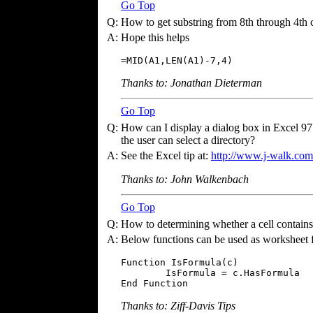
Go Top
Q:
How to get substring from 8th through 4th ch
A:
Hope this helps
=MID(A1,LEN(A1)-7,4)
Thanks to: Jonathan Dieterman
Go Top
Q:
How can I display a dialog box in Excel 97 c
the user can select a directory?
A:
See the Excel tip at:
http://www.j-walk.com/
Thanks to: John Walkenbach
Go Top
Q:
How to determining whether a cell contains
A:
Below functions can be used as worksheet 
Function IsFormula(c)

        IsFormula = c.HasFormula 

End Function
Thanks to: Ziff-Davis Tips