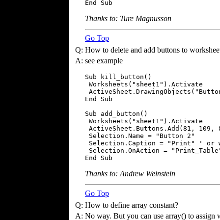
End Sub
Thanks to: Ture Magnusson
Go Top
Q:
How to delete and add buttons to workshee
A:
see example
Sub kill_button()

 Worksheets("sheet1").Activate

 ActiveSheet.DrawingObjects("Button
End Sub

Sub add_button()

 Worksheets("sheet1").Activate

 ActiveSheet.Buttons.Add(81, 109, 8
 Selection.Name = "Button 2"

 Selection.Caption = "Print" ' or w
 Selection.OnAction = "Print_Table"
End Sub
Thanks to: Andrew Weinstein
Go Top
Q:
How to define array constant?
A:
No way. But you can use array() to assign w