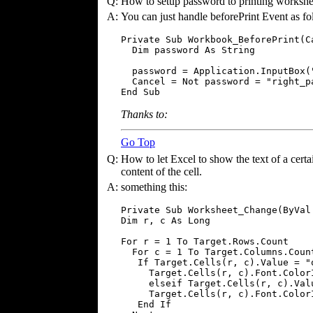
Q:
How to setup password to printing workshe
A:
You can just handle beforePrint Event as fo
Private Sub Workbook_BeforePrint(Ca
  Dim password As String

  password = Application.InputBox("
  Cancel = Not password = "right_pa
End Sub
Thanks to:
Go Top
Q:
How to let Excel to show the text of a certai
content of the cell.
A:
something this:
Private Sub Worksheet_Change(ByVal
Dim r, c As Long

For r = 1 To Target.Rows.Count

  For c = 1 To Target.Columns.Count
   If Target.Cells(r, c).Value = "o
     Target.Cells(r, c).Font.ColorI
     elseif Target.Cells(r, c).Valu
     Target.Cells(r, c).Font.ColorI
   End If
