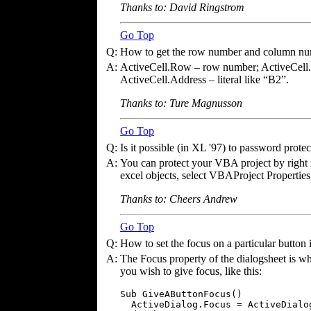
Thanks to: David Ringstrom
Go Top
Q:
How to get the row number and column numb
A:
ActiveCell.Row – row number; ActiveCel
ActiveCell.Address – literal like “B2”.
Thanks to: Ture Magnusson
Go Top
Q:
Is it possible (in XL '97) to password prot
A:
You can protect your VBA project by right 
excel objects, select VBAProject Properties,
Thanks to: Cheers Andrew
Go Top
Q:
How to set the focus on a particular button
A:
The Focus property of the dialogsheet is wha
you wish to give focus, like this:
Sub GiveAButtonFocus()

  ActiveDialog.Focus = ActiveDialog