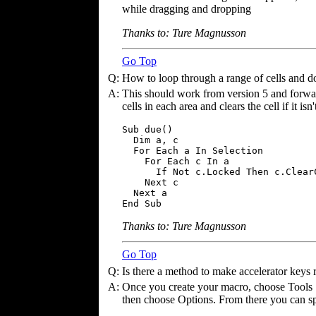
while dragging and dropping
Thanks to: Ture Magnusson
Go Top
Q:
How to loop through a range of cells and d
A:
This should work from version 5 and forward
cells in each area and clears the cell if it isn
Sub due()

  Dim a, c

  For Each a In Selection

    For Each c In a

      If Not c.Locked Then c.ClearC
    Next c

  Next a

End Sub
Thanks to: Ture Magnusson
Go Top
Q:
Is there a method to make accelerator keys
A:
Once you create your macro, choose Tools |
then choose Options. From there you can sp