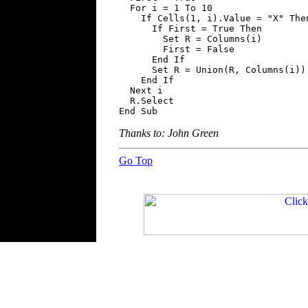
  For i = 1 To 10

    If Cells(1, i).Value = "X" Then
      If First = True Then

        Set R = Columns(i)

        First = False

      End If

      Set R = Union(R, Columns(i))

    End If

  Next i

  R.Select

End Sub
Thanks to: John Green
Go Top