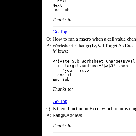
  Next

Next

End Sub
Thanks to:
Go Top
Q:
How to run a macro when a cell value cha
A:
Worksheet_Change(ByVal Target As Excel.Ra
follows:
Private Sub Worksheet_Change(ByVal
  if target.address="$A$3" then

    'your macto

  end if

End Sub
Thanks to:
Go Top
Q:
Is there function in Excel which returns rang
A:
Range.Address
Thanks to: