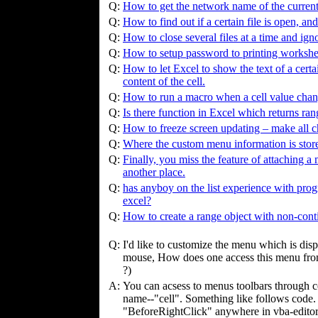
Q:
How to get the network name of the current
Q:
How to find out if a certain file is open, and 
Q:
How to close several files at a time and ign
Q:
How to setup password to printing workshe
Q:
How to let Excel to show the text of a certai
content of the cell.
Q:
How to run a macro when a cell value cha
Q:
Is there function in Excel which returns rang
Q:
How to freeze screen updating – make all c
Q:
Where the custom menu information is stor
Q:
Finally, you miss the feature of attaching a 
another place.
Q:
has anyboy on the list experience with prog
excel?
Q:
How to create a range object with non-cont
Q:
I'd like to customize the menu which is dis
mouse, How does one access this menu fro
?)
A:
You can acsess to menus toolbars through
name--"cell". Something like follows code.
"BeforeRightClick" anywhere in vba-editor