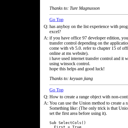
Thanks to: Ture Magnusson
Go Top
Q:
has anyboy on the list experience with prog
excel?
A:
if you have office 97 developer edition, you
transfer control depending on the applicatio
come with vb 5.0. refer to chapter 15 of of
online at ms website).
i have used internet transfer control and i
using winsock control.
hope this helps and good luck!
Thanks to: keyuan jiang
Go Top
Q:
How to create a range object with non-cont
A:
You can use the Union method to create a r
Something like: (The only trick is that Unio
set the first area before using it).
Sub SelectCols()

  First = True
