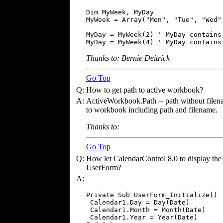
Dim MyWeek, MyDay

MyWeek = Array("Mon", "Tue", "Wed"
MyDay = MyWeek(2) ' MyDay contains 
MyDay = MyWeek(4) ' MyDay contains
Thanks to: Bernie Deitrick
Go Top
Q:
How to get path to active workbook?
A:
ActiveWorkbook.Path -- path without file
to workbook including path and filename.
Thanks to:
Go Top
Q:
How let CalendarControl 8.0 to display the 
UserForm?
A:
Private Sub UserForm_Initialize()

 Calendar1.Day = Day(Date)

 Calendar1.Month = Month(Date)

 Calendar1.Year = Year(Date)
