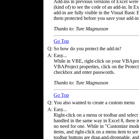
Add-ins in previous versions of Excel wer
(kind of) to see the code of an add-in. In Ex
add-in are fully visible in the Visual Basic 
them protected before you save your add-in
Thanks to: Ture Magnusson
Go Top
Q:
So how do you protect the add-in?
A:
Easy...
While in VBE, right-click on your VBAproje
VBAProject properties, click on the Protect
checkbox and enter passwords.
Thanks to: Ture Magnusson
Go Top
Q:
You also wanted to create a custom menu
A:
Easy...
Right-click on a menu or toolbar and selec
handled in the same way in Excel 8, there i
no need for one. While in "Customize mode
items, and right-click on a menu item to se
toolbar buttons are drag-and-droppable, and