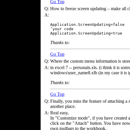
Go Top
Q:
How to freeze screen updating – make all c
A:
Application.ScreenUpdating=false  

‘your code

Application.ScreenUpdating=true
Thanks to:
Go Top
Q:
Where the custom menu information is stor
A:
in excel 7 -- personals.xls. (i think it is so
windows\user_name8.xlb (in my case it is i
Thanks to:
Go Top
Q:
Finally, you miss the feature of attaching a 
another place.
A:
Real easy,
In "Customize mode", if you have created 
click on the "Attach" button. You have now
own toolbars to the workbook.