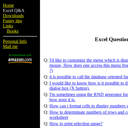
Home
Excel Q&A
Downloads
Funny tips
Links
Books
Excel Questio
Personal Info
Mail me
In Association with
Q:
I'd like to customize the menu which is dis
mouse, How does one access this menu fro
?)
Q:
it is possible to call the database oriented 
Q:
I would like to know how is it possible to di
dialog box (X button).
Q:
I'm sometimes using the RND generator fun
how poor it is.
Q:
How can i format cells to display numbers w
Q:
How to determinate numbers of rows and co
worksheet
Q:
How to print selection range?