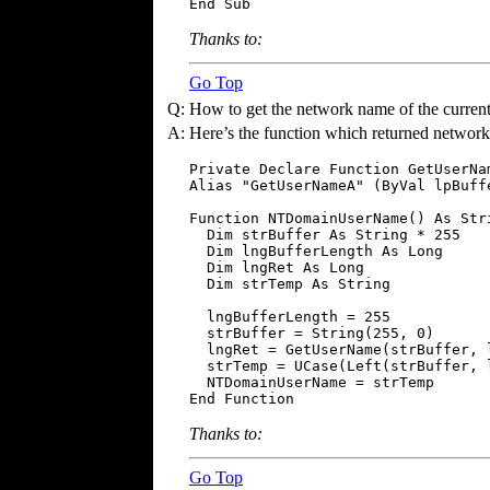
End Sub
Thanks to:
Go Top
Q:
How to get the network name of the current
A:
Here’s the function which returned networ
Private Declare Function GetUserNa
Alias "GetUserNameA" (ByVal lpBuff
Function NTDomainUserName() As Stri
  Dim strBuffer As String * 255

  Dim lngBufferLength As Long

  Dim lngRet As Long

  Dim strTemp As String

  lngBufferLength = 255

  strBuffer = String(255, 0)

  lngRet = GetUserName(strBuffer, l
  strTemp = UCase(Left(strBuffer, l
  NTDomainUserName = strTemp

End Function
Thanks to:
Go Top