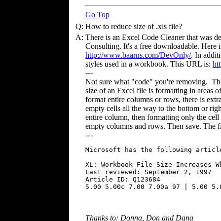
Go Top
Q:
How to reduce size of .xls file?
A:
There is an Excel Code Cleaner that was 
Consulting. It's a free downloadable. Here 
http://www.baarns.com/DevOnly/
. In addi
styles used in a workbook. This URL is:
ht
---
Not sure what "code" you're removing. The 
size of an Excel file is formatting in areas 
format entire columns or rows, there is extra
empty cells all the way to the bottom or righ
entire column, then formatting only the cell 
empty columns and rows. Then save. The fil
---
Microsoft has the following articl
XL: Workbook File Size Increases W
Last reviewed: September 2, 1997

Article ID: Q123684

Thanks to: Donna, Don and Dana