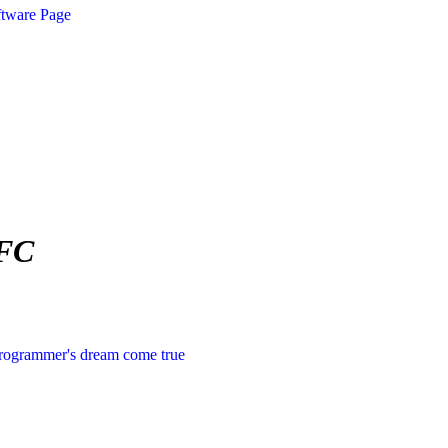
ftware Page
MFC
rogrammer's dream come true