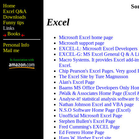
Home
So
Excel Q&A
Downloads
Excel
Funny tips
Links
Books
Microsoft Excel home page
Microsoft support page
Personal Info
EXCEL-L: Microsoft Excel Developers 
Mail me
EXCEL-G: MS Excel General Q & A Li
Macro Systems. It provides Excel add-in
In Association with
Excel.
Chip Pearson's Excel Pages. Very good F
The Excel Site by Ture Magnusson
Alan's Excel Page
Baarns MS Office Developers Only Ho
JWalk & Associates Home Page (Excel 
Analyse-it! statistical analysis software 
Nathan Johnson Excel and VBA page
N.S.O Software Home Page (Excel)
Unofficial Microsoft Excel Page
Stephen Bullen's Excel Page
Fred Cumming's EXCEL Page
Ed Ferrero Home Page
Hans W. Herber Excel site