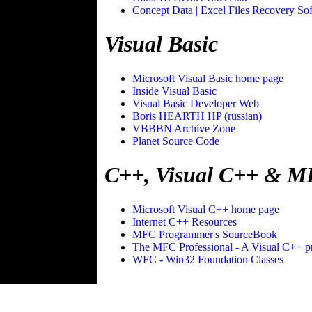
Concept Data | Excel Files Recovery So
Visual Basic
Microsoft Visual Basic home page
Inside Visual Basic
Visual Basic Developer Web
Boris HEARTH HP (russian)
VBBBN Archive Zone
Planet Source Code
C++, Visual C++ & 
Microsoft Visual C++ home page
Internet C++ Resources
MFC Programmer's SourceBook
The MFC Professional - A Visual C++ p
WFC - Win32 Foundation Classes