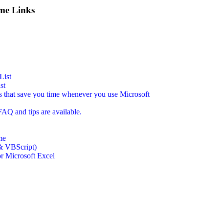
me Links
List
st
s that save you time whenever you use Microsoft
AQ and tips are available.
me
& VBScript)
for Microsoft Excel