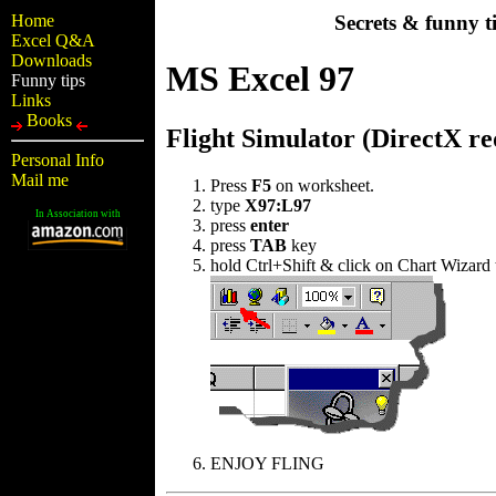
Home
Secrets & funny t
Excel Q&A
Downloads
MS Excel 97
Funny tips
Links
Books
Flight Simulator (DirectX re
Personal Info
Mail me
Press
F5
on worksheet.
type
X97:L97
In Association with
press
enter
press
TAB
key
hold Ctrl+Shift & click on Chart Wizard 
ENJOY FLING