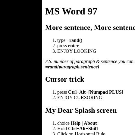
MS Word 97
More sentence, More sentence
type
=rand()
press
enter
ENJOY LOOKING
P.S. number of paragraph & sentence you can 
=rand(paragraph,sentence)
Cursor trick
press
Ctrl+Alt+[Numpad PLUS]
ENJOY CURSORING
My Dear Splash screen
choice
Help | About
Hold
Ctrl+Alt+Shift
Click on Horizontal Rule