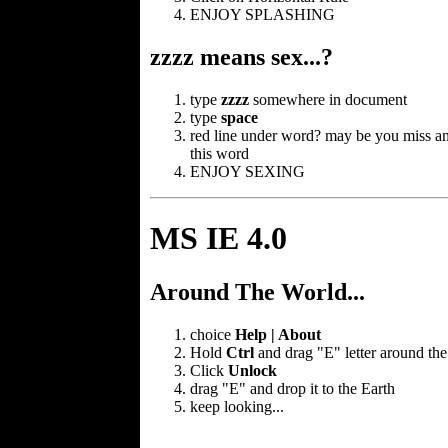
ENJOY SPLASHING
zzzz means sex...?
type
zzzz
somewhere in document
type
space
red line under word? may be you miss an
this word
ENJOY SEXING
MS IE 4.0
Around The World...
choice
Help | About
Hold
Ctrl
and drag "E" letter around the
Click
Unlock
drag "E" and drop it to the Earth
keep looking...