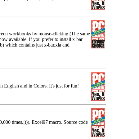
tween workbooks by mouse-clicking (The same
ow available. If you prefer to install x-bar
b) which contains just x-bar.xla and
n English and in Colors. It's just for fun!
0,000 times.;))). Excel97 macro. Source code