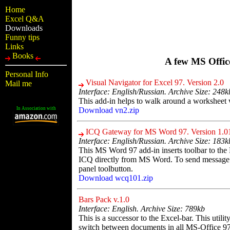
Home
Excel Q&A
Downloads
Funny tips
Links
Books
A few MS Office
Personal Info
Visual Navigator for Excel 97. Version 2.0
Mail me
Interface: English/Russian. Archive Size: 248k
This add-in helps to walk around a worksheet
In Association with
Download vn2.zip
ICQ Gateway for MS Word 97. Version 1.0
Interface: English/Russian. Archive Size: 183k
This MS Word 97 add-in inserts toolbar to the
ICQ directly from MS Word. To send message ju
panel toolbutton.
Download wcq101.zip
Bars Pack v.1.0
Interface: English. Archive Size: 789kb
This is a successor to the Excel-bar. This utilit
switch between documents in all MS-Office 97