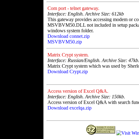
Com port - telnet gateway.
Interface: English. Archive Size: 612kb
This gateway provides accessing modem or com
MSVBVM50.DLL not included in setup package.
windows system folder.
Download connet.zip
MSVBVM50.zip
Matrix Crypt system.
Interface: Russian/English. Archive Size: 47kb
Matrix Crypt system which was used by Sher
Download Crypt.zip
Access version of Excel Q&A.
Interface: English. Archive Size: 150kb.
Access version of Excel Q&A with search func
Download excelqa.zip