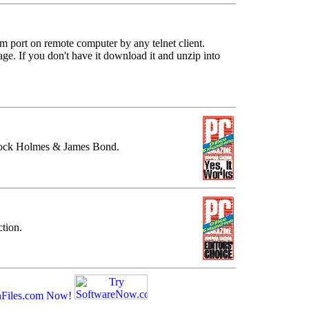
 port on remote computer by any telnet client.
 If you don't have it download it and unzip into
.
lock Holmes & James Bond.
tion.