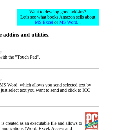
Want to develop good add-ins?
Let's see what books Amazon sells about
MS Excel
or
MS Word
...
 addins and utilities.
b
 with the "Touch Pad".
1
b
 MS Word, which allows you send selected text by
st select text you want to send and click to ICQ
y is created as an executable file and allows to
 applications (Word, Excel, Access and