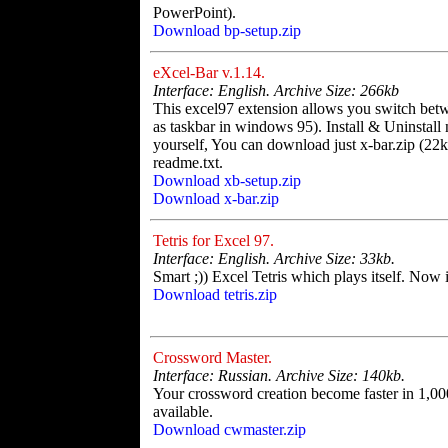
PowerPoint).
Download bp-setup.zip
eXcel-Bar v.1.14.
Interface: English. Archive Size: 266kb
This excel97 extension allows you switch be
as taskbar in windows 95). Install & Uninstall n
yourself, You can download just x-bar.zip (22k
readme.txt.
Download xb-setup.zip
Download x-bar.zip
Tetris for Excel 97.
Interface: English. Archive Size: 33kb.
Smart ;)) Excel Tetris which plays itself. Now i
Download tetris.zip
Crossword Master.
Interface: Russian. Archive Size: 140kb.
Your crossword creation become faster in 1,00
available.
Download cwmaster.zip