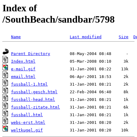
Index of
/SouthBeach/sandbar/5798
Name
Last modified
Size
D
Parent Directory
Index.html
e-mail.gif
email.html
fussball-1.html
fussball-gesch.html
fussball-head.html
fussball-zitate.html
fussball.html
webs-erst.html
weltkugel.gif